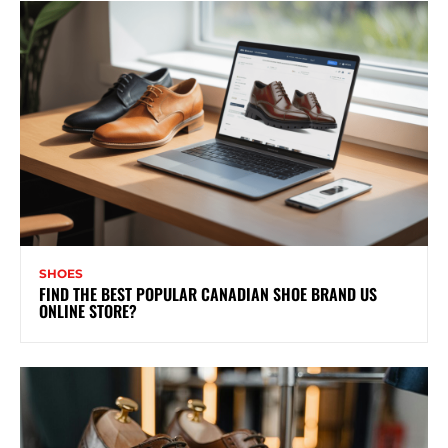
SHOES
FIND THE BEST POPULAR CANADIAN SHOE BRAND US
ONLINE STORE?