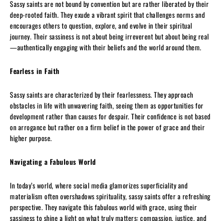
Sassy saints are not bound by convention but are rather liberated by their
deep-rooted faith. They exude a vibrant spirit that challenges norms and
encourages others to question, explore, and evolve in their spiritual
journey. Their sassiness is not about being irreverent but about being real
—authentically engaging with their beliefs and the world around them.
Fearless in Faith
Sassy saints are characterized by their fearlessness. They approach
obstacles in life with unwavering faith, seeing them as opportunities for
development rather than causes for despair. Their confidence is not based
on arrogance but rather on a firm belief in the power of grace and their
higher purpose.
Navigating a Fabulous World
In today’s world, where social media glamorizes superficiality and
materialism often overshadows spirituality, sassy saints offer a refreshing
perspective. They navigate this fabulous world with grace, using their
sassiness to shine a light on what truly matters: compassion, justice, and