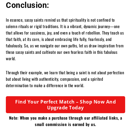
Conclusion:
In essence, sassy saints remind us that spirituality is not confined to
solemn rituals or rigid traditions. It is a vibrant, dynamic journey—one
that allows for sassiness, joy, and even a touch of rebellion. They teach us
that faith, at its core, is about embracing life fully, fearlessly, and
fabulously. So, as we navigate our own paths, let us draw inspiration from
these sassy saints and cultivate our own fearless faith in this fabulous
world.
Through their example, we learn that being a saint is not about perfection
but about living with authenticity, compassion, and a spirited
determination to make a difference in the world.
Find Your Perfect Match – Shop Now And
Upgrade Today
Note: When you make a purchase through our affiliated links, a
small commission is earned by us.