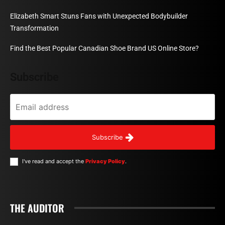
Elizabeth Smart Stuns Fans with Unexpected Bodybuilder
Transformation
Find the Best Popular Canadian Shoe Brand US Online Store?
Subscribe
Subscribe
I've read and accept the
Privacy Policy
.
THE AUDITOR