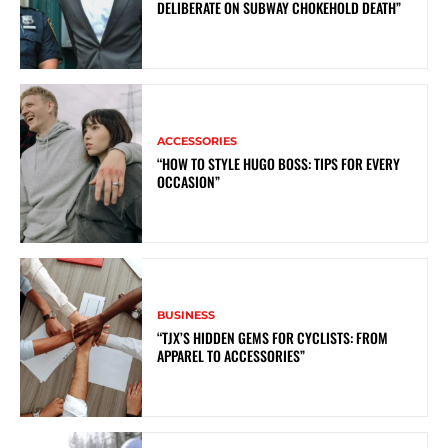
DELIBERATE ON SUBWAY CHOKEHOLD DEATH”
ACCESSORIES
“HOW TO STYLE HUGO BOSS: TIPS FOR EVERY
OCCASION”
BUSINESS
“TJX’S HIDDEN GEMS FOR CYCLISTS: FROM
APPAREL TO ACCESSORIES”