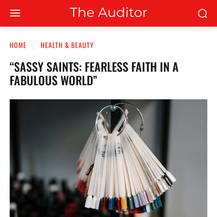
HOME
HEALTH & BEAUTY
“SASSY SAINTS: FEARLESS FAITH IN A
FABULOUS WORLD”