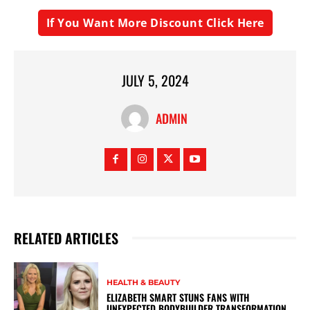
If You Want More Discount Click Here
JULY 5, 2024
ADMIN
RELATED ARTICLES
HEALTH & BEAUTY
ELIZABETH SMART STUNS FANS WITH
UNEXPECTED BODYBUILDER TRANSFORMATION