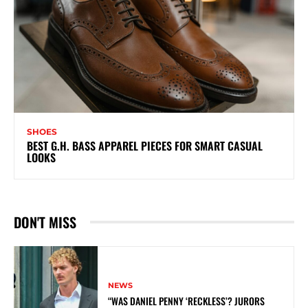
SHOES
BEST G.H. BASS APPAREL PIECES FOR SMART CASUAL
LOOKS
DON'T MISS
NEWS
“WAS DANIEL PENNY ‘RECKLESS’? JURORS