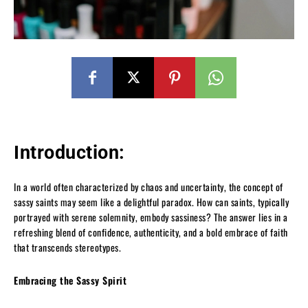
Introduction:
In a world often characterized by chaos and uncertainty, the concept of
sassy saints may seem like a delightful paradox. How can saints, typically
portrayed with serene solemnity, embody sassiness? The answer lies in a
refreshing blend of confidence, authenticity, and a bold embrace of faith
that transcends stereotypes.
Embracing the Sassy Spirit