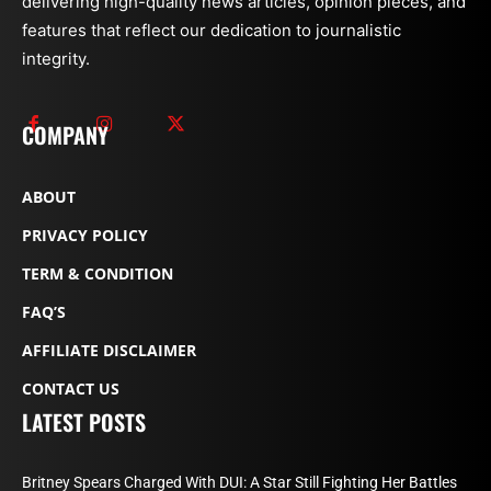
delivering high-quality news articles, opinion pieces, and
features that reflect our dedication to journalistic
integrity.
COMPANY
ABOUT
PRIVACY POLICY
TERM & CONDITION
FAQ’S
AFFILIATE DISCLAIMER
CONTACT US
LATEST POSTS
Britney Spears Charged With DUI: A Star Still Fighting Her Battles