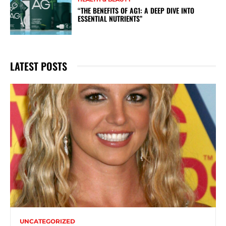
“THE BENEFITS OF AG1: A DEEP DIVE INTO
ESSENTIAL NUTRIENTS”
LATEST POSTS
UNCATEGORIZED