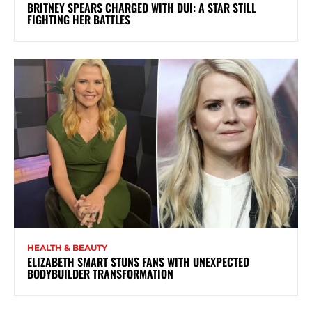
BRITNEY SPEARS CHARGED WITH DUI: A STAR STILL
FIGHTING HER BATTLES
HEALTH & BEAUTY
ELIZABETH SMART STUNS FANS WITH UNEXPECTED
BODYBUILDER TRANSFORMATION