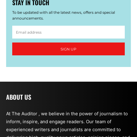
STAY IN TOUCH
To be updated with all the latest news, offers and special
announcements.
SIGN UP
ABOUT US
At The Auditor , we believe in the power of journalism to
inform, inspire, and engage readers. Our team of
experienced writers and journalists are committed to