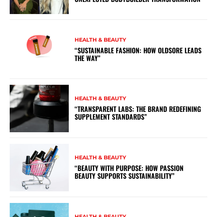
HEALTH & BEAUTY
“SUSTAINABLE FASHION: HOW OLDSORE LEADS
THE WAY”
HEALTH & BEAUTY
“TRANSPARENT LABS: THE BRAND REDEFINING
SUPPLEMENT STANDARDS”
HEALTH & BEAUTY
“BEAUTY WITH PURPOSE: HOW PASSION
BEAUTY SUPPORTS SUSTAINABILITY”
HEALTH & BEAUTY