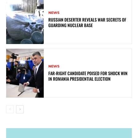
NEWS
RUSSIAN DESERTER REVEALS WAR SECRETS OF
GUARDING NUCLEAR BASE
NEWS
FAR-RIGHT CANDIDATE POISED FOR SHOCK WIN
IN ROMANIA PRESIDENTIAL ELECTION