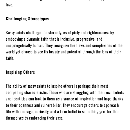
love.
Challenging Stereotypes
Sassy saints challenge the stereotypes of piety and righteousness by
embodying a dynamic faith that is inclusive, progressive, and
unapologetically human. They recognize the flaws and complexities of the
world yet choose to see its beauty and potential through the lens of their
faith.
Inspiring Others
The ability of sassy saints to inspire others is perhaps their most
compelling characteristic. Those who are struggling with their own beliefs
and identities can look to them as a source of inspiration and hope thanks
to their openness and vulnerability. They encourage others to approach
life with courage, curiosity, and a firm belief in something greater than
themselves by embracing their sass.