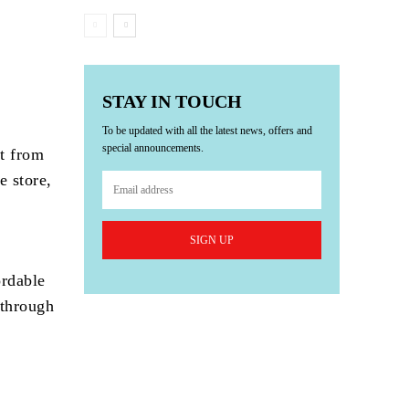
STAY IN TOUCH
To be updated with all the latest news, offers and
special announcements.
t from
e store,
SIGN UP
ordable
 through