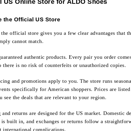
al US Online Store for ALDO Shoes
the Official US Store
he official store gives you a few clear advantages that th
simply cannot match.
 guaranteed authentic products. Every pair you order comes
there is no risk of counterfeits or unauthorized copies.
cing and promotions apply to you. The store runs seasona
ents specifically for American shoppers. Prices are liste
u see the deals that are relevant to your region.
g and returns are designed for the US market. Domestic de
g is built in, and exchanges or returns follow a straightfor
t international complications.