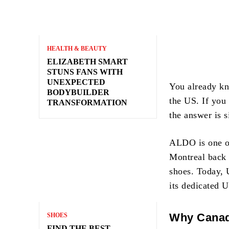
HEALTH & BEAUTY
ELIZABETH SMART
STUNS FANS WITH
UNEXPECTED
You already kn
BODYBUILDER
the US. If you
TRANSFORMATION
the answer is 
ALDO is one of
Montreal back 
shoes. Today, 
its dedicated U
Why Canad
SHOES
FIND THE BEST