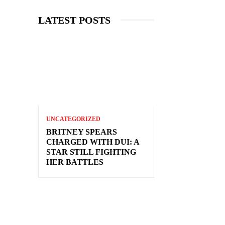
LATEST POSTS
UNCATEGORIZED
BRITNEY SPEARS
CHARGED WITH DUI: A
STAR STILL FIGHTING
HER BATTLES