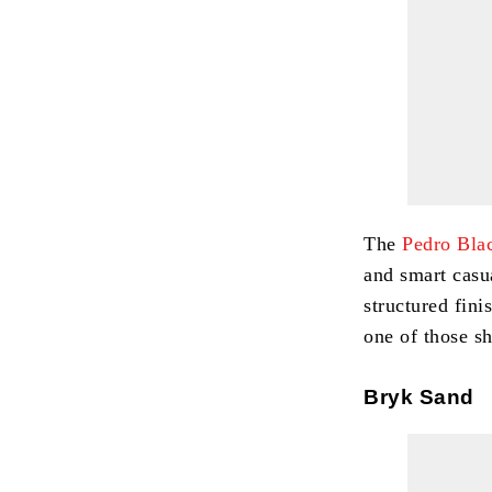
The
Pedro Bla
and smart casu
structured fini
one of those sh
Bryk Sand