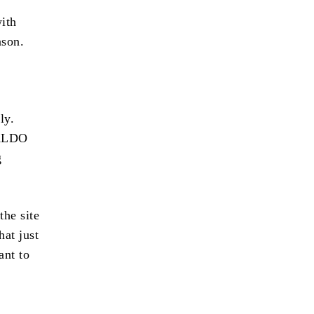
with
ason.
ly.
 ALDO
g
the site
at just
ant to