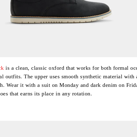
ck
is a clean, classic oxford that works for both formal oc
al outfits. The upper uses smooth synthetic material with 
sh. Wear it with a suit on Monday and dark denim on Frida
oes that earns its place in any rotation.