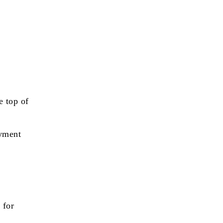
e top of
ayment
 for