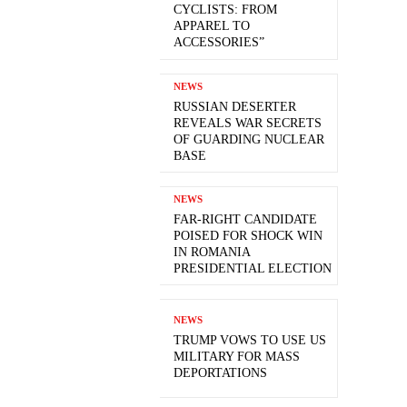
CYCLISTS: FROM
APPAREL TO
ACCESSORIES”
NEWS
RUSSIAN DESERTER
REVEALS WAR SECRETS
OF GUARDING NUCLEAR
BASE
NEWS
FAR-RIGHT CANDIDATE
POISED FOR SHOCK WIN
IN ROMANIA
PRESIDENTIAL ELECTION
NEWS
TRUMP VOWS TO USE US
MILITARY FOR MASS
DEPORTATIONS