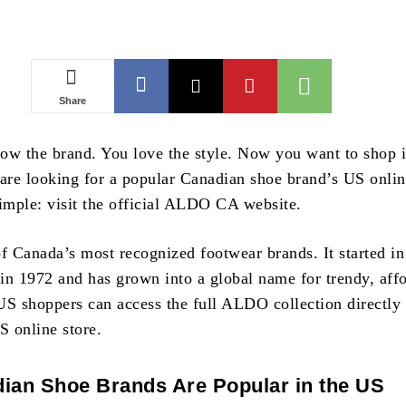
Share
ow the brand. You love the style. Now you want to shop i
 are looking for a popular Canadian shoe brand’s US onlin
simple: visit the official ALDO CA website.
 Canada’s most recognized footwear brands. It started in
in 1972 and has grown into a global name for trendy, aff
US shoppers can access the full ALDO collection directly
S online store.
ian Shoe Brands Are Popular in the US