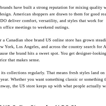
brands have built a strong reputation for mixing quality 
design. American shoppers are drawn to them for good re
DO deliver comfort, versatility, and styles that work for
m office meetings to weekend outings.
 a Canadian shoe brand US online store has grown steadi
w York, Los Angeles, and across the country search for
use the brand hits a sweet spot. You get designer-lookin
rice that makes sense.
s collections regularly. That means fresh styles land on 
 year. Whether you want something classic or something th
unway, the US store keeps up with what people actually w