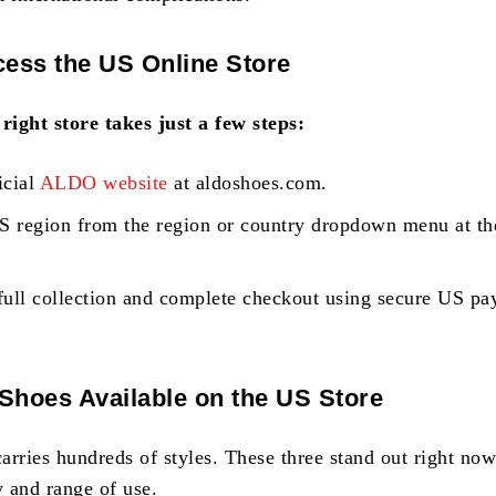
ess the US Online Store
 right store takes just a few steps:
icial
ALDO website
at aldoshoes.com.
US region from the region or country dropdown menu at th
full collection and complete checkout using secure US p
hoes Available on the US Store
carries hundreds of styles. These three stand out right now
y and range of use.