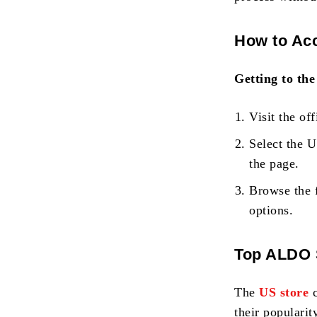
How to Acc
Getting to the
Visit the off
Select the 
the page.
Browse the 
options.
Top ALDO S
The
US store
their popularit