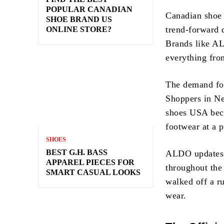
POPULAR CANADIAN
Canadian shoe 
SHOE BRAND US
trend-forward 
ONLINE STORE?
Brands like AL
everything fro
The demand for
Shoppers in Ne
shoes USA beca
footwear at a p
SHOES
BEST G.H. BASS
ALDO updates it
APPAREL PIECES FOR
throughout the
SMART CASUAL LOOKS
walked off a r
wear.