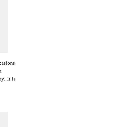
casions
a
y. It is