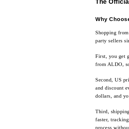
The Offici
Why Choose 
Shopping from t
party sellers 
First, you get
from ALDO, so 
Second, US pri
and discount ev
dollars, and yo
Third, shippin
faster, trackin
process withou