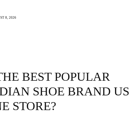
T 8, 2026
e
Beauty
Travel
Brands
More
THE BEST POPULAR
DIAN SHOE BRAND US
E STORE?