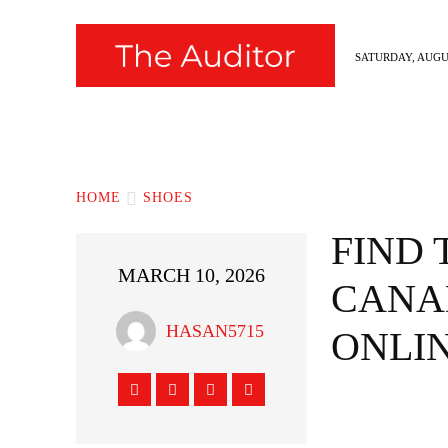
SATURDAY, AUGUS
News
Fashion
Hollywood
Styl
HOME
SHOES
FIND 
MARCH 10, 2026
CANA
HASAN5715
ONLIN