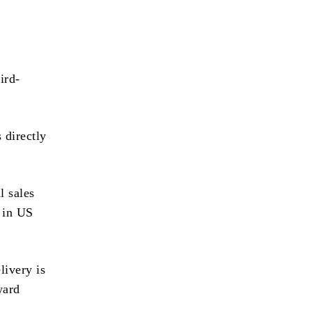
ird-
 directly
l sales
d in US
livery is
ward