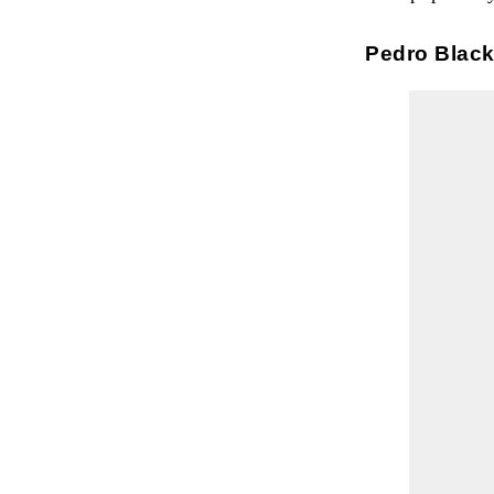
Pedro Blac