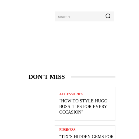
search
DON'T MISS
ACCESSORIES
“HOW TO STYLE HUGO
BOSS: TIPS FOR EVERY
OCCASION”
BUSINESS
“TJX’S HIDDEN GEMS FOR