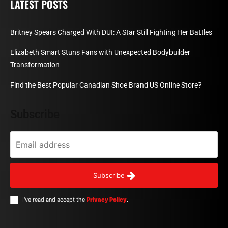
LATEST POSTS
Britney Spears Charged With DUI: A Star Still Fighting Her Battles
Elizabeth Smart Stuns Fans with Unexpected Bodybuilder
Transformation
Find the Best Popular Canadian Shoe Brand US Online Store?
Subscribe
Subscribe
I've read and accept the
Privacy Policy
.