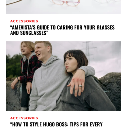
ACCESSORIES
“AMEVISTA’S GUIDE TO CARING FOR YOUR GLASSES
AND SUNGLASSES”
ACCESSORIES
“HOW TO STYLE HUGO BOSS: TIPS FOR EVERY