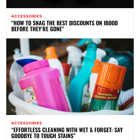
ACCESSORIES
“HOW TO SNAG THE BEST DISCOUNTS ON IBOOD
BEFORE THEY’RE GONE”
ACCESSORIES
“EFFORTLESS CLEANING WITH WET & FORGET: SAY
GOODBYE TO TOUGH STAINS”