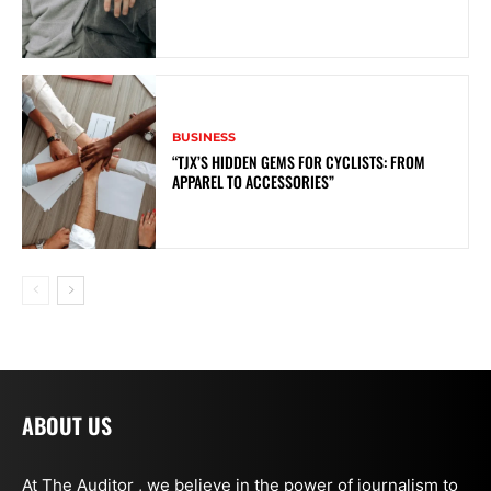
BUSINESS
“TJX’S HIDDEN GEMS FOR CYCLISTS: FROM
APPAREL TO ACCESSORIES”
ABOUT US
At The Auditor , we believe in the power of journalism to