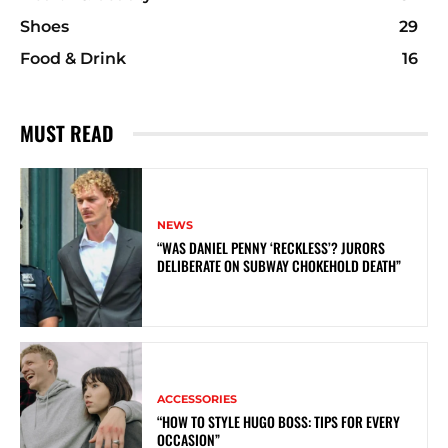
Shoes
29
Food & Drink
16
MUST READ
NEWS
“WAS DANIEL PENNY ‘RECKLESS’? JURORS
DELIBERATE ON SUBWAY CHOKEHOLD DEATH”
ACCESSORIES
“HOW TO STYLE HUGO BOSS: TIPS FOR EVERY
OCCASION”