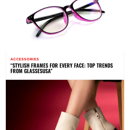
ACCESSORIES
“STYLISH FRAMES FOR EVERY FACE: TOP TRENDS
FROM GLASSESUSA”