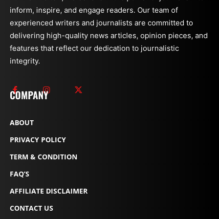
inform, inspire, and engage readers. Our team of
experienced writers and journalists are committed to
delivering high-quality news articles, opinion pieces, and
features that reflect our dedication to journalistic
integrity.
COMPANY
ABOUT
PRIVACY POLICY
TERM & CONDITION
FAQ’S
AFFILIATE DISCLAIMER
CONTACT US