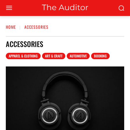
HOME
ACCESSORIES
ACCESSORIES
APPAREL & CLOTHING
ART & CRAFT
AUTOMOTIVE
BOOKING