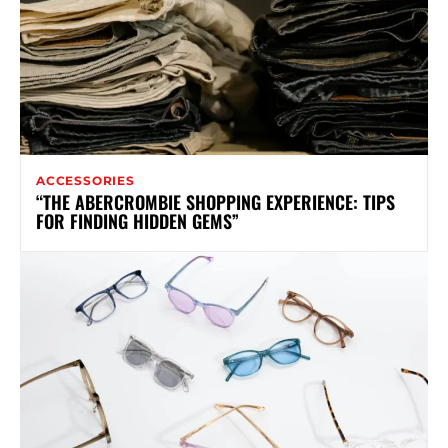
ACCESSORIES
“THE ABERCROMBIE SHOPPING EXPERIENCE: TIPS
FOR FINDING HIDDEN GEMS”