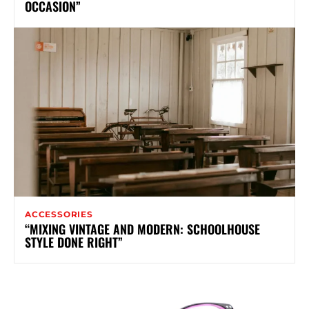
OCCASION”
ACCESSORIES
“MIXING VINTAGE AND MODERN: SCHOOLHOUSE
STYLE DONE RIGHT”