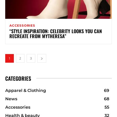
ACCESSORIES
“STYLE INSPIRATION: CELEBRITY LOOKS YOU CAN
RECREATE FROM MYTHERESA”
1
2
3
CATEGORIES
Apparel & Clothing
69
News
68
Accessories
55
Health & beauty
32