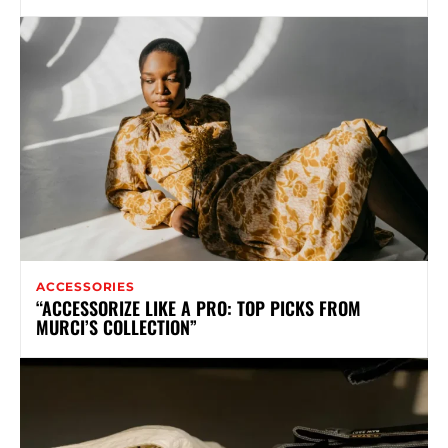
ACCESSORIES
“ACCESSORIZE LIKE A PRO: TOP PICKS FROM
MURCI’S COLLECTION”