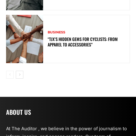
BUSINESS
“TJX’S HIDDEN GEMS FOR CYCLISTS: FROM
APPAREL TO ACCESSORIES”
ABOUT US
At The Auditor , we believe in the power of journalism to