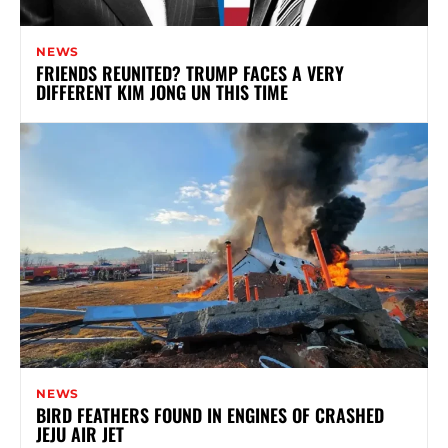
NEWS
FRIENDS REUNITED? TRUMP FACES A VERY
DIFFERENT KIM JONG UN THIS TIME
NEWS
BIRD FEATHERS FOUND IN ENGINES OF CRASHED
JEJU AIR JET