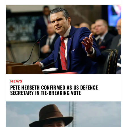
NEWS
PETE HEGSETH CONFIRMED AS US DEFENCE
SECRETARY IN TIE-BREAKING VOTE