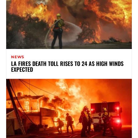
NEWS
LA FIRES DEATH TOLL RISES TO 24 AS HIGH WINDS
EXPECTED