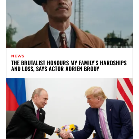
NEWS
THE BRUTALIST HONOURS MY FAMILY’S HARDSHIPS
AND LOSS, SAYS ACTOR ADRIEN BRODY