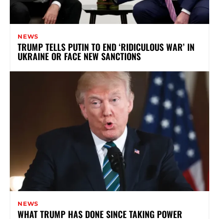
NEWS
TRUMP TELLS PUTIN TO END ‘RIDICULOUS WAR’ IN
UKRAINE OR FACE NEW SANCTIONS
NEWS
WHAT TRUMP HAS DONE SINCE TAKING POWER