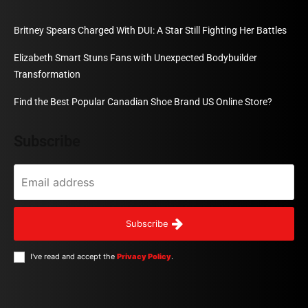
Britney Spears Charged With DUI: A Star Still Fighting Her Battles
Elizabeth Smart Stuns Fans with Unexpected Bodybuilder
Transformation
Find the Best Popular Canadian Shoe Brand US Online Store?
Subscribe
Subscribe
I've read and accept the
Privacy Policy
.