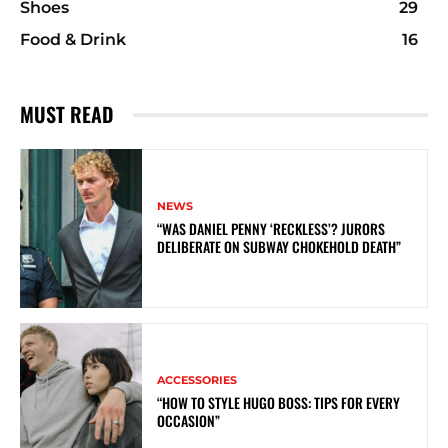
Shoes
29
Food & Drink
16
MUST READ
NEWS
“WAS DANIEL PENNY ‘RECKLESS’? JURORS
DELIBERATE ON SUBWAY CHOKEHOLD DEATH”
ACCESSORIES
“HOW TO STYLE HUGO BOSS: TIPS FOR EVERY
OCCASION”