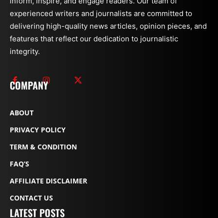
inform, inspire, and engage readers. Our team of
experienced writers and journalists are committed to
delivering high-quality news articles, opinion pieces, and
features that reflect our dedication to journalistic
integrity.
COMPANY
ABOUT
PRIVACY POLICY
TERM & CONDITION
FAQ’S
AFFILIATE DISCLAIMER
CONTACT US
LATEST POSTS