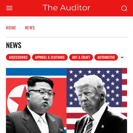
HOME
NEWS
NEWS
ACCESSORIES
APPAREL & CLOTHING
ART & CRAFT
AUTOMOTIVE