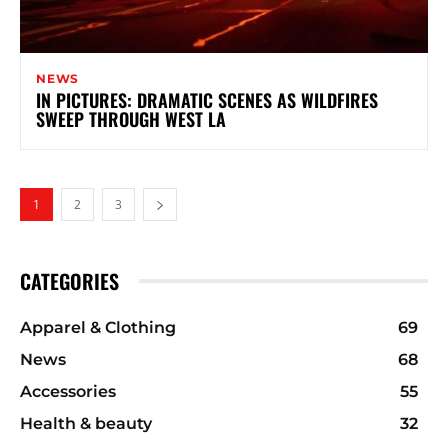
NEWS
IN PICTURES: DRAMATIC SCENES AS WILDFIRES
SWEEP THROUGH WEST LA
1
2
3
CATEGORIES
Apparel & Clothing
69
News
68
Accessories
55
Health & beauty
32