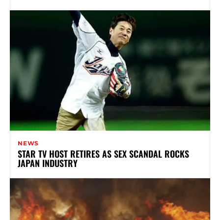
NEWS
STAR TV HOST RETIRES AS SEX SCANDAL ROCKS
JAPAN INDUSTRY