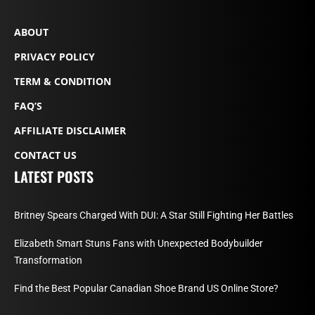
ABOUT
PRIVACY POLICY
TERM & CONDITION
FAQ’S
AFFILIATE DISCLAIMER
CONTACT US
LATEST POSTS
Britney Spears Charged With DUI: A Star Still Fighting Her Battles
Elizabeth Smart Stuns Fans with Unexpected Bodybuilder
Transformation
Find the Best Popular Canadian Shoe Brand US Online Store?