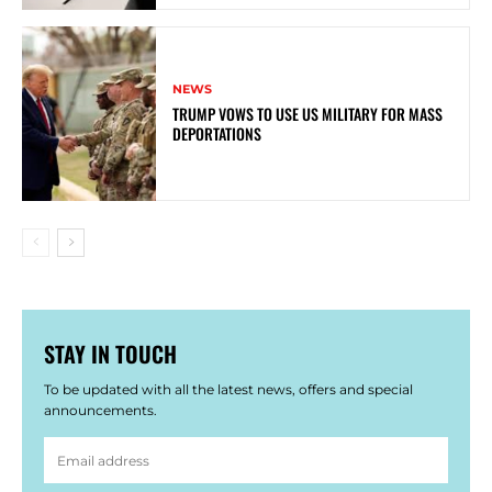
NEWS
TRUMP VOWS TO USE US MILITARY FOR MASS
DEPORTATIONS
STAY IN TOUCH
To be updated with all the latest news, offers and special
announcements.