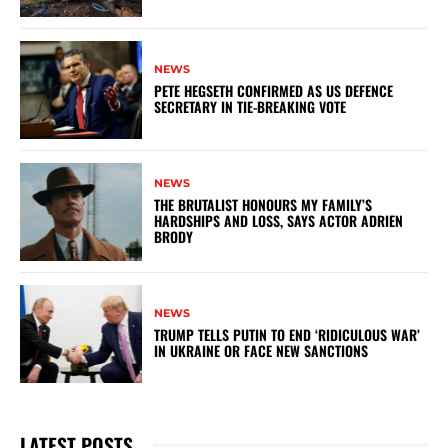
NEWS
PETE HEGSETH CONFIRMED AS US DEFENCE
SECRETARY IN TIE-BREAKING VOTE
NEWS
THE BRUTALIST HONOURS MY FAMILY’S
HARDSHIPS AND LOSS, SAYS ACTOR ADRIEN
BRODY
NEWS
TRUMP TELLS PUTIN TO END ‘RIDICULOUS WAR’
IN UKRAINE OR FACE NEW SANCTIONS
LATEST POSTS