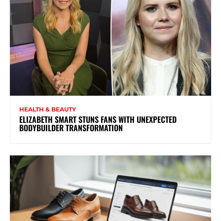
HEALTH & BEAUTY
ELIZABETH SMART STUNS FANS WITH UNEXPECTED
BODYBUILDER TRANSFORMATION