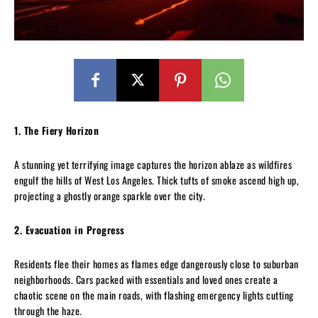
1. The Fiery Horizon
A stunning yet terrifying image captures the horizon ablaze as wildfires
engulf the hills of West Los Angeles. Thick tufts of smoke ascend high up,
projecting a ghostly orange sparkle over the city.
2. Evacuation in Progress
Residents flee their homes as flames edge dangerously close to suburban
neighborhoods. Cars packed with essentials and loved ones create a
chaotic scene on the main roads, with flashing emergency lights cutting
through the haze.