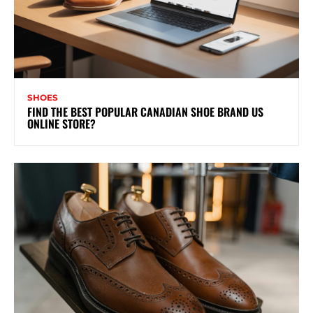
SHOES
FIND THE BEST POPULAR CANADIAN SHOE BRAND US
ONLINE STORE?