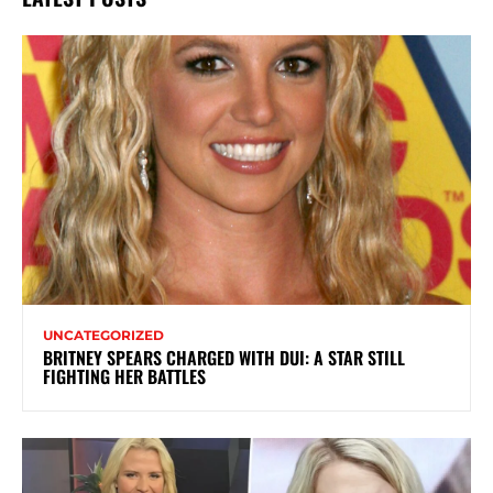
UNCATEGORIZED
BRITNEY SPEARS CHARGED WITH DUI: A STAR STILL
FIGHTING HER BATTLES