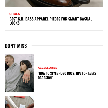
SHOES
BEST G.H. BASS APPAREL PIECES FOR SMART CASUAL
LOOKS
DON'T MISS
ACCESSORIES
“HOW TO STYLE HUGO BOSS: TIPS FOR EVERY
OCCASION”