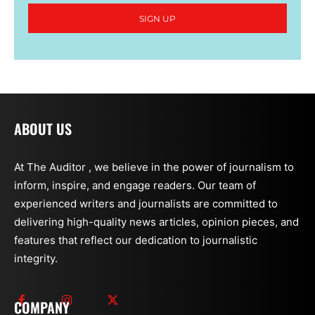
SIGN UP
ABOUT US
At The Auditor , we believe in the power of journalism to
inform, inspire, and engage readers. Our team of
experienced writers and journalists are committed to
delivering high-quality news articles, opinion pieces, and
features that reflect our dedication to journalistic
integrity.
COMPANY