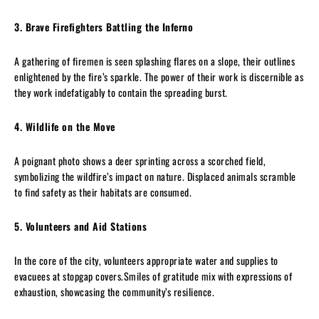
3. Brave Firefighters Battling the Inferno
A gathering of firemen is seen splashing flares on a slope, their outlines
enlightened by the fire’s sparkle. The power of their work is discernible as
they work indefatigably to contain the spreading burst.
4. Wildlife on the Move
A poignant photo shows a deer sprinting across a scorched field,
symbolizing the wildfire’s impact on nature. Displaced animals scramble
to find safety as their habitats are consumed.
5. Volunteers and Aid Stations
In the core of the city, volunteers appropriate water and supplies to
evacuees at stopgap covers.Smiles of gratitude mix with expressions of
exhaustion, showcasing the community’s resilience.