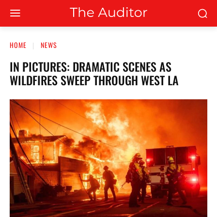
HOME
NEWS
IN PICTURES: DRAMATIC SCENES AS
WILDFIRES SWEEP THROUGH WEST LA