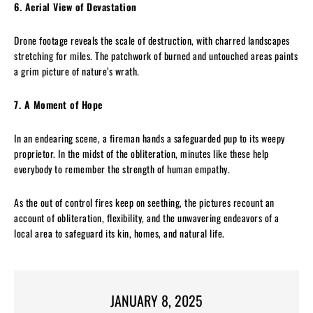
6. Aerial View of Devastation
Drone footage reveals the scale of destruction, with charred landscapes
stretching for miles. The patchwork of burned and untouched areas paints
a grim picture of nature’s wrath.
7. A Moment of Hope
In an endearing scene, a fireman hands a safeguarded pup to its weepy
proprietor. In the midst of the obliteration, minutes like these help
everybody to remember the strength of human empathy.
As the out of control fires keep on seething, the pictures recount an
account of obliteration, flexibility, and the unwavering endeavors of a
local area to safeguard its kin, homes, and natural life.
JANUARY 8, 2025