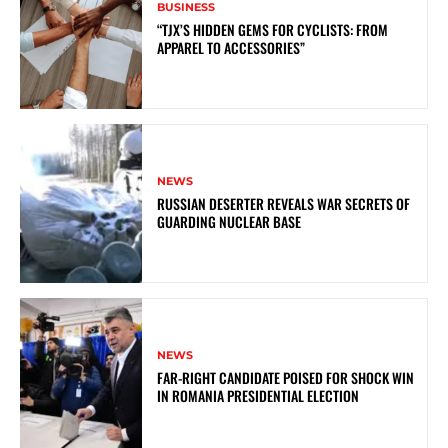
BUSINESS
“TJX’S HIDDEN GEMS FOR CYCLISTS: FROM
APPAREL TO ACCESSORIES”
NEWS
RUSSIAN DESERTER REVEALS WAR SECRETS OF
GUARDING NUCLEAR BASE
NEWS
FAR-RIGHT CANDIDATE POISED FOR SHOCK WIN
IN ROMANIA PRESIDENTIAL ELECTION