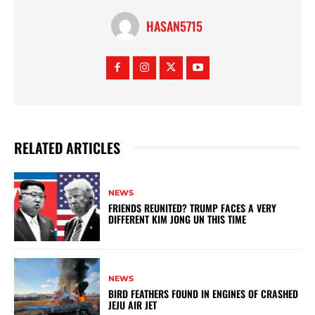
HASAN5715
RELATED ARTICLES
NEWS
FRIENDS REUNITED? TRUMP FACES A VERY
DIFFERENT KIM JONG UN THIS TIME
NEWS
BIRD FEATHERS FOUND IN ENGINES OF CRASHED
JEJU AIR JET