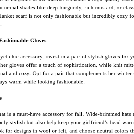
utumnal shades like deep burgundy, rich mustard, or class
anket scarf is not only fashionable but incredibly cozy fo
.
ashionable Gloves
 yet chic accessory, invest in a pair of stylish gloves for y
ther gloves offer a touch of sophistication, while knit mit
onal and cozy. Opt for a pair that complements her winter 
tays warm while looking fashionable.
s
hat is a must-have accessory for fall. Wide-brimmed hats 
only stylish but also help keep your girlfriend’s head war
k for designs in wool or felt, and choose neutral colors t