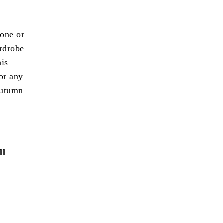
 one or
ardrobe
his
 or any
autumn
ll