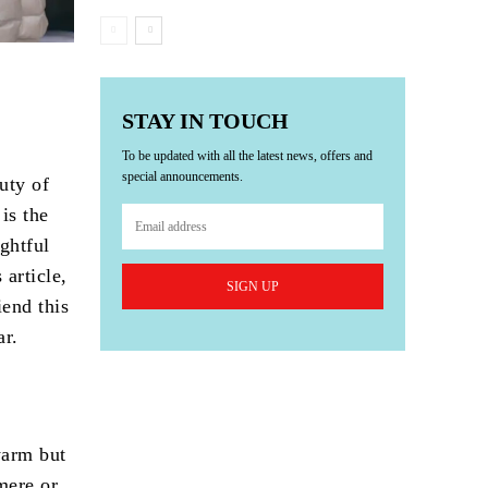
STAY IN TOUCH
To be updated with all the latest news, offers and
special announcements.
uty of
is the
ghtful
 article,
SIGN UP
iend this
ar.
warm but
mere or