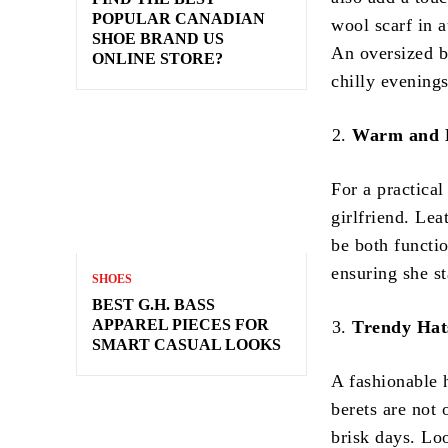
POPULAR CANADIAN
wool scarf in a
SHOE BRAND US
An oversized bl
ONLINE STORE?
chilly evenings
Warm and F
For a practical
girlfriend. Lea
be both functi
ensuring she s
SHOES
BEST G.H. BASS
APPAREL PIECES FOR
Trendy Hat
SMART CASUAL LOOKS
A fashionable 
berets are not 
brisk days. Loo