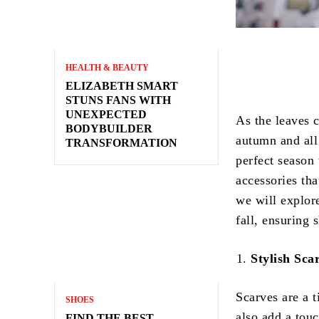
HEALTH & BEAUTY
ELIZABETH SMART
STUNS FANS WITH
UNEXPECTED
As the leaves c
BODYBUILDER
autumn and all 
TRANSFORMATION
perfect season
accessories tha
we will explor
fall, ensuring 
Stylish Sca
Scarves are a t
SHOES
also add a touc
FIND THE BEST