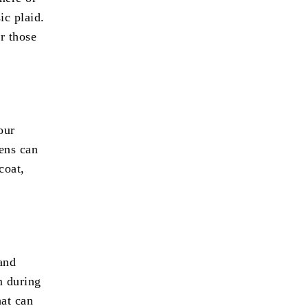
ic plaid.
r those
our
tens can
coat,
and
m during
hat can