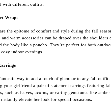
d with different outfits.
et Wraps
are the epitome of comfort and style during the fall seaso
t, and warm accessories can be draped over the shoulders 
 the body like a poncho. They’re perfect for both outdoo
 cozy indoor evenings.
Earrings
fantastic way to add a touch of glamour to any fall outfit.
g your girlfriend a pair of statement earrings featuring fal
s, such as leaves, acorns, or earthy gemstones like amber
 instantly elevate her look for special occasions.