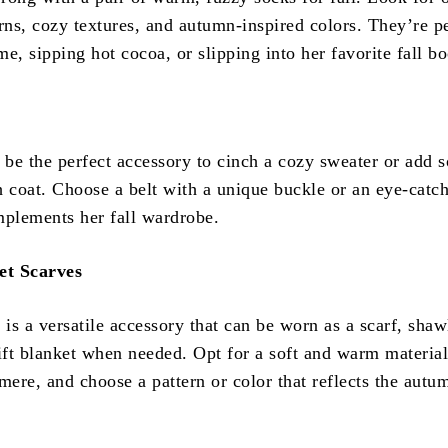
rns, cozy textures, and autumn-inspired colors. They’re pe
e, sipping hot cocoa, or slipping into her favorite fall bo
n be the perfect accessory to cinch a cozy sweater or add 
ch coat. Choose a belt with a unique buckle or an eye-catc
mplements her fall wardrobe.
et Scarves
 is a versatile accessory that can be worn as a scarf, shaw
ft blanket when needed. Opt for a soft and warm material
mere, and choose a pattern or color that reflects the autu