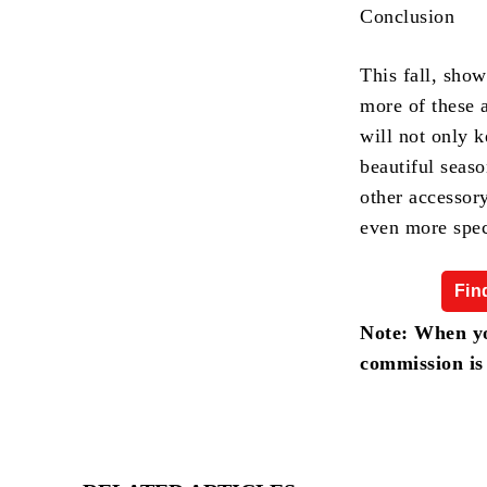
Conclusion
This fall, show
more of these 
will not only k
beautiful seaso
other accessor
even more spec
Fin
Note: When yo
commission is