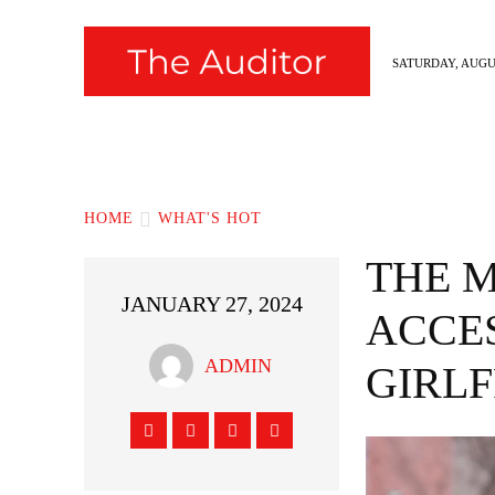
SATURDAY, AUGUS
News
Fashion
Hollywood
Styl
HOME
WHAT'S HOT
THE 
JANUARY 27, 2024
ACCE
ADMIN
GIRLF