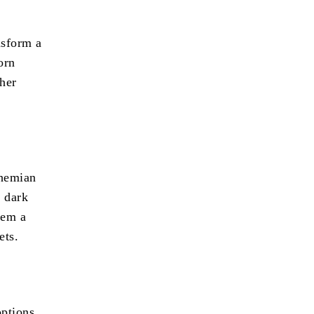
nsform a
orn
 her
ohemian
r dark
hem a
ets.
options