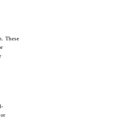
n. These
or
r
l-
 or