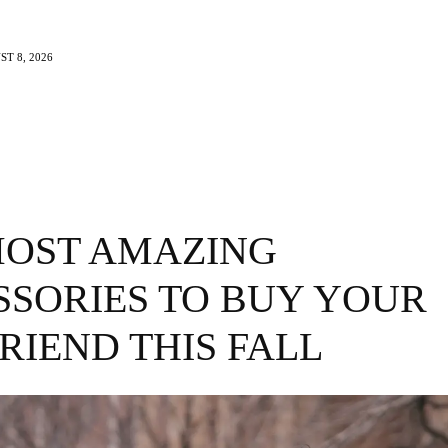
T 8, 2026
e
Beauty
Travel
Brands
More
MOST AMAZING
SSORIES TO BUY YOUR
RIEND THIS FALL