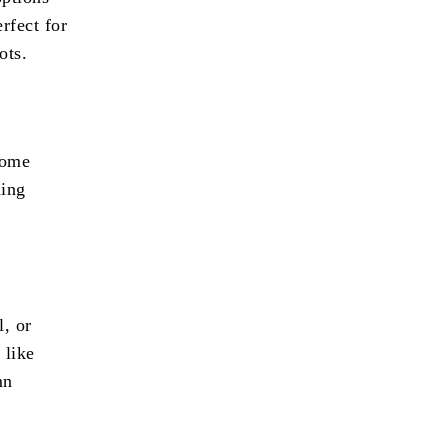
rfect for
ots.
some
hing
l, or
 like
mn