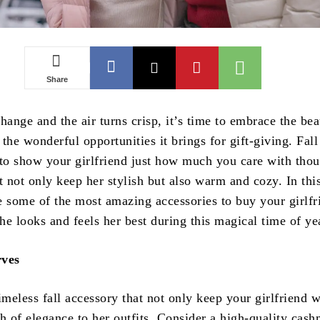
Share
hange and the air turns crisp, it’s time to embrace the bea
the wonderful opportunities it brings for gift-giving. Fall 
 to show your girlfriend just how much you care with thou
t not only keep her stylish but also warm and cozy. In this
e some of the most amazing accessories to buy your girlfr
she looks and feels her best during this magical time of ye
rves
imeless fall accessory that not only keep your girlfriend 
h of elegance to her outfits. Consider a high-quality cash