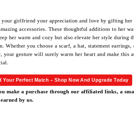
 your girlfriend your appreciation and love by gifting her
amazing accessories. These thoughtful additions to her w
eep her warm and cozy but also elevate her style during t
n. Whether you choose a scarf, a hat, statement earrings,
y, your gesture will surely warm her heart and make this 
ial.
d Your Perfect Match – Shop Now And Upgrade Today
u make a purchase through our affiliated links, a sma
 earned by us.