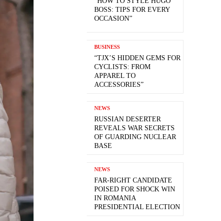
“HOW TO STYLE HUGO
BOSS: TIPS FOR EVERY
OCCASION”
BUSINESS
“TJX’S HIDDEN GEMS FOR
CYCLISTS: FROM
APPAREL TO
ACCESSORIES”
NEWS
RUSSIAN DESERTER
REVEALS WAR SECRETS
OF GUARDING NUCLEAR
BASE
NEWS
FAR-RIGHT CANDIDATE
POISED FOR SHOCK WIN
IN ROMANIA
PRESIDENTIAL ELECTION