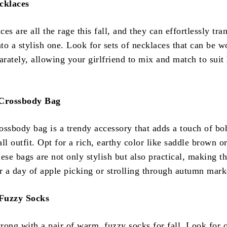
cklaces
es are all the rage this fall, and they can effortlessly tra
nto a stylish one. Look for sets of necklaces that can be w
arately, allowing your girlfriend to mix and match to suit
Crossbody Bag
ossbody bag is a trendy accessory that adds a touch of b
ll outfit. Opt for a rich, earthy color like saddle brown o
ese bags are not only stylish but also practical, making t
or a day of apple picking or strolling through autumn mark
Fuzzy Socks
rong with a pair of warm, fuzzy socks for fall. Look for 