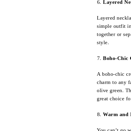
Layered Ne
Layered necklac
simple outfit i
together or sep
style.
Boho-Chic 
A boho-chic cr
charm to any fa
olive green. Th
great choice f
Warm and 
You can’t go w