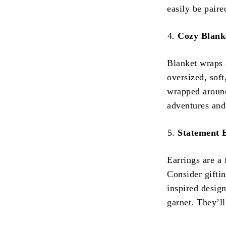
easily be paire
Cozy Blank
Blanket wraps 
oversized, sof
wrapped around
adventures and
Statement 
Earrings are a 
Consider giftin
inspired design
garnet. They’ll