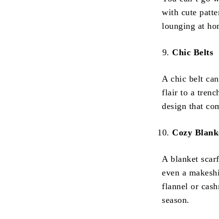
with cute patte
lounging at hom
Chic Belts
A chic belt ca
flair to a tren
design that co
Cozy Blank
A blanket scarf
even a makeshi
flannel or cash
season.