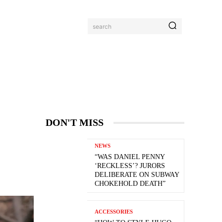
search
DON'T MISS
NEWS
“WAS DANIEL PENNY
‘RECKLESS’? JURORS
DELIBERATE ON SUBWAY
CHOKEHOLD DEATH”
ACCESSORIES