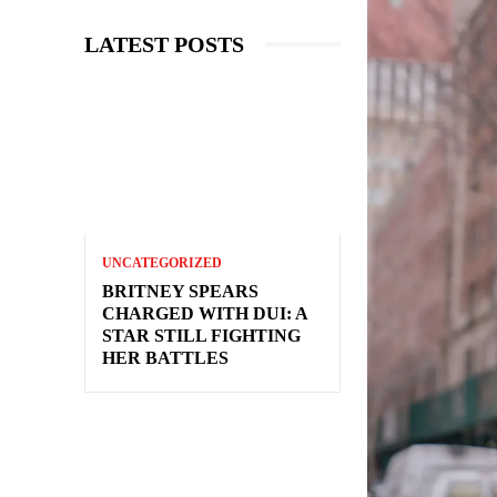
LATEST POSTS
UNCATEGORIZED
BRITNEY SPEARS
CHARGED WITH DUI: A
STAR STILL FIGHTING
HER BATTLES