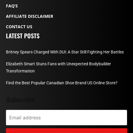
FAQ’S
AFFILIATE DISCLAIMER
CONTACT US
LATEST POSTS
Britney Spears Charged With DUI: A Star Still Fighting Her Battles
Elizabeth Smart Stuns Fans with Unexpected Bodybuilder
Transformation
Find the Best Popular Canadian Shoe Brand US Online Store?
Subscribe