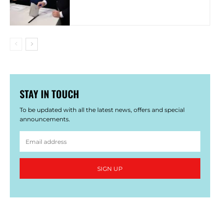
STAY IN TOUCH
To be updated with all the latest news, offers and special
announcements.
SIGN UP