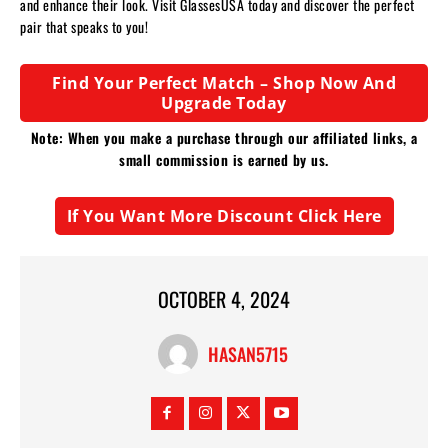
and enhance their look. Visit GlassesUSA today and discover the perfect
pair that speaks to you!
Find Your Perfect Match – Shop Now And
Upgrade Today
Note: When you make a purchase through our affiliated links, a
small commission is earned by us.
If You Want More Discount Click Here
OCTOBER 4, 2024
HASAN5715