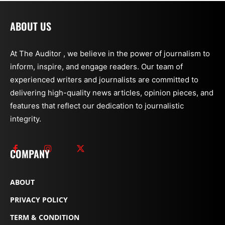
ABOUT US
At The Auditor , we believe in the power of journalism to
inform, inspire, and engage readers. Our team of
experienced writers and journalists are committed to
delivering high-quality news articles, opinion pieces, and
features that reflect our dedication to journalistic
integrity.
COMPANY
ABOUT
PRIVACY POLICY
TERM & CONDITION