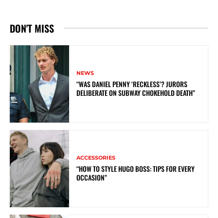
DON'T MISS
NEWS
“WAS DANIEL PENNY ‘RECKLESS’? JURORS
DELIBERATE ON SUBWAY CHOKEHOLD DEATH”
ACCESSORIES
“HOW TO STYLE HUGO BOSS: TIPS FOR EVERY
OCCASION”