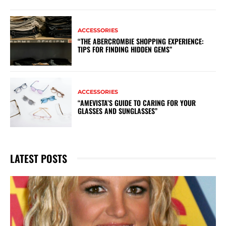
ACCESSORIES
“THE ABERCROMBIE SHOPPING EXPERIENCE:
TIPS FOR FINDING HIDDEN GEMS”
ACCESSORIES
“AMEVISTA’S GUIDE TO CARING FOR YOUR
GLASSES AND SUNGLASSES”
LATEST POSTS