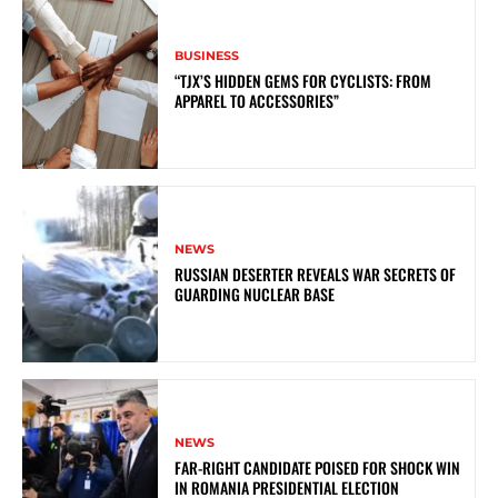
BUSINESS
“TJX’S HIDDEN GEMS FOR CYCLISTS: FROM
APPAREL TO ACCESSORIES”
NEWS
RUSSIAN DESERTER REVEALS WAR SECRETS OF
GUARDING NUCLEAR BASE
NEWS
FAR-RIGHT CANDIDATE POISED FOR SHOCK WIN
IN ROMANIA PRESIDENTIAL ELECTION