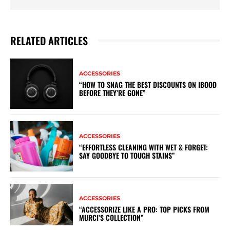
RELATED ARTICLES
ACCESSORIES
“HOW TO SNAG THE BEST DISCOUNTS ON IBOOD
BEFORE THEY’RE GONE”
ACCESSORIES
“EFFORTLESS CLEANING WITH WET & FORGET:
SAY GOODBYE TO TOUGH STAINS”
ACCESSORIES
“ACCESSORIZE LIKE A PRO: TOP PICKS FROM
MURCI’S COLLECTION”