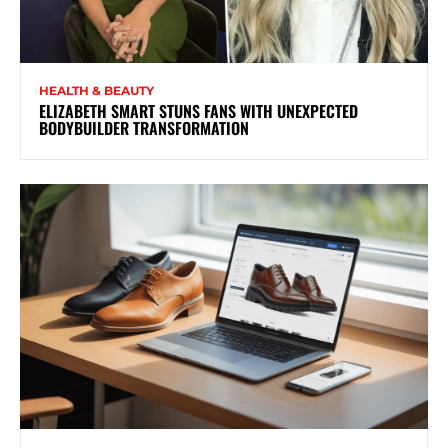
HEALTH & BEAUTY
ELIZABETH SMART STUNS FANS WITH UNEXPECTED
BODYBUILDER TRANSFORMATION