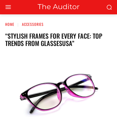
HOME
ACCESSORIES
“STYLISH FRAMES FOR EVERY FACE: TOP
TRENDS FROM GLASSESUSA”