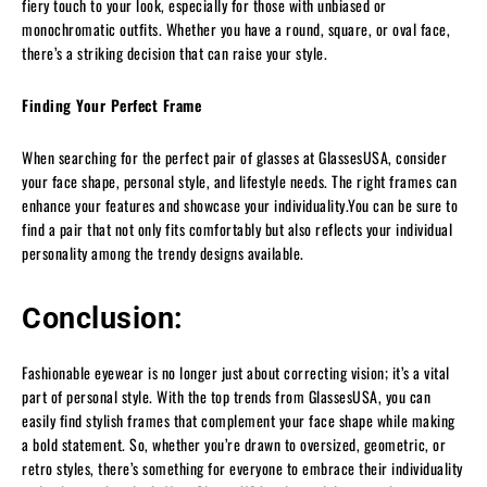
fiery touch to your look, especially for those with unbiased or
monochromatic outfits. Whether you have a round, square, or oval face,
there’s a striking decision that can raise your style.
Finding Your Perfect Frame
When searching for the perfect pair of glasses at GlassesUSA, consider
your face shape, personal style, and lifestyle needs. The right frames can
enhance your features and showcase your individuality.You can be sure to
find a pair that not only fits comfortably but also reflects your individual
personality among the trendy designs available.
Conclusion:
Fashionable eyewear is no longer just about correcting vision; it’s a vital
part of personal style. With the top trends from GlassesUSA, you can
easily find stylish frames that complement your face shape while making
a bold statement. So, whether you’re drawn to oversized, geometric, or
retro styles, there’s something for everyone to embrace their individuality