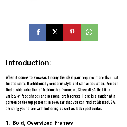
Introduction:
When it comes to eyewear, finding the ideal pair requires more than just
functionality; It additionally concerns style and self-articulation. You can
find a wide selection of fashionable frames at GlassesUSA that fit a
variety of face shapes and personal preferences. Here is a gander at a
portion of the top patterns in eyewear that you can find at GlassesUSA,
assisting you to see with bettering as well as look spectacular.
1. Bold, Oversized Frames