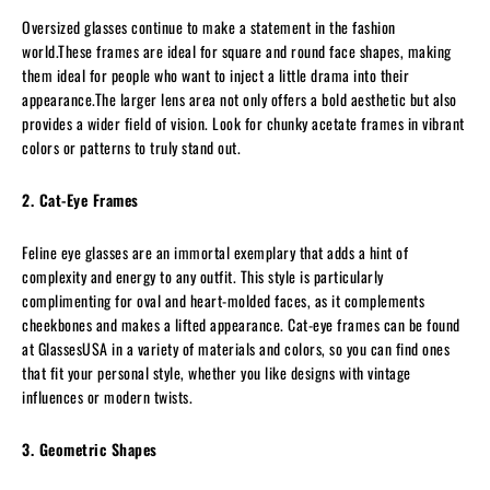
Oversized glasses continue to make a statement in the fashion
world.These frames are ideal for square and round face shapes, making
them ideal for people who want to inject a little drama into their
appearance.The larger lens area not only offers a bold aesthetic but also
provides a wider field of vision. Look for chunky acetate frames in vibrant
colors or patterns to truly stand out.
2. Cat-Eye Frames
Feline eye glasses are an immortal exemplary that adds a hint of
complexity and energy to any outfit. This style is particularly
complimenting for oval and heart-molded faces, as it complements
cheekbones and makes a lifted appearance. Cat-eye frames can be found
at GlassesUSA in a variety of materials and colors, so you can find ones
that fit your personal style, whether you like designs with vintage
influences or modern twists.
3. Geometric Shapes