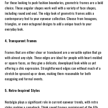
For those looking to push fashion boundaries, geometric frames are a bold
choice. These angular shapes work well with a variety of face shapes,
including round and oval. The edgy look of geometric frames adds a
contemporary feel to your eyewear collection. Choose from hexagons,
triangles, or even octagonal designs to add a unique touch to your
everyday look.
4. Transparent Frames
Frames that are either clear or translucent are a versatile option that go
with almost any style. These edges are ideal for people with heart-molded
or square faces, as they give a delicate, downplayed look while as yet
offering a chic expression. Straightforward edges can without much of a
stretch be spruced up or down, making them reasonable for both
easygoing and formal events.
5. Retro-Inspired Styles
Nostalgia plays a significant role in current eyewear trends, with retro
styles making a comeback. Think round frames reminiscent of the 60s