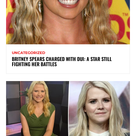
UNCATEGORIZED
BRITNEY SPEARS CHARGED WITH DUI: A STAR STILL
FIGHTING HER BATTLES