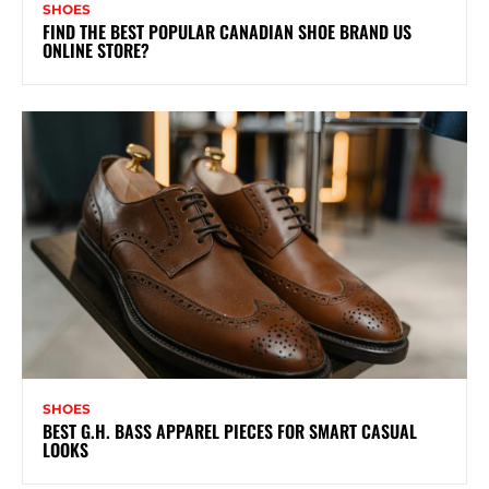
SHOES
FIND THE BEST POPULAR CANADIAN SHOE BRAND US
ONLINE STORE?
SHOES
BEST G.H. BASS APPAREL PIECES FOR SMART CASUAL
LOOKS