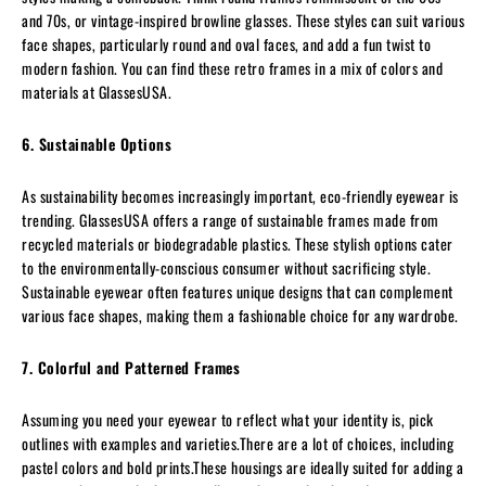
and 70s, or vintage-inspired browline glasses. These styles can suit various
face shapes, particularly round and oval faces, and add a fun twist to
modern fashion. You can find these retro frames in a mix of colors and
materials at GlassesUSA.
6. Sustainable Options
As sustainability becomes increasingly important, eco-friendly eyewear is
trending. GlassesUSA offers a range of sustainable frames made from
recycled materials or biodegradable plastics. These stylish options cater
to the environmentally-conscious consumer without sacrificing style.
Sustainable eyewear often features unique designs that can complement
various face shapes, making them a fashionable choice for any wardrobe.
7. Colorful and Patterned Frames
Assuming you need your eyewear to reflect what your identity is, pick
outlines with examples and varieties.There are a lot of choices, including
pastel colors and bold prints.These housings are ideally suited for adding a