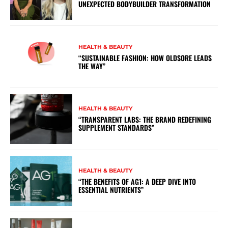
UNEXPECTED BODYBUILDER TRANSFORMATION
HEALTH & BEAUTY
“SUSTAINABLE FASHION: HOW OLDSORE LEADS
THE WAY”
HEALTH & BEAUTY
“TRANSPARENT LABS: THE BRAND REDEFINING
SUPPLEMENT STANDARDS”
HEALTH & BEAUTY
“THE BENEFITS OF AG1: A DEEP DIVE INTO
ESSENTIAL NUTRIENTS”