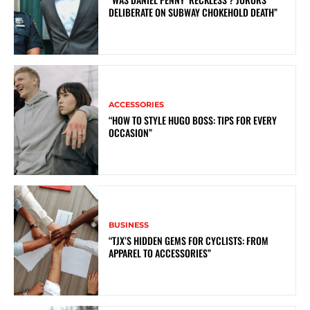
DELIBERATE ON SUBWAY CHOKEHOLD DEATH”
ACCESSORIES
“HOW TO STYLE HUGO BOSS: TIPS FOR EVERY
OCCASION”
BUSINESS
“TJX’S HIDDEN GEMS FOR CYCLISTS: FROM
APPAREL TO ACCESSORIES”