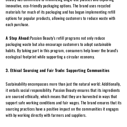
innovative, eco-friendly packaging options. The brand uses recycled
materials for much of its packaging and has begun implementing refill
options for popular products, allowing customers to reduce waste with
each purchase.
A Step Ahead:
Passion Beauty’s refill programs not only reduce
packaging waste but also encourage customers to adopt sustainable
habits. By taking part in this program, consumers help lower the brand’s
ecological footprint while supporting a circular economy.
3. Ethical Sourcing and Fair Trade: Supporting Communities
Sustainability encompasses more than just the natural world; Additionally,
it entails social responsibility. Passion Beauty ensures that its ingredients
are sourced ethically, which means that they are harvested in ways that
support safe working conditions and fair wages. The brand ensures that its
sourcing practices have a positive impact on the communities it engages
with by working directly with farmers and suppliers.