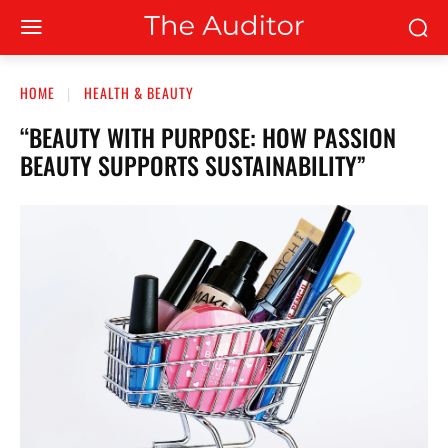
HOME
HEALTH & BEAUTY
“BEAUTY WITH PURPOSE: HOW PASSION
BEAUTY SUPPORTS SUSTAINABILITY”