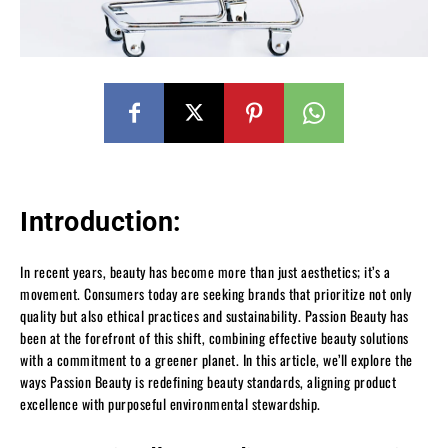
Introduction:
In recent years, beauty has become more than just aesthetics; it’s a
movement. Consumers today are seeking brands that prioritize not only
quality but also ethical practices and sustainability. Passion Beauty has
been at the forefront of this shift, combining effective beauty solutions
with a commitment to a greener planet. In this article, we’ll explore the
ways Passion Beauty is redefining beauty standards, aligning product
excellence with purposeful environmental stewardship.