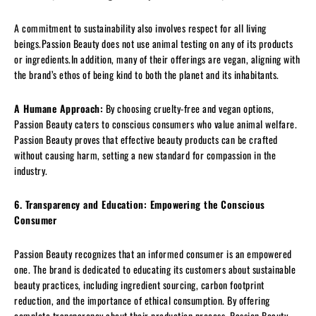
A commitment to sustainability also involves respect for all living
beings.Passion Beauty does not use animal testing on any of its products
or ingredients.In addition, many of their offerings are vegan, aligning with
the brand’s ethos of being kind to both the planet and its inhabitants.
A Humane Approach:
By choosing cruelty-free and vegan options,
Passion Beauty caters to conscious consumers who value animal welfare.
Passion Beauty proves that effective beauty products can be crafted
without causing harm, setting a new standard for compassion in the
industry.
6. Transparency and Education: Empowering the Conscious
Consumer
Passion Beauty recognizes that an informed consumer is an empowered
one. The brand is dedicated to educating its customers about sustainable
beauty practices, including ingredient sourcing, carbon footprint
reduction, and the importance of ethical consumption. By offering
complete transparency about their production process, Passion Beauty