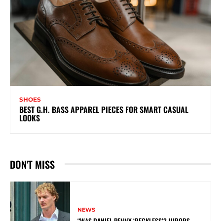
SHOES
BEST G.H. BASS APPAREL PIECES FOR SMART CASUAL
LOOKS
DON'T MISS
NEWS
“WAS DANIEL PENNY ‘RECKLESS’? JURORS