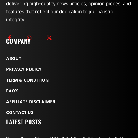
delivering high-quality news articles, opinion pieces, and
features that reflect our dedication to journalistic
integrity.
COMPANY
ABOUT
PRIVACY POLICY
TERM & CONDITION
FAQ’S
AFFILIATE DISCLAIMER
CONTACT US
LATEST POSTS