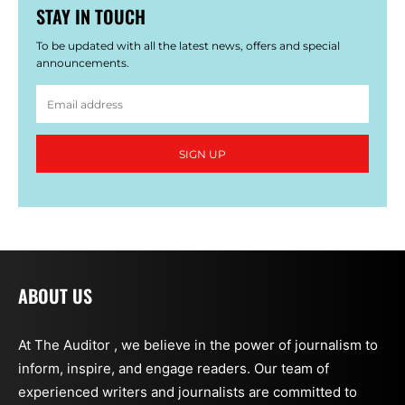
STAY IN TOUCH
To be updated with all the latest news, offers and special
announcements.
SIGN UP
ABOUT US
At The Auditor , we believe in the power of journalism to
inform, inspire, and engage readers. Our team of
experienced writers and journalists are committed to