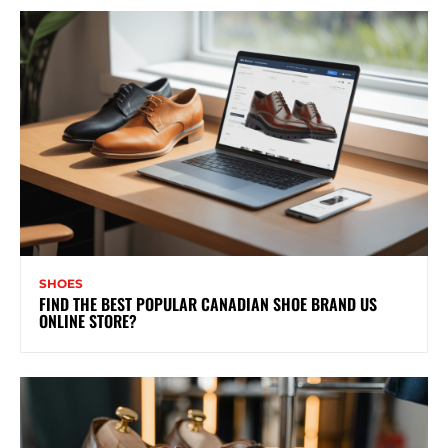
SHOES
FIND THE BEST POPULAR CANADIAN SHOE BRAND US
ONLINE STORE?