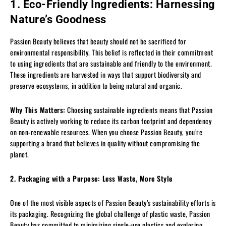
1. Eco-Friendly Ingredients: Harnessing
Nature’s Goodness
Passion Beauty believes that beauty should not be sacrificed for
environmental responsibility. This belief is reflected in their commitment
to using ingredients that are sustainable and friendly to the environment.
These ingredients are harvested in ways that support biodiversity and
preserve ecosystems, in addition to being natural and organic.
Why This Matters:
Choosing sustainable ingredients means that Passion
Beauty is actively working to reduce its carbon footprint and dependency
on non-renewable resources. When you choose Passion Beauty, you’re
supporting a brand that believes in quality without compromising the
planet.
2. Packaging with a Purpose: Less Waste, More Style
One of the most visible aspects of Passion Beauty’s sustainability efforts is
its packaging. Recognizing the global challenge of plastic waste, Passion
Beauty has committed to minimizing single-use plastics and exploring