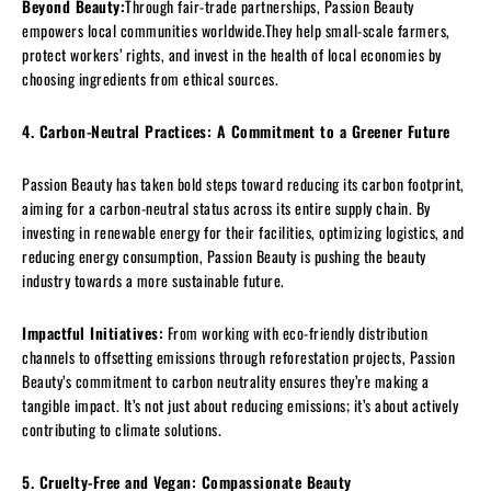
Beyond Beauty:
Through fair-trade partnerships, Passion Beauty
empowers local communities worldwide.They help small-scale farmers,
protect workers’ rights, and invest in the health of local economies by
choosing ingredients from ethical sources.
4. Carbon-Neutral Practices: A Commitment to a Greener Future
Passion Beauty has taken bold steps toward reducing its carbon footprint,
aiming for a carbon-neutral status across its entire supply chain. By
investing in renewable energy for their facilities, optimizing logistics, and
reducing energy consumption, Passion Beauty is pushing the beauty
industry towards a more sustainable future.
Impactful Initiatives:
From working with eco-friendly distribution
channels to offsetting emissions through reforestation projects, Passion
Beauty’s commitment to carbon neutrality ensures they’re making a
tangible impact. It’s not just about reducing emissions; it’s about actively
contributing to climate solutions.
5. Cruelty-Free and Vegan: Compassionate Beauty