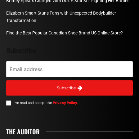
Britney Spears Charged With DUI: A Star Still Fighting Her Battles
Elizabeth Smart Stuns Fans with Unexpected Bodybuilder
Transformation
Find the Best Popular Canadian Shoe Brand US Online Store?
Subscribe
Subscribe
I've read and accept the
Privacy Policy
.
THE AUDITOR