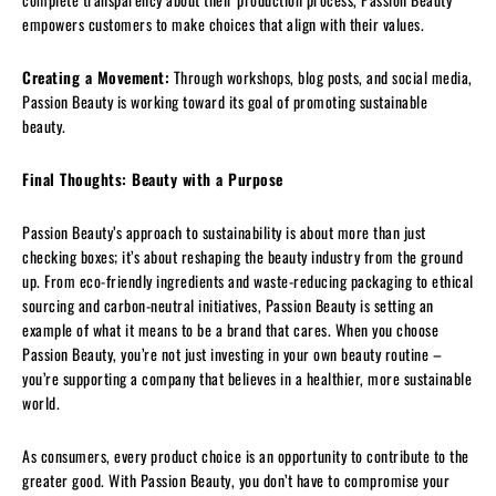
empowers customers to make choices that align with their values.
Creating a Movement:
Through workshops, blog posts, and social media,
Passion Beauty is working toward its goal of promoting sustainable
beauty.
Final Thoughts: Beauty with a Purpose
Passion Beauty’s approach to sustainability is about more than just
checking boxes; it’s about reshaping the beauty industry from the ground
up. From eco-friendly ingredients and waste-reducing packaging to ethical
sourcing and carbon-neutral initiatives, Passion Beauty is setting an
example of what it means to be a brand that cares. When you choose
Passion Beauty, you’re not just investing in your own beauty routine –
you’re supporting a company that believes in a healthier, more sustainable
world.
As consumers, every product choice is an opportunity to contribute to the
greater good. With Passion Beauty, you don’t have to compromise your