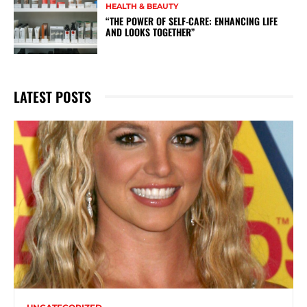
HEALTH & BEAUTY
“THE POWER OF SELF-CARE: ENHANCING LIFE
AND LOOKS TOGETHER”
LATEST POSTS