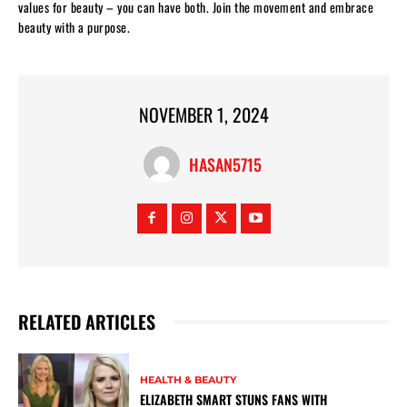
values for beauty – you can have both. Join the movement and embrace
beauty with a purpose.
NOVEMBER 1, 2024
HASAN5715
RELATED ARTICLES
HEALTH & BEAUTY
ELIZABETH SMART STUNS FANS WITH