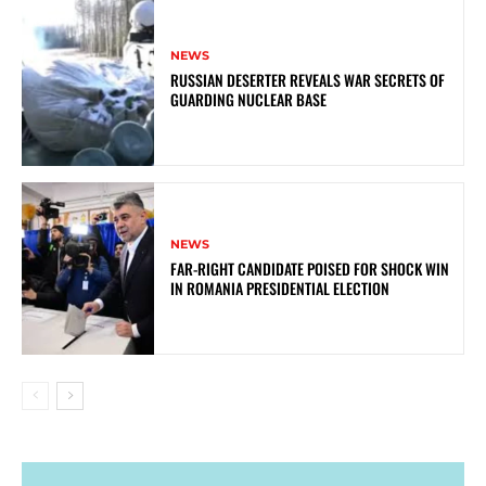
NEWS
RUSSIAN DESERTER REVEALS WAR SECRETS OF
GUARDING NUCLEAR BASE
NEWS
FAR-RIGHT CANDIDATE POISED FOR SHOCK WIN
IN ROMANIA PRESIDENTIAL ELECTION