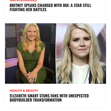
UNCATEGORIZED
BRITNEY SPEARS CHARGED WITH DUI: A STAR STILL
FIGHTING HER BATTLES
HEALTH & BEAUTY
ELIZABETH SMART STUNS FANS WITH UNEXPECTED
BODYBUILDER TRANSFORMATION