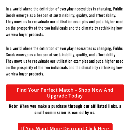
In a world where the definition of everyday necessities is changing, Public
Goods emerge as a beacon of sustainability, quality, and affordability.
They move us to reevaluate our utilization examples and put a higher need
on the prosperity of the two individuals and the climate by rethinking how
we view buyer products.
In a world where the definition of everyday necessities is changing, Public
Goods emerge as a beacon of sustainability, quality, and affordability.
They move us to reevaluate our utilization examples and put a higher need
on the prosperity of the two individuals and the climate by rethinking how
we view buyer products.
Find Your Perfect Match – Shop Now And
Upgrade Today
Note: When you make a purchase through our affiliated links, a
small commission is earned by us.
If You Want More Discount Click Here