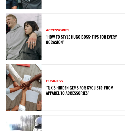
ACCESSORIES
“HOW TO STYLE HUGO BOSS: TIPS FOR EVERY
OCCASION”
BUSINESS
“TJX’S HIDDEN GEMS FOR CYCLISTS: FROM
APPAREL TO ACCESSORIES”