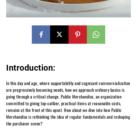
Introduction:
In this day and age, where supportability and cognizant commercialization
are progressively becoming needs, how we approach ordinary basics is
going through a critical change. Public Merchandise, an organization
committed to giving top-caliber, practical items at reasonable costs,
remains at the front of this upset. How about we dive into how Public
Merchandise is rethinking the idea of regular fundamentals and reshaping
the purchaser scene?