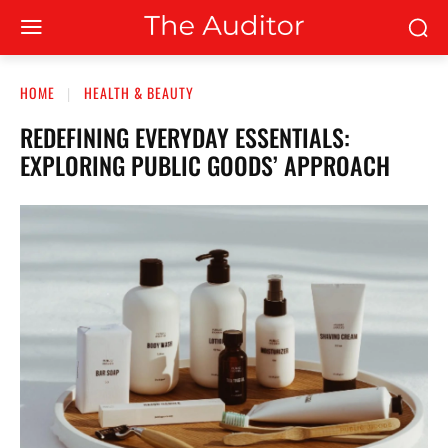
HOME
HEALTH & BEAUTY
REDEFINING EVERYDAY ESSENTIALS:
EXPLORING PUBLIC GOODS’ APPROACH