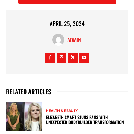
APRIL 25, 2024
ADMIN
RELATED ARTICLES
HEALTH & BEAUTY
ELIZABETH SMART STUNS FANS WITH
UNEXPECTED BODYBUILDER TRANSFORMATION