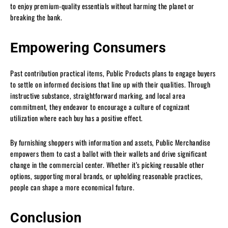
to enjoy premium-quality essentials without harming the planet or
breaking the bank.
Empowering Consumers
Past contribution practical items, Public Products plans to engage buyers
to settle on informed decisions that line up with their qualities. Through
instructive substance, straightforward marking, and local area
commitment, they endeavor to encourage a culture of cognizant
utilization where each buy has a positive effect.
By furnishing shoppers with information and assets, Public Merchandise
empowers them to cast a ballot with their wallets and drive significant
change in the commercial center. Whether it’s picking reusable other
options, supporting moral brands, or upholding reasonable practices,
people can shape a more economical future.
Conclusion