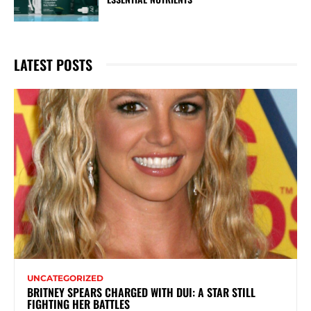
LATEST POSTS
UNCATEGORIZED
BRITNEY SPEARS CHARGED WITH DUI: A STAR STILL
FIGHTING HER BATTLES