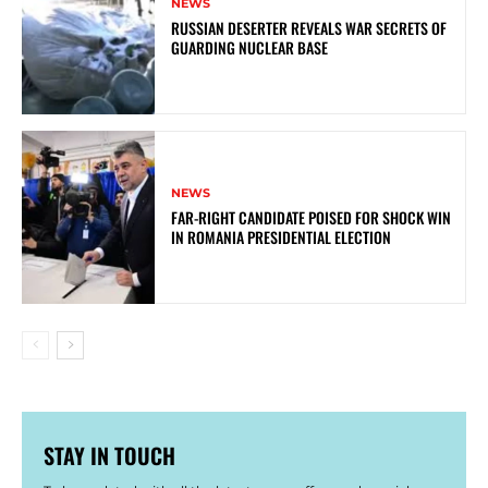
NEWS
RUSSIAN DESERTER REVEALS WAR SECRETS OF
GUARDING NUCLEAR BASE
NEWS
FAR-RIGHT CANDIDATE POISED FOR SHOCK WIN
IN ROMANIA PRESIDENTIAL ELECTION
STAY IN TOUCH