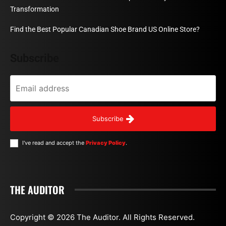
Transformation
Find the Best Popular Canadian Shoe Brand US Online Store?
Subscribe
Subscribe
I've read and accept the
Privacy Policy
.
THE AUDITOR
Copyright © 2026 The Auditor. All Rights Reserved.