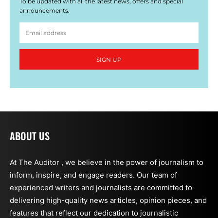
To be updated with all the latest news, offers and special
announcements.
SIGN UP
ABOUT US
At The Auditor , we believe in the power of journalism to
inform, inspire, and engage readers. Our team of
experienced writers and journalists are committed to
delivering high-quality news articles, opinion pieces, and
features that reflect our dedication to journalistic