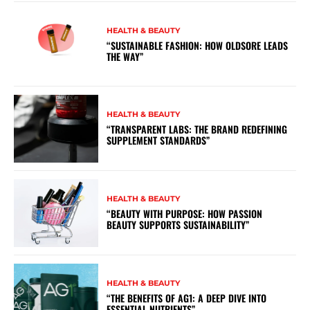
HEALTH & BEAUTY
“SUSTAINABLE FASHION: HOW OLDSORE LEADS
THE WAY”
HEALTH & BEAUTY
“TRANSPARENT LABS: THE BRAND REDEFINING
SUPPLEMENT STANDARDS”
HEALTH & BEAUTY
“BEAUTY WITH PURPOSE: HOW PASSION
BEAUTY SUPPORTS SUSTAINABILITY”
HEALTH & BEAUTY
“THE BENEFITS OF AG1: A DEEP DIVE INTO
ESSENTIAL NUTRIENTS”