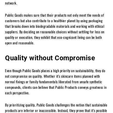
network.
Public Goods makes sure that their products not only meet the needs of
customers but also contribute to a healthier planet by using packaging
that breaks down into biodegradable materials and working with ethical
suppliers. By deciding on reasonable choices without settling for less on
quality or execution, they exhibit that eco-cognizant living can be both
open and reasonable.
Quality without Compromise
Even though Public Goods places a high priority on sustainability, they do
not compromise on quality. Whether it’s skincare items planned with
normal fixings or family fundamentals liberated from unsafe synthetic
compounds, clients can believe that Public Products conveys greatness in
each perspective.
By prioritizing quality, Public Goods challenges the notion that sustainable
products are inferior or inaccessible. Instead, they prove that it’s possible