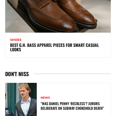
SHOES
BEST G.H. BASS APPAREL PIECES FOR SMART CASUAL
LOOKS
DON'T MISS
NEWS
“WAS DANIEL PENNY ‘RECKLESS’? JURORS
DELIBERATE ON SUBWAY CHOKEHOLD DEATH”