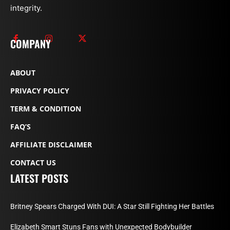
integrity.
COMPANY
ABOUT
PRIVACY POLICY
TERM & CONDITION
FAQ’S
AFFILIATE DISCLAIMER
CONTACT US
LATEST POSTS
Britney Spears Charged With DUI: A Star Still Fighting Her Battles
Elizabeth Smart Stuns Fans with Unexpected Bodybuilder