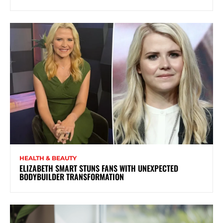
HEALTH & BEAUTY
ELIZABETH SMART STUNS FANS WITH UNEXPECTED
BODYBUILDER TRANSFORMATION