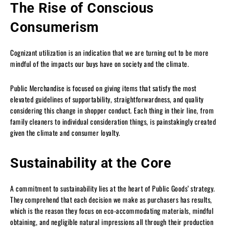
The Rise of Conscious
Consumerism
Cognizant utilization is an indication that we are turning out to be more
mindful of the impacts our buys have on society and the climate.
Public Merchandise is focused on giving items that satisfy the most
elevated guidelines of supportability, straightforwardness, and quality
considering this change in shopper conduct. Each thing in their line, from
family cleaners to individual consideration things, is painstakingly created
given the climate and consumer loyalty.
Sustainability at the Core
A commitment to sustainability lies at the heart of Public Goods’ strategy.
They comprehend that each decision we make as purchasers has results,
which is the reason they focus on eco-accommodating materials, mindful
obtaining, and negligible natural impressions all through their production