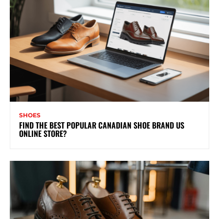
SHOES
FIND THE BEST POPULAR CANADIAN SHOE BRAND US
ONLINE STORE?