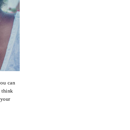
you can
I think
 your