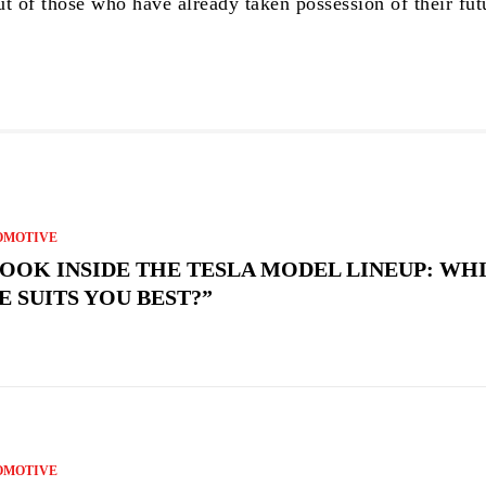
ut of those who have already taken possession of their fut
OMOTIVE
LOOK INSIDE THE TESLA MODEL LINEUP: WH
E SUITS YOU BEST?”
OMOTIVE