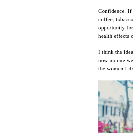
Confidence. If
coffee, tobacc
opportunity fo
health effects 
I think the id
now no one wea
the women I dr