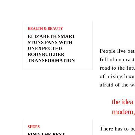
HEALTH & BEAUTY
ELIZABETH SMART
STUNS FANS WITH
UNEXPECTED
People live bet
BODYBUILDER
full of contras
TRANSFORMATION
road to the fut
of mixing luxu
afraid of the 
the idea
modern,
SHOES
There has to b
FIND THE BEST