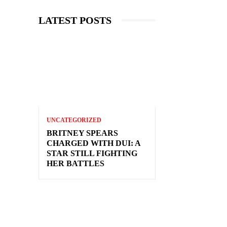
LATEST POSTS
UNCATEGORIZED
BRITNEY SPEARS
CHARGED WITH DUI: A
STAR STILL FIGHTING
HER BATTLES