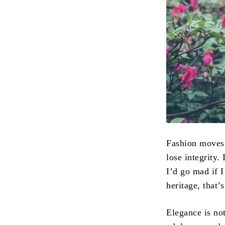
Fashion moves 
lose integrity. 
I’d go mad if I
heritage, that’
Elegance is no