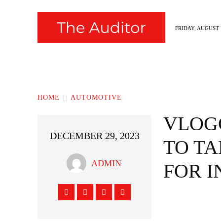
FRIDAY, AUGUST 7
News
Fashion
Hollywood
Styl
HOME
AUTOMOTIVE
VLOG
DECEMBER 29, 2023
TO TA
ADMIN
FOR 