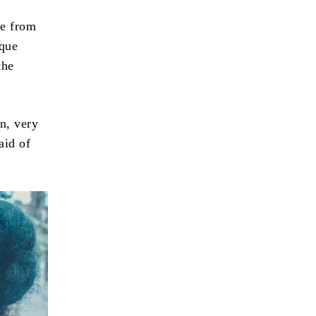
ce from
ique
the
n, very
aid of