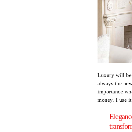
Luxury will be
always the new 
importance whe
money. I use i
Elegance
transfo