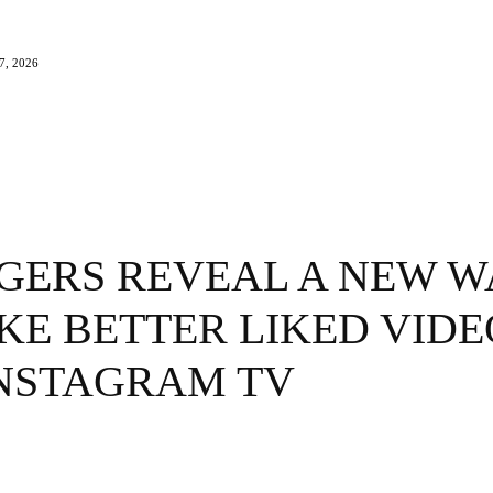
, 2026
e
Beauty
Travel
Brands
More
GERS REVEAL A NEW W
KE BETTER LIKED VIDE
INSTAGRAM TV