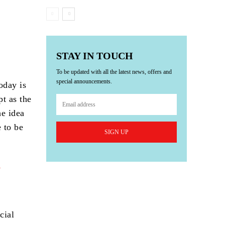
STAY IN TOUCH
To be updated with all the latest news, offers and
special announcements.
today is
pt as the
he idea
 to be
SIGN UP
cial