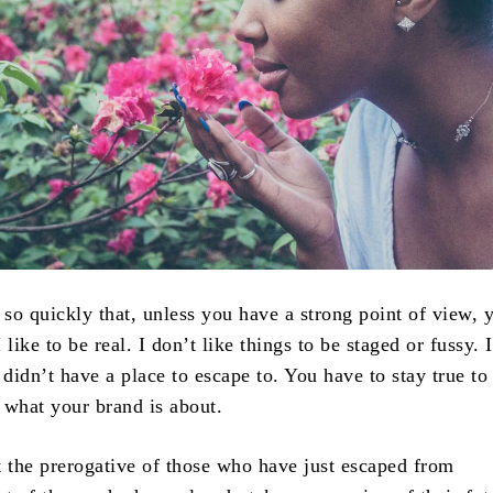
so quickly that, unless you have a strong point of view, 
I like to be real. I don’t like things to be staged or fussy. 
 didn’t have a place to escape to. You have to stay true to
s what your brand is about.
t the prerogative of those who have just escaped from