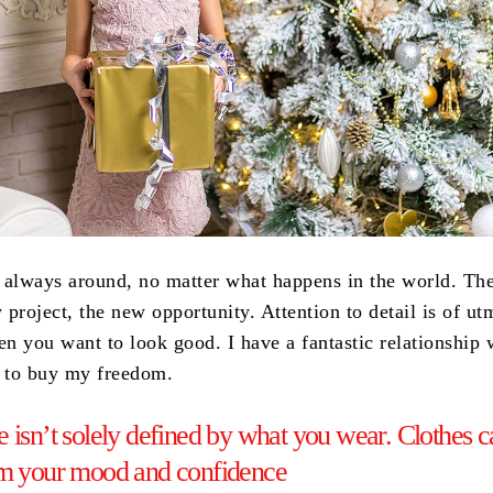
 always around, no matter what happens in the world. The
project, the new opportunity. Attention to detail is of ut
n you want to look good. I have a fantastic relationship 
t to buy my freedom.
 isn’t solely defined by what you wear. Clothes c
rm your mood and confidence