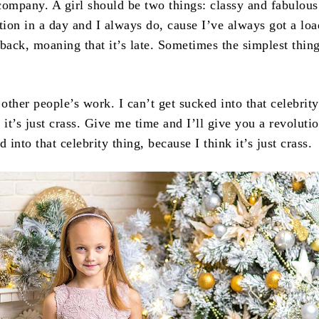
company. A girl should be two things: classy and fabulous
tion in a day and I always do, cause I’ve always got a loa
back, moaning that it’s late. Sometimes the simplest thing
.
 other people’s work. I can’t get sucked into that celebrity
 it’s just crass. Give me time and I’ll give you a revolutio
d into that celebrity thing, because I think it’s just crass.