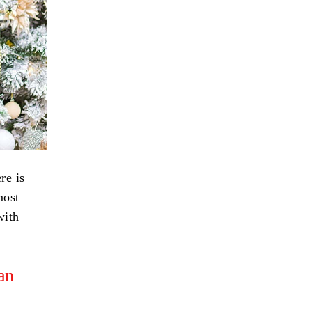
re is
most
with
an