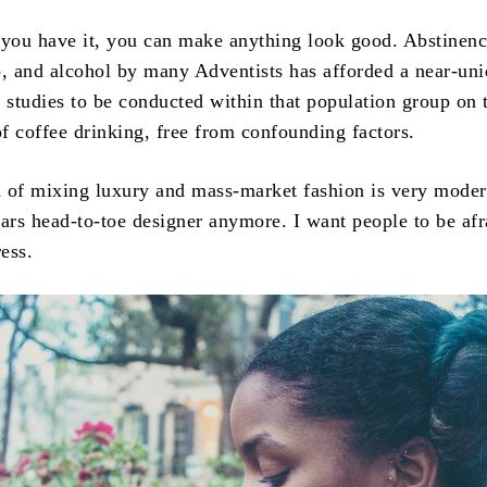
 you have it, you can make anything look good. Abstinen
o, and alcohol by many Adventists has afforded a near-un
r studies to be conducted within that population group on 
of coffee drinking, free from confounding factors.
ea of mixing luxury and mass-market fashion is very moder
rs head-to-toe designer anymore. I want people to be afr
ess.