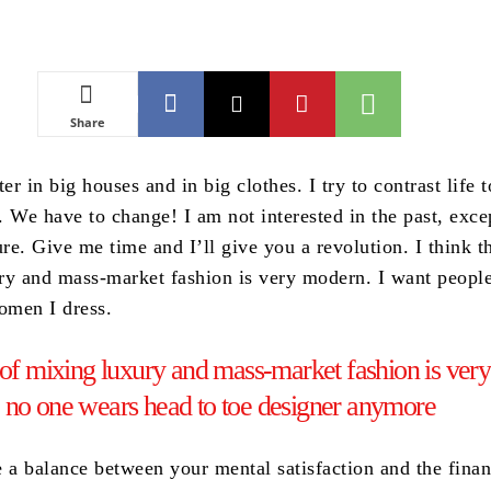
Share
ter in big houses and in big clothes. I try to contrast life 
t. We have to change! I am not interested in the past, exce
ure. Give me time and I’ll give you a revolution. I think t
ry and mass-market fashion is very modern. I want people
women I dress.
 of mixing luxury and mass-market fashion is very
 no one wears head to toe designer anymore
e a balance between your mental satisfaction and the finan