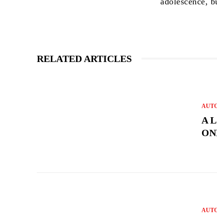
adolescence, b
RELATED ARTICLES
AUT
A 
ON
AUT