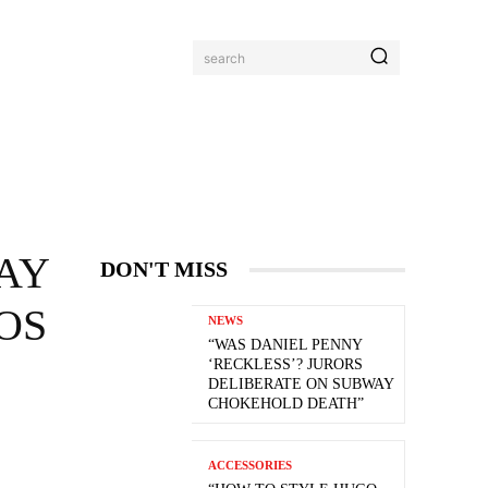
search
AY
DON'T MISS
OS
NEWS
“WAS DANIEL PENNY
‘RECKLESS’? JURORS
DELIBERATE ON SUBWAY
CHOKEHOLD DEATH”
ACCESSORIES