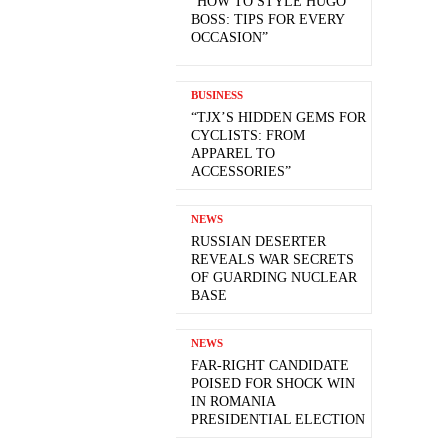
“HOW TO STYLE HUGO
BOSS: TIPS FOR EVERY
OCCASION”
BUSINESS
“TJX’S HIDDEN GEMS FOR
CYCLISTS: FROM
APPAREL TO
ACCESSORIES”
NEWS
RUSSIAN DESERTER
REVEALS WAR SECRETS
OF GUARDING NUCLEAR
BASE
NEWS
FAR-RIGHT CANDIDATE
POISED FOR SHOCK WIN
IN ROMANIA
PRESIDENTIAL ELECTION