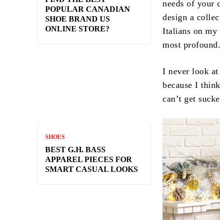
needs of your 
POPULAR CANADIAN
design a collec
SHOE BRAND US
ONLINE STORE?
Italians on my 
most profound
I never look at
because I think
can’t get sucke
SHOES
BEST G.H. BASS
APPAREL PIECES FOR
SMART CASUAL LOOKS