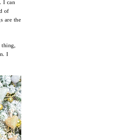
. I can
d of
s are the
 thing,
n. I