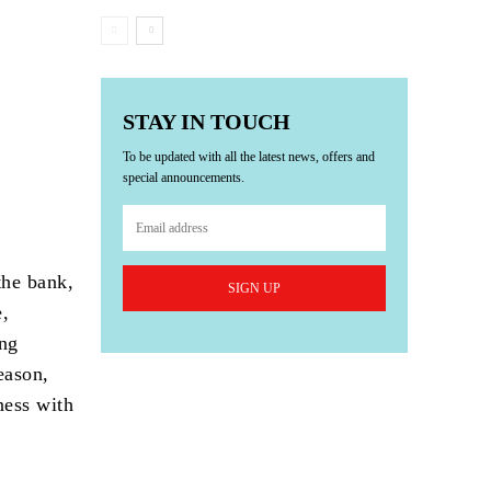
STAY IN TOUCH
To be updated with all the latest news, offers and
special announcements.
the bank,
SIGN UP
e,
ing
eason,
ness with