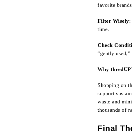
favorite brands
Filter Wisely:
time.
Check Condit
“gently used,”
Why thredUP
Shopping on thr
support sustai
waste and mini
thousands of n
Final T