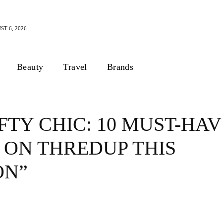
T 6, 2026
Beauty
Travel
Brands
FTY CHIC: 10 MUST-HA
 ON THREDUP THIS
ON”