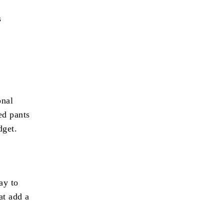
s
onal
ed pants
dget.
ay to
at add a