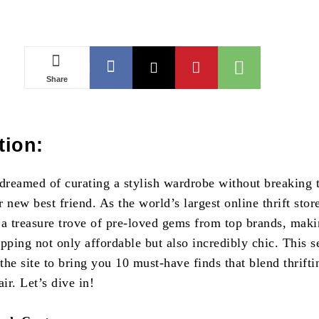
Share
tion:
 dreamed of curating a stylish wardrobe without breaking 
 new best friend. As the world’s largest online thrift stor
 a treasure trove of pre-loved gems from top brands, mak
pping not only affordable but also incredibly chic. This s
he site to bring you 10 must-have finds that blend thrifti
air. Let’s dive in!