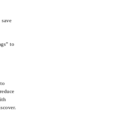
o save
ags” to
 to
 reduce
ith
iscover.