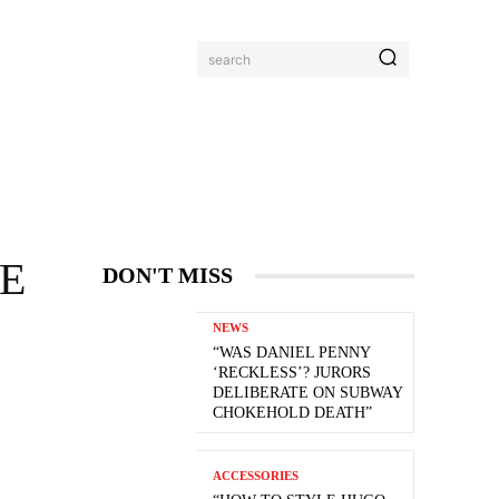
search
VE
DON'T MISS
NEWS
“WAS DANIEL PENNY
‘RECKLESS’? JURORS
DELIBERATE ON SUBWAY
CHOKEHOLD DEATH”
ACCESSORIES