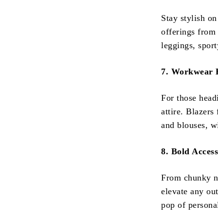
Stay stylish on
offerings from
leggings, sport
7. Workwear E
For those head
attire. Blazers
and blouses, w
8. Bold Access
From chunky ne
elevate any out
pop of persona