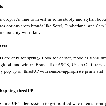
ts
 drop, it’s time to invest in some sturdy and stylish boot
has options from brands like Sorel, Timberland, and Sam
nctionality with flair.
sses
s are only for spring? Look for darker, moodier floral dr
ugh fall and winter. Brands like ASOS, Urban Outfitters, 
 pop up on thredUP with season-appropriate prints and
Shopping thredUP
 thredUP’s alert system to get notified when items from 