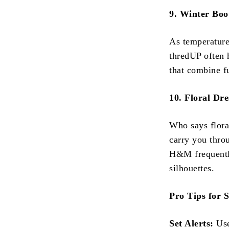
9. Winter Boo
As temperatures
thredUP often 
that combine fu
10. Floral Dre
Who says floral
carry you thro
H&M frequently
silhouettes.
Pro Tips for 
Set Alerts:
Use