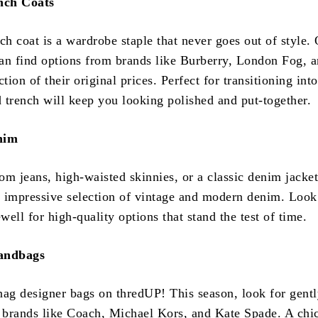
ench Coats
ch coat is a wardrobe staple that never goes out of style.
an find options from brands like Burberry, London Fog, 
ction of their original prices. Perfect for transitioning int
 trench will keep you looking polished and put-together.
nim
om jeans, high-waisted skinnies, or a classic denim jacket
 impressive selection of vintage and modern denim. Look
ell for high-quality options that stand the test of time.
Handbags
nag designer bags on thredUP! This season, look for gent
brands like Coach, Michael Kors, and Kate Spade. A chi