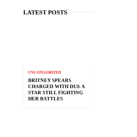
LATEST POSTS
UNCATEGORIZED
BRITNEY SPEARS
CHARGED WITH DUI: A
STAR STILL FIGHTING
HER BATTLES