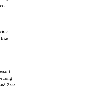
ee.
wide
 like
oesn’t
mething
 and Zara