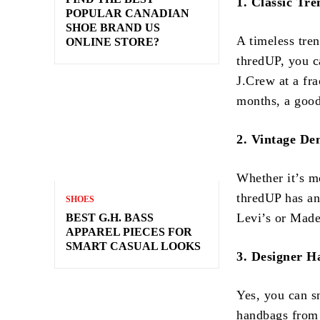
1. Classic Tr
POPULAR CANADIAN
SHOE BRAND US
A timeless tren
ONLINE STORE?
thredUP, you c
J.Crew at a fra
months, a good
2. Vintage De
Whether it’s m
thredUP has an
SHOES
Levi’s or Madew
BEST G.H. BASS
APPAREL PIECES FOR
SMART CASUAL LOOKS
3. Designer 
Yes, you can s
handbags from 