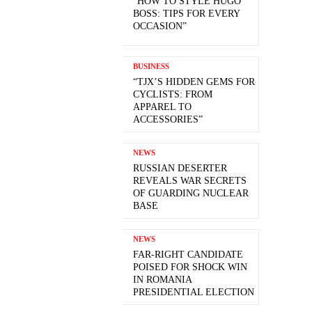
“HOW TO STYLE HUGO
BOSS: TIPS FOR EVERY
OCCASION”
BUSINESS
“TJX’S HIDDEN GEMS FOR
CYCLISTS: FROM
APPAREL TO
ACCESSORIES”
NEWS
RUSSIAN DESERTER
REVEALS WAR SECRETS
OF GUARDING NUCLEAR
BASE
NEWS
FAR-RIGHT CANDIDATE
POISED FOR SHOCK WIN
IN ROMANIA
PRESIDENTIAL ELECTION