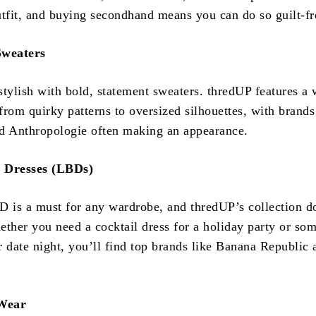
utfit, and buying secondhand means you can do so guilt-fr
Sweaters
stylish with bold, statement sweaters. thredUP features a 
 from quirky patterns to oversized silhouettes, with brands
d Anthropologie often making an appearance.
k Dresses (LBDs)
D is a must for any wardrobe, and thredUP’s collection d
ether you need a cocktail dress for a holiday party or so
r date night, you’ll find top brands like Banana Republic
 Wear