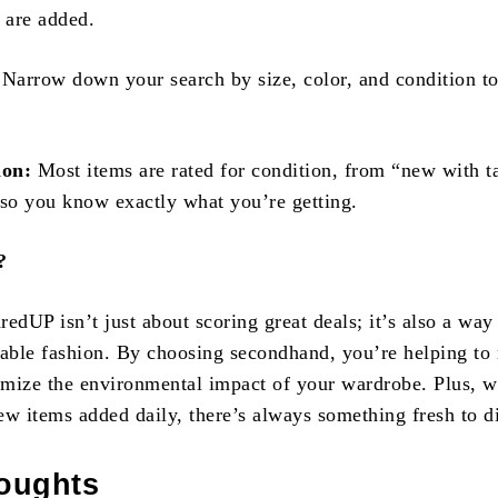
 are added.
Narrow down your search by size, color, and condition t
ion:
Most items are rated for condition, from “new with t
 so you know exactly what you’re getting.
?
edUP isn’t just about scoring great deals; it’s also a way
nable fashion. By choosing secondhand, you’re helping to
mize the environmental impact of your wardrobe. Plus, w
ew items added daily, there’s always something fresh to d
houghts