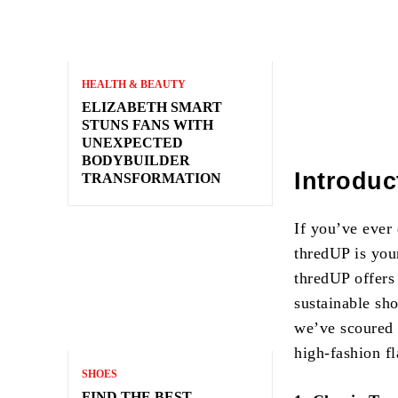
HEALTH & BEAUTY
ELIZABETH SMART
STUNS FANS WITH
UNEXPECTED
BODYBUILDER
Introduc
TRANSFORMATION
If you’ve ever
thredUP is your
thredUP offers
sustainable sho
we’ve scoured t
high-fashion fl
SHOES
FIND THE BEST