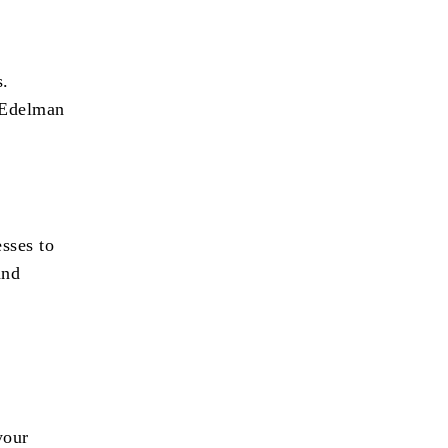
s.
 Edelman
esses to
and
your