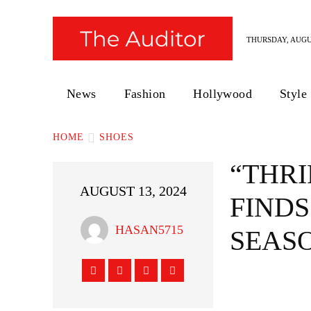
THURSDAY, AUGUS
News
Fashion
Hollywood
Style
HOME
SHOES
“THRI
AUGUST 13, 2024
FINDS
HASAN5715
SEAS