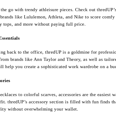
 the go with trendy athleisure pieces. Check out thredUP’
 brands like Lululemon, Athleta, and Nike to score comfy
y tops, and more without paying full price.
ssentials
ing back to the office, thredUP is a goldmine for professi
 from brands like Ann Taylor and Theory, as well as tailor
ill help you create a sophisticated work wardrobe on a bu
ories
cklaces to colorful scarves, accessories are the easiest w
fit. thredUP’s accessory section is filled with fun finds th
lity without overwhelming your wallet.