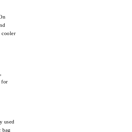
 On
and
o cooler
,
 for
ly used
c bag