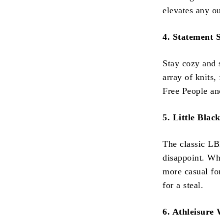
elevates any o
4. Statement 
Stay cozy and 
array of knits,
Free People an
5. Little Blac
The classic LB
disappoint. Wh
more casual fo
for a steal.
6. Athleisure