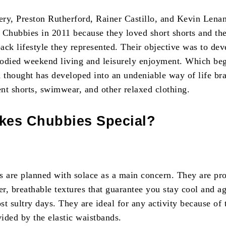
, Preston Rutherford, Rainer Castillo, and Kevin Lenan
d Chubbies in 2011 because they loved short shorts and th
back lifestyle they represented. Their objective was to dev
odied weekend living and leisurely enjoyment. Which beg
d thought has developed into an undeniable way of life br
ent shorts, swimwear, and other relaxed clothing.
kes Chubbies Special?
s are planned with solace as a main concern. They are pr
er, breathable textures that guarantee you stay cool and a
t sultry days. They are ideal for any activity because of 
vided by the elastic waistbands.