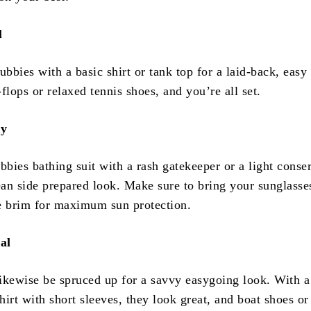
l
bies with a basic shirt or tank top for a laid-back, easy
flops or relaxed tennis shoes, and you’re all set.
dy
bies bathing suit with a rash gatekeeper or a light conse
cean side prepared look. Make sure to bring your sunglasse
e brim for maximum sun protection.
al
ikewise be spruced up for a savvy easygoing look. With a
irt with short sleeves, they look great, and boat shoes or