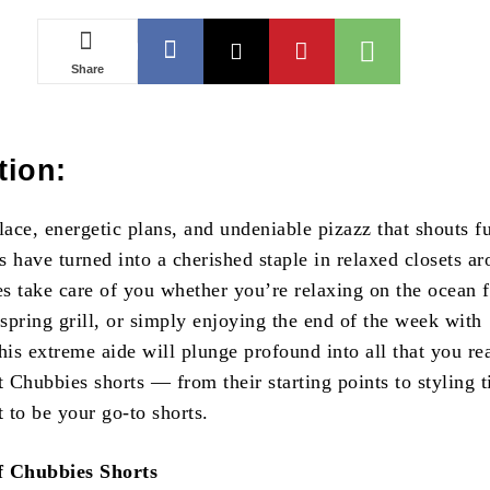
Share
tion:
lace, energetic plans, and undeniable pizazz that shouts f
 have turned into a cherished staple in relaxed closets ar
s take care of you whether you’re relaxing on the ocean f
 spring grill, or simply enjoying the end of the week with
is extreme aide will plunge profound into all that you re
t Chubbies shorts — from their starting points to styling t
 to be your go-to shorts.
f Chubbies Shorts