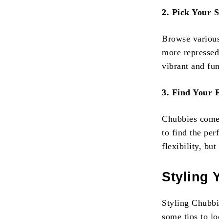
2. Pick Your S
Browse various
more repressed
vibrant and fun
3. Find Your F
Chubbies come 
to find the per
flexibility, bu
Styling 
Styling Chubbie
some tips to lo