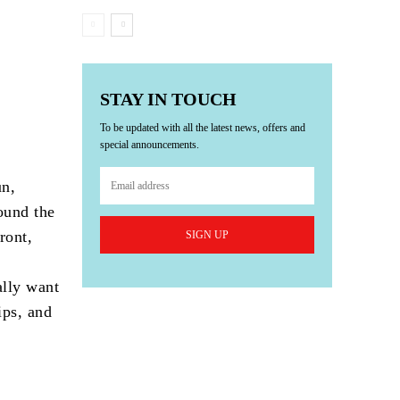
STAY IN TOUCH
To be updated with all the latest news, offers and
special announcements.
un,
ound the
ront,
SIGN UP
ally want
ips, and