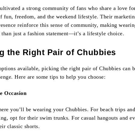
ultivated a strong community of fans who share a love fo
of fun, freedom, and the weekend lifestyle. Their marketi
resence reinforce this sense of community, making wearin
than just a fashion statement—it’s a lifestyle choice.
 the Right Pair of Chubbies
ptions available, picking the right pair of Chubbies can b
llenge. Here are some tips to help you choose:
he Occasion
ere you’ll be wearing your Chubbies. For beach trips an
ing, opt for their swim trunks. For casual hangouts and e
eir classic shorts.