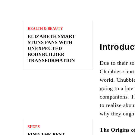
HEALTH & BEAUTY
ELIZABETH SMART
STUNS FANS WITH
Introduc
UNEXPECTED
BODYBUILDER
TRANSFORMATION
Due to their so
Chubbies shorts
world. Chubbie
going to a late
companions. Th
to realize abou
why they ought
SHOES
The Origins o
FIND THE BEST