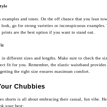
tyle
 examples and tones. On the off chance that you lean tow
 look, go for strong varieties or inconspicuous examples.
 prints are the best option if you want to stand out.
it
in different sizes and lengths. Make sure to check the si
fect fit for you. Remember, the elastic waistband provides
t getting the right size ensures maximum comfort.
Your Chubbies
s shorts is all about embracing their casual, fun vibe. He
ok your best: