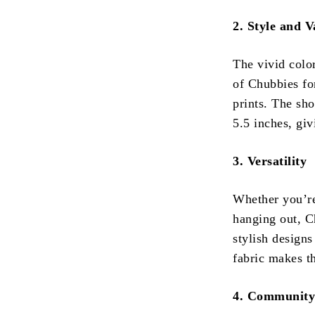
2. Style and V
The vivid colo
of Chubbies fo
prints. The sh
5.5 inches, gi
3. Versatility
Whether you’re
hanging out, Ch
stylish designs
fabric makes t
4. Community 