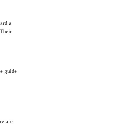
ard a
 Their
ze guide
re are