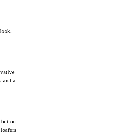
 look.
rvative
s and a
 button-
 loafers