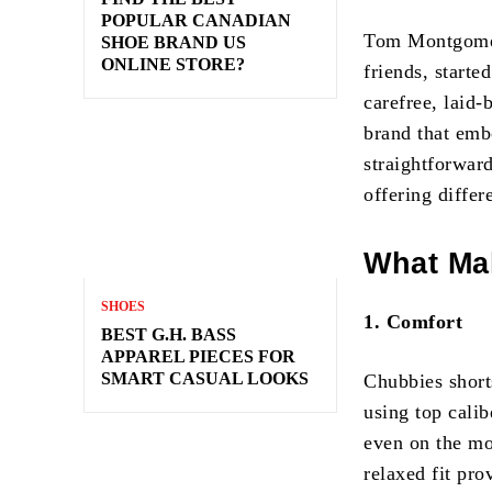
POPULAR CANADIAN
Tom Montgomery
SHOE BRAND US
ONLINE STORE?
friends, starte
carefree, laid-
brand that emb
straightforwar
offering differ
What Ma
SHOES
1. Comfort
BEST G.H. BASS
APPAREL PIECES FOR
SMART CASUAL LOOKS
Chubbies short
using top calib
even on the mos
relaxed fit pro