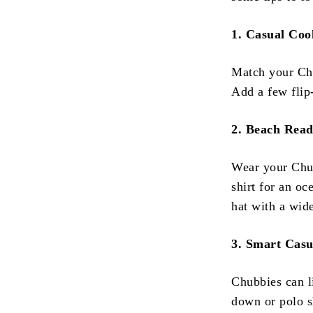
1. Casual Coo
Match your Chub
Add a few flip-
2. Beach Rea
Wear your Chub
shirt for an o
hat with a wid
3. Smart Casu
Chubbies can l
down or polo sh