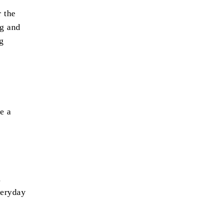
r the
ng and
g
e a
d
veryday