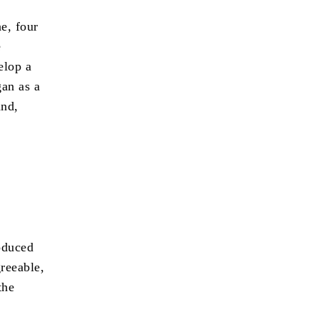
e, four
e
elop a
an as a
and,
oduced
greeable,
the