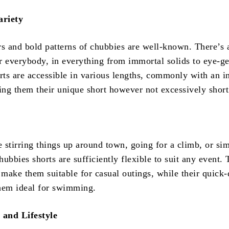
ariety
rs and bold patterns of chubbies are well-known. There’s 
r everybody, in everything from immortal solids to eye-ge
orts are accessible in various lengths, commonly with an 
ving them their unique short however not excessively short
 stirring things up around town, going for a climb, or si
ubbies shorts are sufficiently flexible to suit any event. 
 make them suitable for casual outings, while their quick
hem ideal for swimming.
and Lifestyle