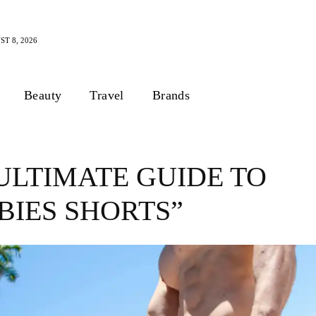
T 8, 2026
Beauty
Travel
Brands
ULTIMATE GUIDE TO
BIES SHORTS”