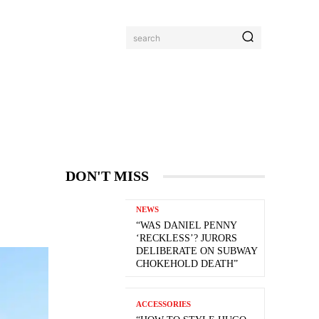
search
DON'T MISS
NEWS
“WAS DANIEL PENNY
‘RECKLESS’? JURORS
DELIBERATE ON SUBWAY
CHOKEHOLD DEATH”
ACCESSORIES