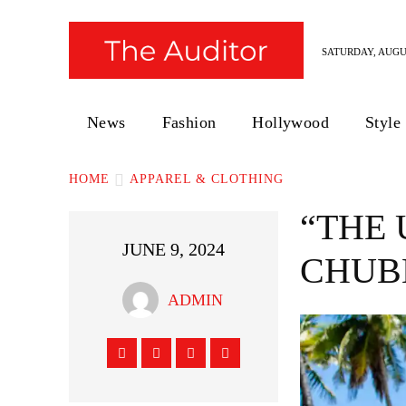
SATURDAY, AUGUS
News
Fashion
Hollywood
Style
HOME
APPAREL & CLOTHING
“THE 
JUNE 9, 2024
CHUB
ADMIN