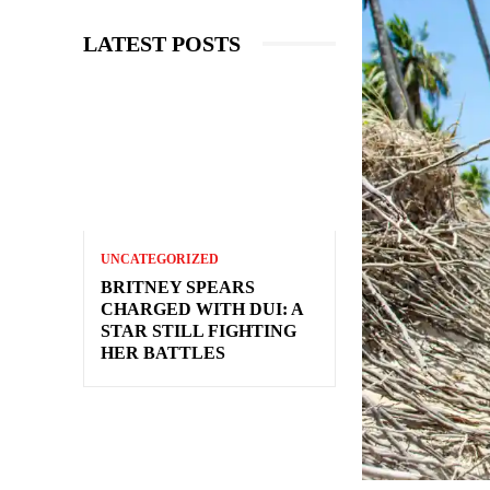
LATEST POSTS
UNCATEGORIZED
BRITNEY SPEARS
CHARGED WITH DUI: A
STAR STILL FIGHTING
HER BATTLES