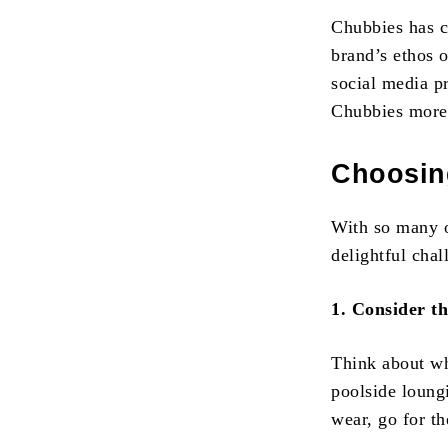
Chubbies has c
brand’s ethos 
social media p
Chubbies more 
Choosing
With so many o
delightful cha
1. Consider t
Think about wh
poolside loung
wear, go for th