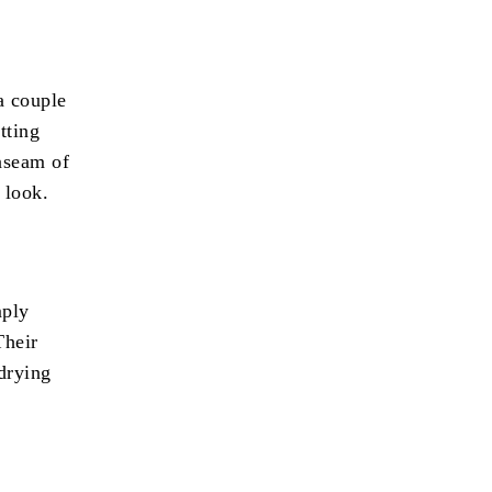
a couple
tting
inseam of
 look.
mply
Their
-drying