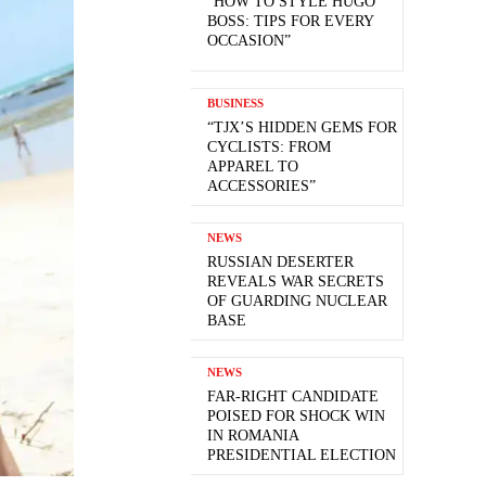
“HOW TO STYLE HUGO
BOSS: TIPS FOR EVERY
OCCASION”
BUSINESS
“TJX’S HIDDEN GEMS FOR
CYCLISTS: FROM
APPAREL TO
ACCESSORIES”
NEWS
RUSSIAN DESERTER
REVEALS WAR SECRETS
OF GUARDING NUCLEAR
BASE
NEWS
FAR-RIGHT CANDIDATE
POISED FOR SHOCK WIN
IN ROMANIA
PRESIDENTIAL ELECTION