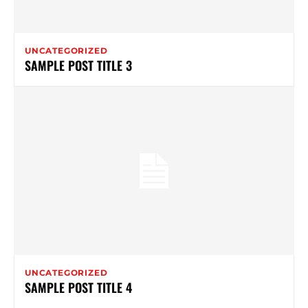
UNCATEGORIZED
SAMPLE POST TITLE 3
UNCATEGORIZED
SAMPLE POST TITLE 4