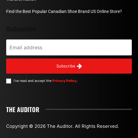
Find the Best Popular Canadian Shoe Brand US Online Store?
Subscribe
Subscribe
I've read and accept the
Privacy Policy
.
THE AUDITOR
Copyright © 2026 The Auditor. All Rights Reserved.