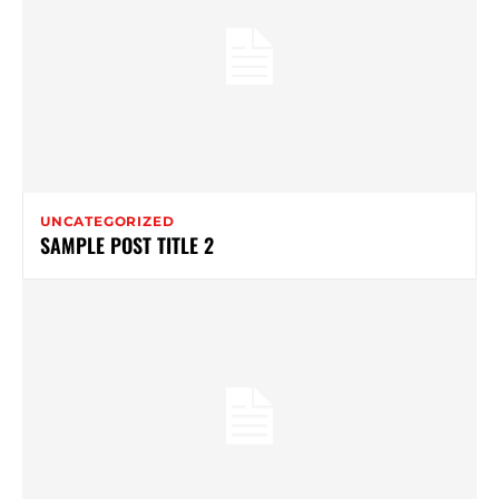
UNCATEGORIZED
SAMPLE POST TITLE 2