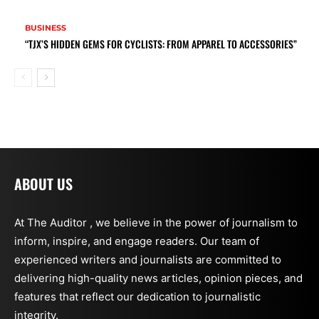
BUSINESS
“TJX’S HIDDEN GEMS FOR CYCLISTS: FROM APPAREL TO ACCESSORIES”
ABOUT US
At The Auditor , we believe in the power of journalism to
inform, inspire, and engage readers. Our team of
experienced writers and journalists are committed to
delivering high-quality news articles, opinion pieces, and
features that reflect our dedication to journalistic
integrity.