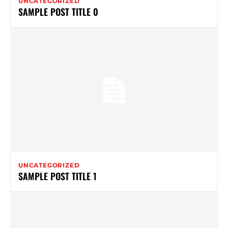
UNCATEGORIZED
SAMPLE POST TITLE 0
UNCATEGORIZED
SAMPLE POST TITLE 1