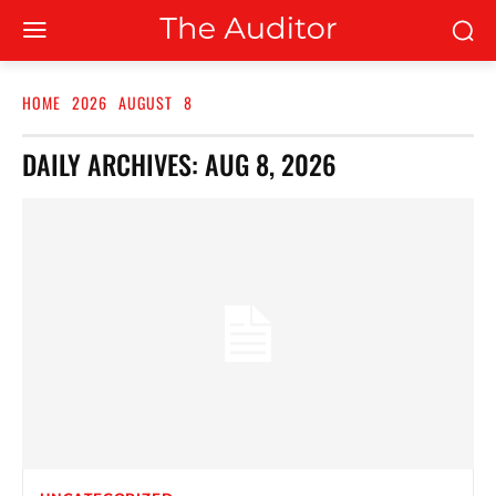
HOME
2026
AUGUST
8
DAILY ARCHIVES: AUG 8, 2026