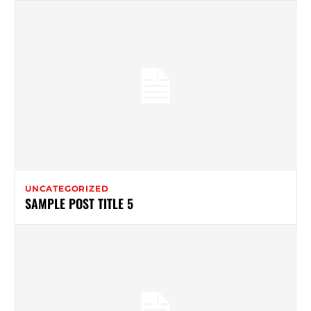
UNCATEGORIZED
SAMPLE POST TITLE 5