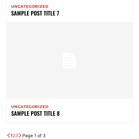
UNCATEGORIZED
SAMPLE POST TITLE 7
UNCATEGORIZED
SAMPLE POST TITLE 8
1
2
3
Page 1 of 3