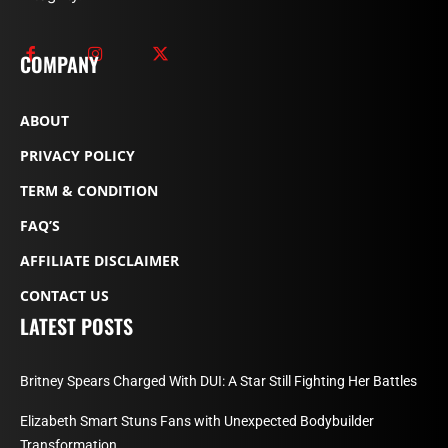
COMPANY
ABOUT
PRIVACY POLICY
TERM & CONDITION
FAQ’S
AFFILIATE DISCLAIMER
CONTACT US
LATEST POSTS
Britney Spears Charged With DUI: A Star Still Fighting Her Battles
Elizabeth Smart Stuns Fans with Unexpected Bodybuilder
Transformation