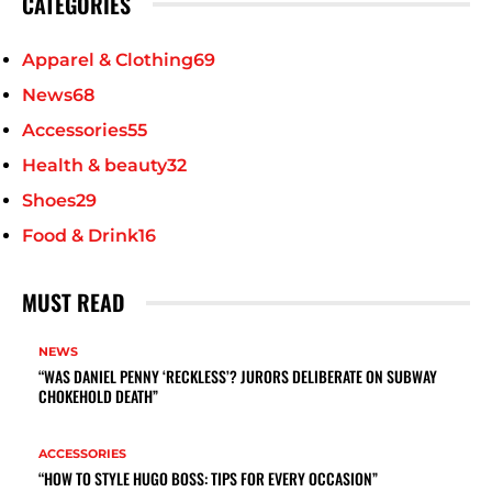
CATEGORIES
Apparel & Clothing
69
News
68
Accessories
55
Health & beauty
32
Shoes
29
Food & Drink
16
MUST READ
NEWS
“WAS DANIEL PENNY ‘RECKLESS’? JURORS DELIBERATE ON SUBWAY
CHOKEHOLD DEATH”
ACCESSORIES
“HOW TO STYLE HUGO BOSS: TIPS FOR EVERY OCCASION”