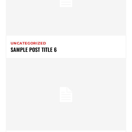
UNCATEGORIZED
SAMPLE POST TITLE 6