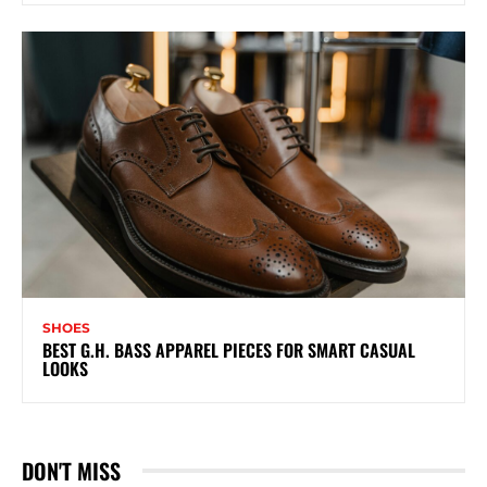
SHOES
BEST G.H. BASS APPAREL PIECES FOR SMART CASUAL
LOOKS
DON'T MISS