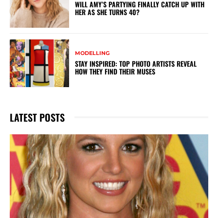
WILL AMY’S PARTYING FINALLY CATCH UP WITH
HER AS SHE TURNS 40?
MODELLING
STAY INSPIRED: TOP PHOTO ARTISTS REVEAL
HOW THEY FIND THEIR MUSES
LATEST POSTS