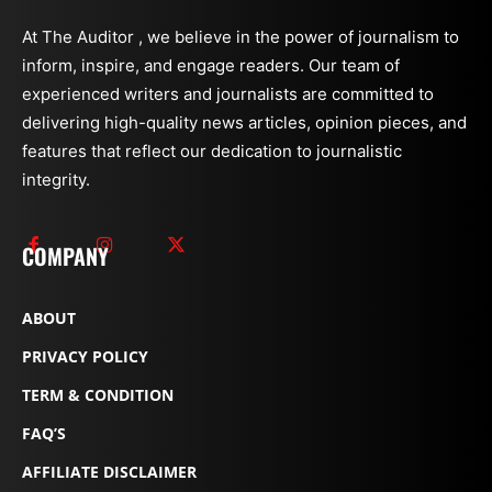
At The Auditor , we believe in the power of journalism to
inform, inspire, and engage readers. Our team of
experienced writers and journalists are committed to
delivering high-quality news articles, opinion pieces, and
features that reflect our dedication to journalistic
integrity.
COMPANY
ABOUT
PRIVACY POLICY
TERM & CONDITION
FAQ’S
AFFILIATE DISCLAIMER