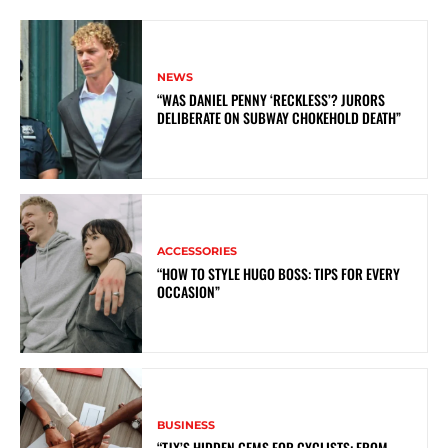
NEWS
“WAS DANIEL PENNY ‘RECKLESS’? JURORS
DELIBERATE ON SUBWAY CHOKEHOLD DEATH”
ACCESSORIES
“HOW TO STYLE HUGO BOSS: TIPS FOR EVERY
OCCASION”
BUSINESS
“TJX’S HIDDEN GEMS FOR CYCLISTS: FROM