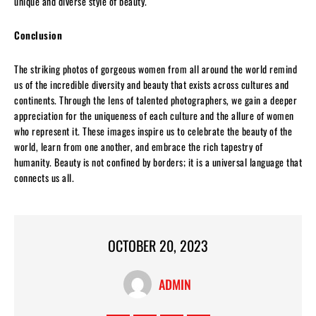
unique and diverse style of beauty.
Conclusion
The striking photos of gorgeous women from all around the world remind
us of the incredible diversity and beauty that exists across cultures and
continents. Through the lens of talented photographers, we gain a deeper
appreciation for the uniqueness of each culture and the allure of women
who represent it. These images inspire us to celebrate the beauty of the
world, learn from one another, and embrace the rich tapestry of
humanity. Beauty is not confined by borders; it is a universal language that
connects us all.
OCTOBER 20, 2023
ADMIN