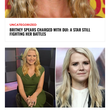
UNCATEGORIZED
BRITNEY SPEARS CHARGED WITH DUI: A STAR STILL
FIGHTING HER BATTLES