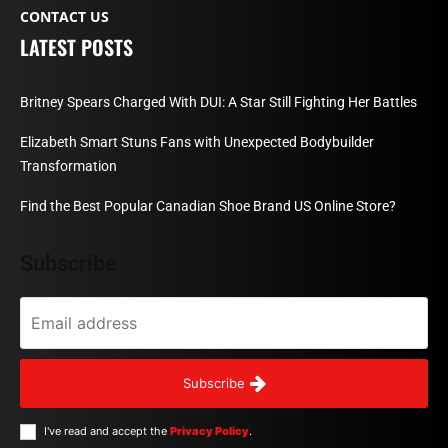
CONTACT US
LATEST POSTS
Britney Spears Charged With DUI: A Star Still Fighting Her Battles
Elizabeth Smart Stuns Fans with Unexpected Bodybuilder
Transformation
Find the Best Popular Canadian Shoe Brand US Online Store?
Subscribe
Subscribe
I've read and accept the
Privacy Policy
.