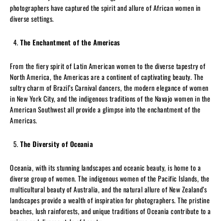
photographers have captured the spirit and allure of African women in
diverse settings.
The Enchantment of the Americas
From the fiery spirit of Latin American women to the diverse tapestry of
North America, the Americas are a continent of captivating beauty. The
sultry charm of Brazil’s Carnival dancers, the modern elegance of women
in New York City, and the indigenous traditions of the Navajo women in the
American Southwest all provide a glimpse into the enchantment of the
Americas.
The Diversity of Oceania
Oceania, with its stunning landscapes and oceanic beauty, is home to a
diverse group of women. The indigenous women of the Pacific Islands, the
multicultural beauty of Australia, and the natural allure of New Zealand’s
landscapes provide a wealth of inspiration for photographers. The pristine
beaches, lush rainforests, and unique traditions of Oceania contribute to a