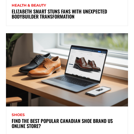
HEALTH & BEAUTY
ELIZABETH SMART STUNS FANS WITH UNEXPECTED
BODYBUILDER TRANSFORMATION
SHOES
FIND THE BEST POPULAR CANADIAN SHOE BRAND US
ONLINE STORE?