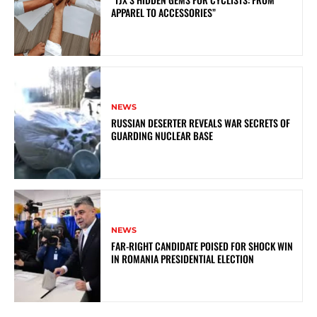
APPAREL TO ACCESSORIES”
NEWS
RUSSIAN DESERTER REVEALS WAR SECRETS OF
GUARDING NUCLEAR BASE
NEWS
FAR-RIGHT CANDIDATE POISED FOR SHOCK WIN
IN ROMANIA PRESIDENTIAL ELECTION