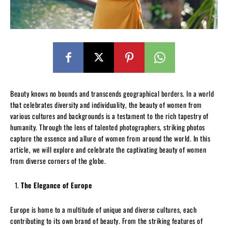
Beauty knows no bounds and transcends geographical borders. In a world
that celebrates diversity and individuality, the beauty of women from
various cultures and backgrounds is a testament to the rich tapestry of
humanity. Through the lens of talented photographers, striking photos
capture the essence and allure of women from around the world. In this
article, we will explore and celebrate the captivating beauty of women
from diverse corners of the globe.
The Elegance of Europe
Europe is home to a multitude of unique and diverse cultures, each
contributing to its own brand of beauty. From the striking features of