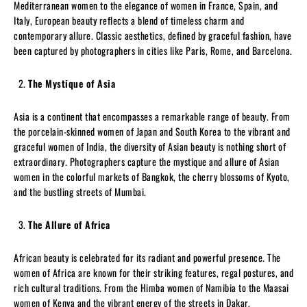
Mediterranean women to the elegance of women in France, Spain, and
Italy, European beauty reflects a blend of timeless charm and
contemporary allure. Classic aesthetics, defined by graceful fashion, have
been captured by photographers in cities like Paris, Rome, and Barcelona.
The Mystique of Asia
Asia is a continent that encompasses a remarkable range of beauty. From
the porcelain-skinned women of Japan and South Korea to the vibrant and
graceful women of India, the diversity of Asian beauty is nothing short of
extraordinary. Photographers capture the mystique and allure of Asian
women in the colorful markets of Bangkok, the cherry blossoms of Kyoto,
and the bustling streets of Mumbai.
The Allure of Africa
African beauty is celebrated for its radiant and powerful presence. The
women of Africa are known for their striking features, regal postures, and
rich cultural traditions. From the Himba women of Namibia to the Maasai
women of Kenya and the vibrant energy of the streets in Dakar,