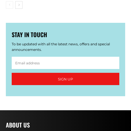
STAY IN TOUCH
To be updated with all the latest news, offers and special
announcements.
SIGN UP
ABOUT US