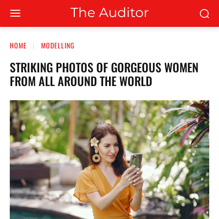
HOME
MODELLING
STRIKING PHOTOS OF GORGEOUS WOMEN
FROM ALL AROUND THE WORLD