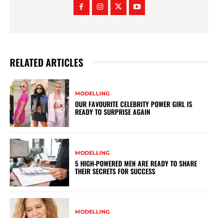
RELATED ARTICLES
MODELLING
OUR FAVOURITE CELEBRITY POWER GIRL IS
READY TO SURPRISE AGAIN
MODELLING
5 HIGH-POWERED MEN ARE READY TO SHARE
THEIR SECRETS FOR SUCCESS
MODELLING