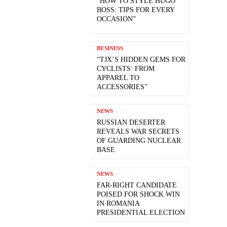
“HOW TO STYLE HUGO
BOSS: TIPS FOR EVERY
OCCASION”
BUSINESS
“TJX’S HIDDEN GEMS FOR
CYCLISTS: FROM
APPAREL TO
ACCESSORIES”
NEWS
RUSSIAN DESERTER
REVEALS WAR SECRETS
OF GUARDING NUCLEAR
BASE
NEWS
FAR-RIGHT CANDIDATE
POISED FOR SHOCK WIN
IN ROMANIA
PRESIDENTIAL ELECTION