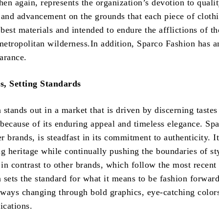
hen again, represents the organization’s devotion to qualit
 and advancement on the grounds that each piece of clothi
est materials and intended to endure the afflictions of th
 metropolitan wilderness.In addition, Sparco Fashion has a
arance.
s, Setting Standards
stands out in a market that is driven by discerning tastes
 because of its enduring appeal and timeless elegance. Spa
er brands, is steadfast in its commitment to authenticity. It
ing heritage while continually pushing the boundaries of st
 in contrast to other brands, which follow the most recent 
 sets the standard for what it means to be fashion forward
always changing through bold graphics, eye-catching color
ications.