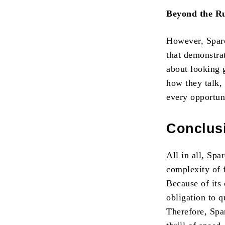
Beyond the Ru
However, Sparco
that demonstrat
about looking g
how they talk, 
every opportuni
Conclus
All in all, Spa
complexity of f
Because of its 
obligation to 
Therefore, Spar