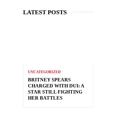
LATEST POSTS
UNCATEGORIZED
BRITNEY SPEARS
CHARGED WITH DUI: A
STAR STILL FIGHTING
HER BATTLES