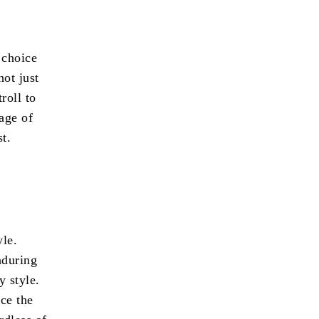
 choice
not just
roll to
tage of
st.
yle.
nduring
y style.
nce the