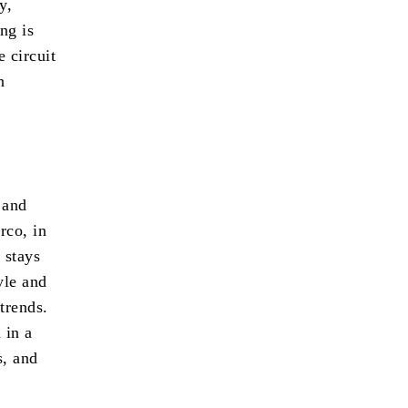
y,
ng is
e circuit
n
 and
rco, in
 stays
yle and
trends.
 in a
s, and