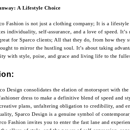
nway: A Lifestyle Choice
 Fashion is not just a clothing company; It is a lifestyle
es individuality, self-assurance, and a love of speed. It’s 
reat for Sparco clients; All that they do, from how they st
ought to mirror the hustling soul. It’s about taking advan
ty with style, poise, and grace and living life to the fulle
ion:
rco Design consolidates the elation of motorsport with the
ashioner dress to make a definitive blend of speed and st
creative plans, unfaltering obligation to credibility, and e
quality, Sparco Design is a genuine symbol of contemporar
co Fashion invites you to enter the fast lane and experie