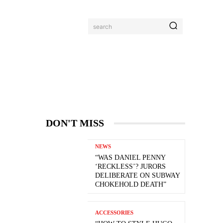
search
DON'T MISS
NEWS
“WAS DANIEL PENNY
‘RECKLESS’? JURORS
DELIBERATE ON SUBWAY
CHOKEHOLD DEATH”
ACCESSORIES