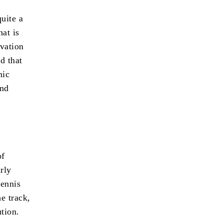
uite a
hat is
ovation
d that
mic
and
of
rly
tennis
he track,
ution.