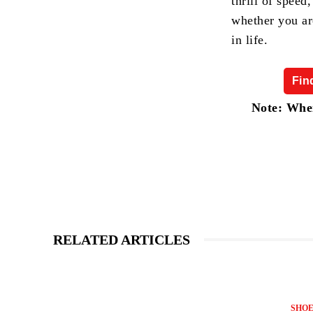
thrill of speed
whether you ar
in life.
Fin
Note: When
RELATED ARTICLES
SHOE