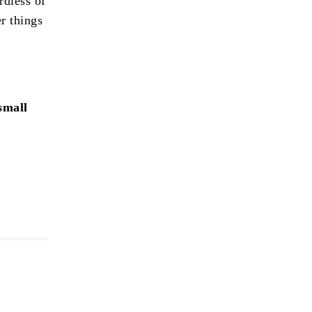
rdless of
r things
small