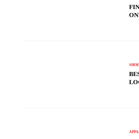
FI
ON
SHOE
BE
LO
APPA