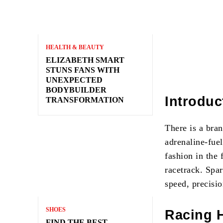
HEALTH & BEAUTY
ELIZABETH SMART
STUNS FANS WITH
UNEXPECTED
BODYBUILDER
Introduc
TRANSFORMATION
There is a bra
adrenaline-fuel
fashion in the 
racetrack. Spa
speed, precisi
SHOES
Racing 
FIND THE BEST