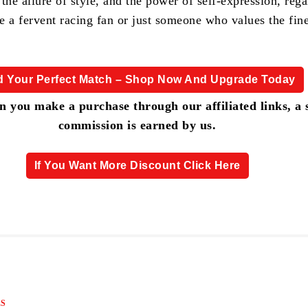
, the allure of style, and the power of self-expression, rega
e a fervent racing fan or just someone who values the fine
d Your Perfect Match – Shop Now And Upgrade Today
 you make a purchase through our affiliated links, a 
commission is earned by us.
If You Want More Discount Click Here
S