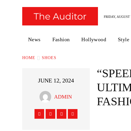
FRIDAY, AUGUST 7
News
Fashion
Hollywood
Style
HOME
SHOES
“SPEE
JUNE 12, 2024
ULTIM
ADMIN
FASH