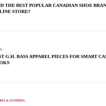
ND THE BEST POPULAR CANADIAN SHOE BRAN
LINE STORE?
S
ST G.H. BASS APPAREL PIECES FOR SMART C
OKS
REL & CLOTHING