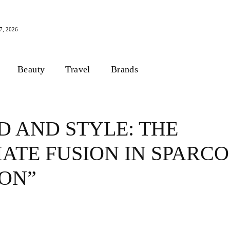
, 2026
Beauty
Travel
Brands
D AND STYLE: THE
ATE FUSION IN SPARCO
ION”