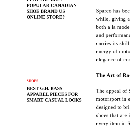
POPULAR CANADIAN
Sparco has bee
SHOE BRAND US
ONLINE STORE?
while, giving a
both a la mode
and performance
carries its ski
energy of moto
elegance of con
The Art of Ra
SHOES
BEST G.H. BASS
The appeal of S
APPAREL PIECES FOR
motorsport in e
SMART CASUAL LOOKS
designed to bri
shoes that are 
every item in S