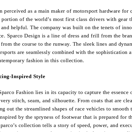
n perceived as a main maker of motorsport hardware for q
 portion of the world’s most first class drivers with gear t
 and helpful. The company was built on the tenets of inn
. Sparco Design is a line of dress and frill from the bran
ll from the course to the runway. The sleek lines and dyna
rsports are seamlessly combined with the sophistication 
temporary fashion in this collection.
cing-Inspired Style
parco Fashion lies in its capacity to capture the essence 
very stitch, seam, and silhouette. From coats that are clea
ng out the streamlined shapes of race vehicles to smooth 
inspired by the spryness of footwear that is prepared for t
parco’s collection tells a story of speed, power, and exec