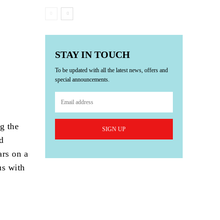
STAY IN TOUCH
To be updated with all the latest news, offers and
special announcements.
g the
SIGN UP
nd
ars on a
us with