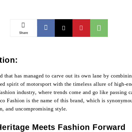
Share
tion:
nd that has managed to carve out its own lane by combinin
ed spirit of motorsport with the timeless allure of high-e
fashion industry, where trends come and go like passing c
rco Fashion is the name of this brand, which is synonymo
on, and uncompromising style.
Heritage Meets Fashion Forward