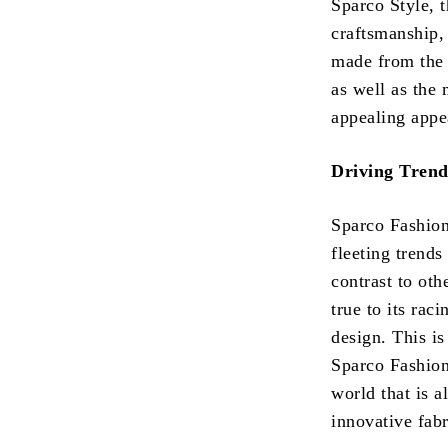
Sparco Style, t
craftsmanship,
made from the b
as well as the
appealing appe
Driving Trend
Sparco Fashion 
fleeting trends
contrast to oth
true to its rac
design. This is
Sparco Fashion
world that is 
innovative fabr