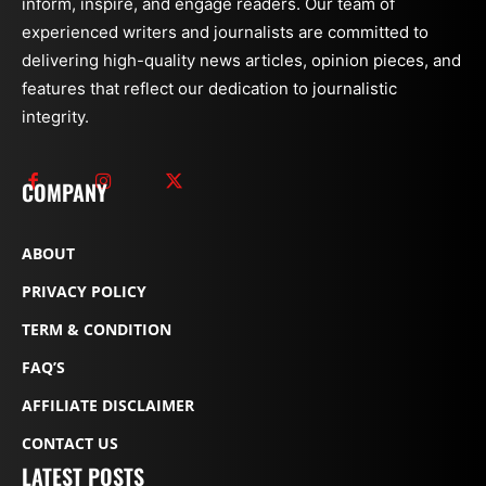
inform, inspire, and engage readers. Our team of
experienced writers and journalists are committed to
delivering high-quality news articles, opinion pieces, and
features that reflect our dedication to journalistic
integrity.
COMPANY
ABOUT
PRIVACY POLICY
TERM & CONDITION
FAQ’S
AFFILIATE DISCLAIMER
CONTACT US
LATEST POSTS