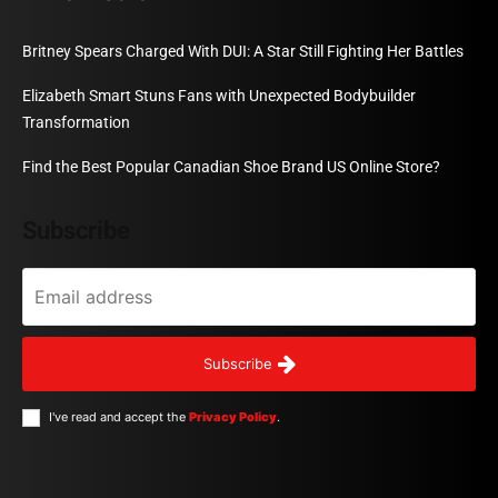
Britney Spears Charged With DUI: A Star Still Fighting Her Battles
Elizabeth Smart Stuns Fans with Unexpected Bodybuilder
Transformation
Find the Best Popular Canadian Shoe Brand US Online Store?
Subscribe
Subscribe
I've read and accept the
Privacy Policy
.