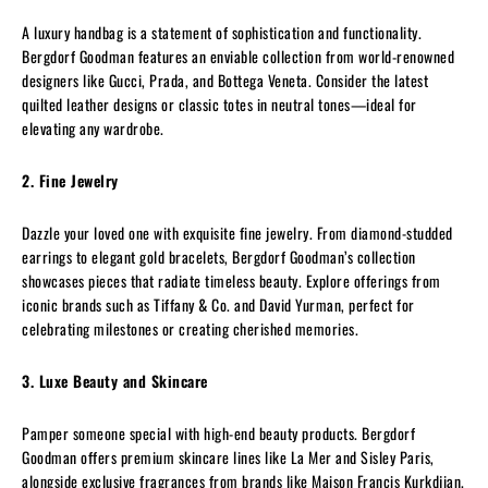
A luxury handbag is a statement of sophistication and functionality.
Bergdorf Goodman features an enviable collection from world-renowned
designers like Gucci, Prada, and Bottega Veneta. Consider the latest
quilted leather designs or classic totes in neutral tones—ideal for
elevating any wardrobe.
2. Fine Jewelry
Dazzle your loved one with exquisite fine jewelry. From diamond-studded
earrings to elegant gold bracelets, Bergdorf Goodman’s collection
showcases pieces that radiate timeless beauty. Explore offerings from
iconic brands such as Tiffany & Co. and David Yurman, perfect for
celebrating milestones or creating cherished memories.
3. Luxe Beauty and Skincare
Pamper someone special with high-end beauty products. Bergdorf
Goodman offers premium skincare lines like La Mer and Sisley Paris,
alongside exclusive fragrances from brands like Maison Francis Kurkdjian.