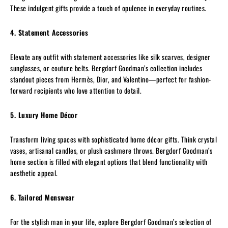
These indulgent gifts provide a touch of opulence in everyday routines.
4. Statement Accessories
Elevate any outfit with statement accessories like silk scarves, designer
sunglasses, or couture belts. Bergdorf Goodman’s collection includes
standout pieces from Hermès, Dior, and Valentino—perfect for fashion-
forward recipients who love attention to detail.
5. Luxury Home Décor
Transform living spaces with sophisticated home décor gifts. Think crystal
vases, artisanal candles, or plush cashmere throws. Bergdorf Goodman’s
home section is filled with elegant options that blend functionality with
aesthetic appeal.
6. Tailored Menswear
For the stylish man in your life, explore Bergdorf Goodman’s selection of