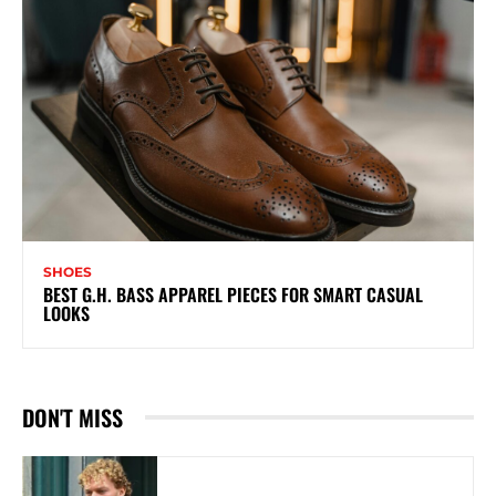
SHOES
BEST G.H. BASS APPAREL PIECES FOR SMART CASUAL
LOOKS
DON'T MISS