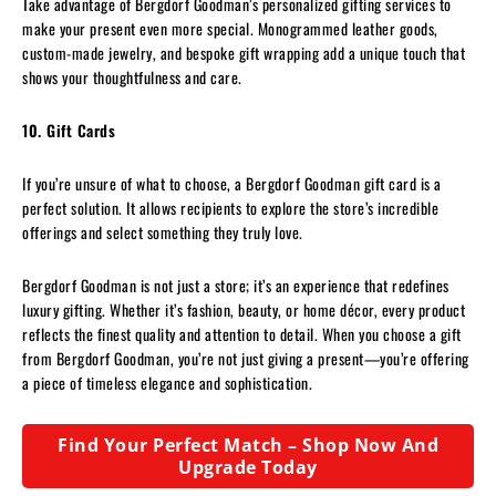
Take advantage of Bergdorf Goodman’s personalized gifting services to
make your present even more special. Monogrammed leather goods,
custom-made jewelry, and bespoke gift wrapping add a unique touch that
shows your thoughtfulness and care.
10. Gift Cards
If you’re unsure of what to choose, a Bergdorf Goodman gift card is a
perfect solution. It allows recipients to explore the store’s incredible
offerings and select something they truly love.
Bergdorf Goodman is not just a store; it’s an experience that redefines
luxury gifting. Whether it’s fashion, beauty, or home décor, every product
reflects the finest quality and attention to detail. When you choose a gift
from Bergdorf Goodman, you’re not just giving a present—you’re offering
a piece of timeless elegance and sophistication.
Find Your Perfect Match – Shop Now And
Upgrade Today