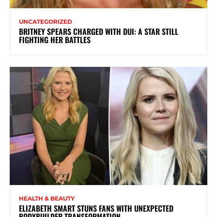
UNCATEGORIZED
BRITNEY SPEARS CHARGED WITH DUI: A STAR STILL
FIGHTING HER BATTLES
HEALTH & BEAUTY
ELIZABETH SMART STUNS FANS WITH UNEXPECTED
BODYBUILDER TRANSFORMATION