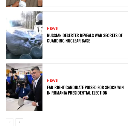
NEWS
RUSSIAN DESERTER REVEALS WAR SECRETS OF
GUARDING NUCLEAR BASE
NEWS
FAR-RIGHT CANDIDATE POISED FOR SHOCK WIN
IN ROMANIA PRESIDENTIAL ELECTION