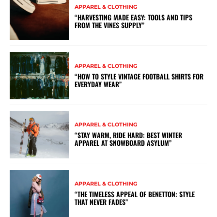
APPAREL & CLOTHING
“HARVESTING MADE EASY: TOOLS AND TIPS
FROM THE VINES SUPPLY”
APPAREL & CLOTHING
“HOW TO STYLE VINTAGE FOOTBALL SHIRTS FOR
EVERYDAY WEAR”
APPAREL & CLOTHING
“STAY WARM, RIDE HARD: BEST WINTER
APPAREL AT SNOWBOARD ASYLUM”
APPAREL & CLOTHING
“THE TIMELESS APPEAL OF BENETTON: STYLE
THAT NEVER FADES”