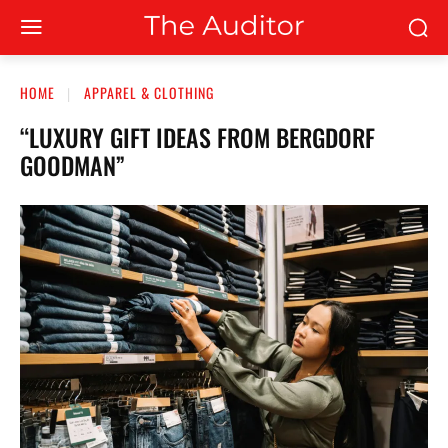
HOME
APPAREL & CLOTHING
“LUXURY GIFT IDEAS FROM BERGDORF
GOODMAN”