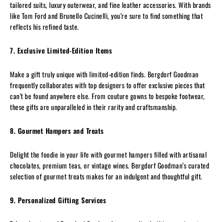
tailored suits, luxury outerwear, and fine leather accessories. With brands
like Tom Ford and Brunello Cucinelli, you’re sure to find something that
reflects his refined taste.
7. Exclusive Limited-Edition Items
Make a gift truly unique with limited-edition finds. Bergdorf Goodman
frequently collaborates with top designers to offer exclusive pieces that
can’t be found anywhere else. From couture gowns to bespoke footwear,
these gifts are unparalleled in their rarity and craftsmanship.
8. Gourmet Hampers and Treats
Delight the foodie in your life with gourmet hampers filled with artisanal
chocolates, premium teas, or vintage wines. Bergdorf Goodman’s curated
selection of gourmet treats makes for an indulgent and thoughtful gift.
9. Personalized Gifting Services