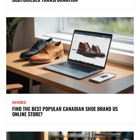
SHOES
FIND THE BEST POPULAR CANADIAN SHOE BRAND US
ONLINE STORE?