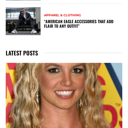
APPAREL & CLOTHING
“AMERICAN EAGLE ACCESSORIES THAT ADD
FLAIR TO ANY OUTFIT”
LATEST POSTS