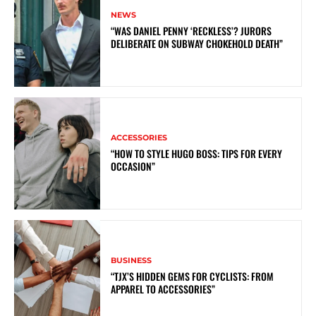
NEWS
“WAS DANIEL PENNY ‘RECKLESS’? JURORS
DELIBERATE ON SUBWAY CHOKEHOLD DEATH”
ACCESSORIES
“HOW TO STYLE HUGO BOSS: TIPS FOR EVERY
OCCASION”
BUSINESS
“TJX’S HIDDEN GEMS FOR CYCLISTS: FROM
APPAREL TO ACCESSORIES”