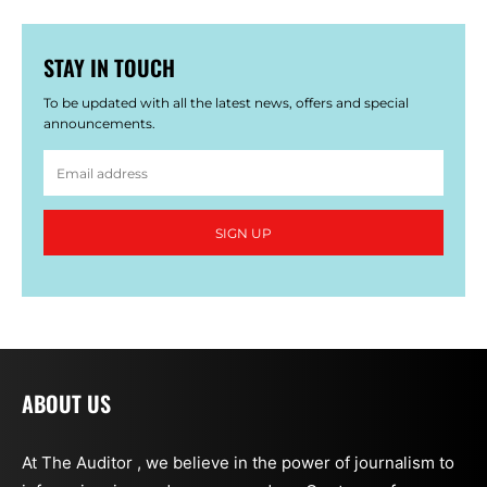
STAY IN TOUCH
To be updated with all the latest news, offers and special
announcements.
SIGN UP
ABOUT US
At The Auditor , we believe in the power of journalism to