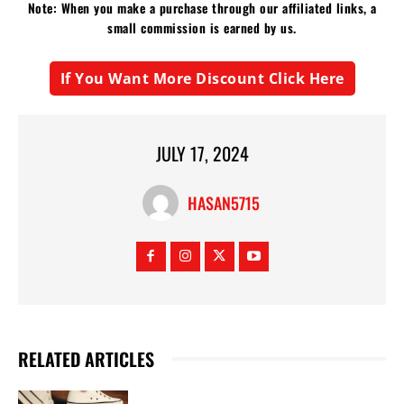
Note: When you make a purchase through our affiliated links, a
small commission is earned by us.
If You Want More Discount Click Here
JULY 17, 2024
HASAN5715
RELATED ARTICLES