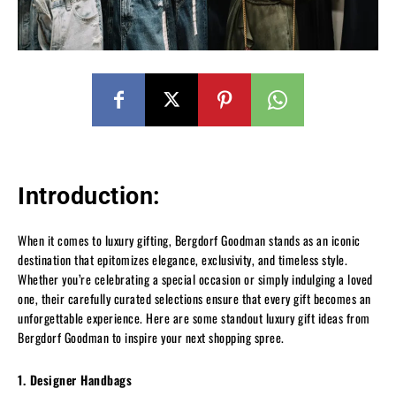
Introduction:
When it comes to luxury gifting, Bergdorf Goodman stands as an iconic
destination that epitomizes elegance, exclusivity, and timeless style.
Whether you’re celebrating a special occasion or simply indulging a loved
one, their carefully curated selections ensure that every gift becomes an
unforgettable experience. Here are some standout luxury gift ideas from
Bergdorf Goodman to inspire your next shopping spree.
1. Designer Handbags