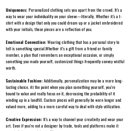
Uniqueness:
Personalized clothing sets you apart from the crowd. It’s a
way to wear your individuality on your sleeve—literally. Whether it’s a t-
shirt with a design that only you could dream up or a jacket embroidered
with your initials, these pieces are a reflection of you.
Emotional Connection:
Wearing clothing that has a personal story to
tell is something special.Whether it’s a gift from a friend or family
member, a plan that remembers an exceptional occasion, or simply
something you made yourself, customized things frequently convey wistful
worth.
Sustainable Fashion:
Additionally, personalization may be a more long-
lasting choice. At the point when you plan something yourself, you’re
bound to value and really focus on it, decreasing the probability of it
winding up in a landfill. Custom pieces will generally be worn longer and
valued more, adding to a more careful way to deal with style utilization.
Creative Expression:
It’s a way to channel your creativity and wear your
art. Even if you’re not a designer by trade, tools and platforms make it