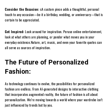
Consider the Occasion:
cA custom piece adds a thoughtful, personal
touch to any occasion—be it a birthday, wedding, or anniversary—that is
certain to be appreciated.
Get Inspired:
Look around for inspiration. Peruse online entertainment,
look at what others are planning, or ponder what moves you in your
everyday existence.Nature, art, music, and even your favorite quotes can
all serve as sources of inspiration.
The Future of Personalized
Fashion:
As technology continues to evolve, the possibilities for personalized
fashion are endless. From AI-generated designs to interactive clothing
that incorporates augmented reality, the future of fashion is all about
personalization. We’re moving towards a world where your wardrobe isn’t
just influenced by trends but by you.