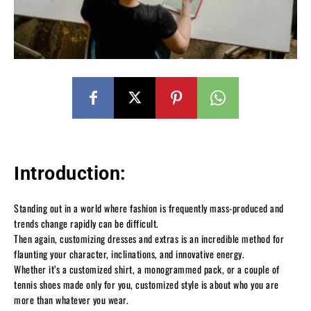
Introduction:
Standing out in a world where fashion is frequently mass-produced and
trends change rapidly can be difficult.
Then again, customizing dresses and extras is an incredible method for
flaunting your character, inclinations, and innovative energy.
Whether it’s a customized shirt, a monogrammed pack, or a couple of
tennis shoes made only for you, customized style is about who you are
more than whatever you wear.