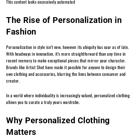
This content looks excessively automated
The Rise of Personalization in
Fashion
Personalization in style isn’t new, however its ubiquity has soar as of late.
With headways in innovation, it’s more straightforward than any time in
recent memory to make exceptional pieces that mirror your character.
Brands like Artist Shot have made it possible for anyone to design their
own clothing and accessories, blurring the lines between consumer and
creator.
In a world where individuality is increasingly valued, personalized clothing
allows you to curate a truly yours wardrobe.
Why Personalized Clothing
Matters