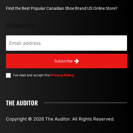
Find the Best Popular Canadian Shoe Brand US Online Store?
Subscribe
Subscribe
I've read and accept the
Privacy Policy
.
THE AUDITOR
Copyright © 2026 The Auditor. All Rights Reserved.