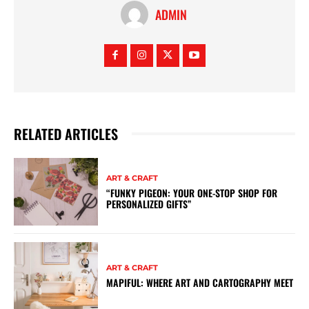
ADMIN
RELATED ARTICLES
ART & CRAFT
“FUNKY PIGEON: YOUR ONE-STOP SHOP FOR
PERSONALIZED GIFTS”
ART & CRAFT
MAPIFUL: WHERE ART AND CARTOGRAPHY MEET