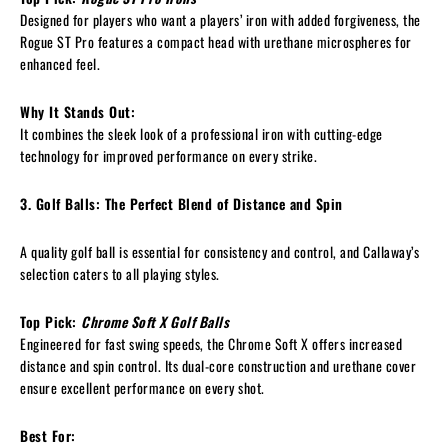
Designed for players who want a players’ iron with added forgiveness, the
Rogue ST Pro features a compact head with urethane microspheres for
enhanced feel.
Why It Stands Out:
It combines the sleek look of a professional iron with cutting-edge
technology for improved performance on every strike.
3. Golf Balls: The Perfect Blend of Distance and Spin
A quality golf ball is essential for consistency and control, and Callaway’s
selection caters to all playing styles.
Top Pick:
Chrome Soft X Golf Balls
Engineered for fast swing speeds, the Chrome Soft X offers increased
distance and spin control. Its dual-core construction and urethane cover
ensure excellent performance on every shot.
Best For: