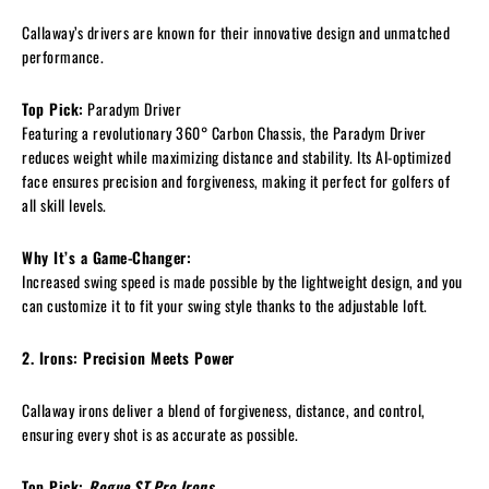
Callaway’s drivers are known for their innovative design and unmatched
performance.
Top Pick:
Paradym Driver
Featuring a revolutionary 360° Carbon Chassis, the Paradym Driver
reduces weight while maximizing distance and stability. Its AI-optimized
face ensures precision and forgiveness, making it perfect for golfers of
all skill levels.
Why It’s a Game-Changer:
Increased swing speed is made possible by the lightweight design, and you
can customize it to fit your swing style thanks to the adjustable loft.
2. Irons: Precision Meets Power
Callaway irons deliver a blend of forgiveness, distance, and control,
ensuring every shot is as accurate as possible.
Top Pick:
Rogue ST Pro Irons