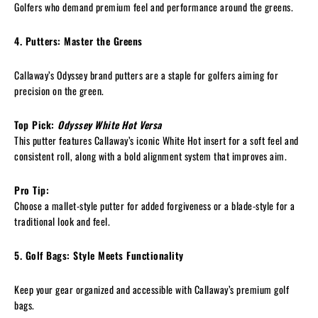
Golfers who demand premium feel and performance around the greens.
4. Putters: Master the Greens
Callaway’s Odyssey brand putters are a staple for golfers aiming for
precision on the green.
Top Pick:
Odyssey White Hot Versa
This putter features Callaway’s iconic White Hot insert for a soft feel and
consistent roll, along with a bold alignment system that improves aim.
Pro Tip:
Choose a mallet-style putter for added forgiveness or a blade-style for a
traditional look and feel.
5. Golf Bags: Style Meets Functionality
Keep your gear organized and accessible with Callaway’s premium golf
bags.