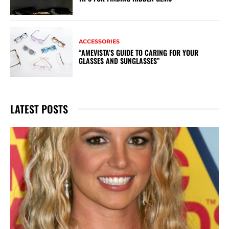
ACCESSORIES
“AMEVISTA’S GUIDE TO CARING FOR YOUR
GLASSES AND SUNGLASSES”
LATEST POSTS