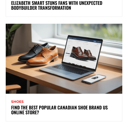
ELIZABETH SMART STUNS FANS WITH UNEXPECTED
BODYBUILDER TRANSFORMATION
SHOES
FIND THE BEST POPULAR CANADIAN SHOE BRAND US
ONLINE STORE?