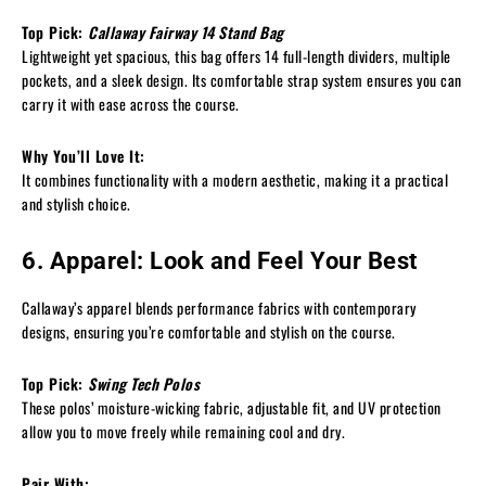
Top Pick:
Callaway Fairway 14 Stand Bag
Lightweight yet spacious, this bag offers 14 full-length dividers, multiple
pockets, and a sleek design. Its comfortable strap system ensures you can
carry it with ease across the course.
Why You’ll Love It:
It combines functionality with a modern aesthetic, making it a practical
and stylish choice.
6. Apparel: Look and Feel Your Best
Callaway’s apparel blends performance fabrics with contemporary
designs, ensuring you’re comfortable and stylish on the course.
Top Pick:
Swing Tech Polos
These polos’ moisture-wicking fabric, adjustable fit, and UV protection
allow you to move freely while remaining cool and dry.
Pair With: