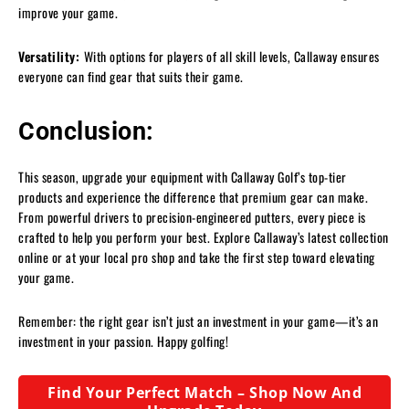
improve your game.
Versatility:
With options for players of all skill levels, Callaway ensures
everyone can find gear that suits their game.
Conclusion:
This season, upgrade your equipment with Callaway Golf’s top-tier
products and experience the difference that premium gear can make.
From powerful drivers to precision-engineered putters, every piece is
crafted to help you perform your best. Explore Callaway’s latest collection
online or at your local pro shop and take the first step toward elevating
your game.
Remember: the right gear isn’t just an investment in your game—it’s an
investment in your passion. Happy golfing!
Find Your Perfect Match – Shop Now And