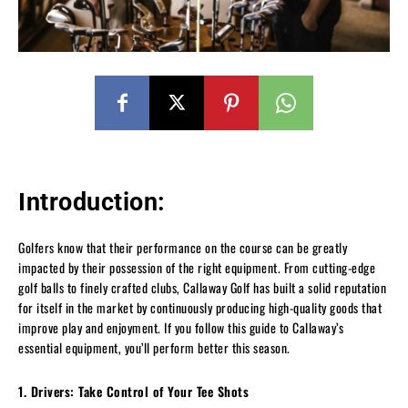
Introduction:
Golfers know that their performance on the course can be greatly
impacted by their possession of the right equipment. From cutting-edge
golf balls to finely crafted clubs, Callaway Golf has built a solid reputation
for itself in the market by continuously producing high-quality goods that
improve play and enjoyment. If you follow this guide to Callaway’s
essential equipment, you’ll perform better this season.
1. Drivers: Take Control of Your Tee Shots