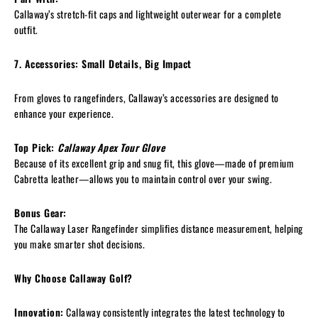
Callaway’s stretch-fit caps and lightweight outerwear for a complete
outfit.
7. Accessories: Small Details, Big Impact
From gloves to rangefinders, Callaway’s accessories are designed to
enhance your experience.
Top Pick:
Callaway Apex Tour Glove
Because of its excellent grip and snug fit, this glove—made of premium
Cabretta leather—allows you to maintain control over your swing.
Bonus Gear:
The Callaway Laser Rangefinder simplifies distance measurement, helping
you make smarter shot decisions.
Why Choose Callaway Golf?
Innovation:
Callaway consistently integrates the latest technology to