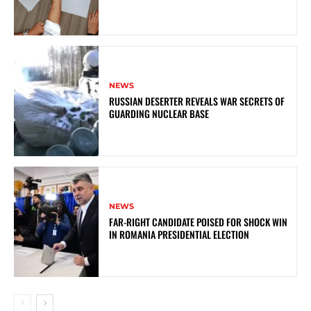
NEWS
RUSSIAN DESERTER REVEALS WAR SECRETS OF
GUARDING NUCLEAR BASE
NEWS
FAR-RIGHT CANDIDATE POISED FOR SHOCK WIN
IN ROMANIA PRESIDENTIAL ELECTION