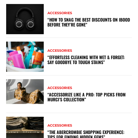
ACCESSORIES
“HOW TO SNAG THE BEST DISCOUNTS ON IBOOD
BEFORE THEY’RE GONE”
ACCESSORIES
“EFFORTLESS CLEANING WITH WET & FORGET:
SAY GOODBYE TO TOUGH STAINS”
ACCESSORIES
“ACCESSORIZE LIKE A PRO: TOP PICKS FROM
MURCI’S COLLECTION”
ACCESSORIES
“THE ABERCROMBIE SHOPPING EXPERIENCE:
TIPS FOR FINDING HIDDEN GEMS”