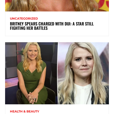
UNCATEGORIZED
BRITNEY SPEARS CHARGED WITH DUI: A STAR STILL
FIGHTING HER BATTLES
HEALTH & BEAUTY