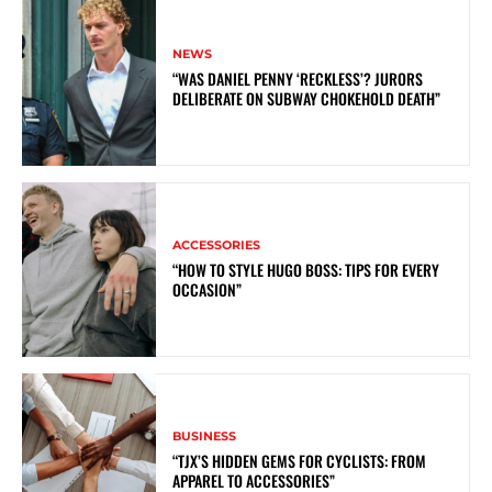
NEWS
“WAS DANIEL PENNY ‘RECKLESS’? JURORS
DELIBERATE ON SUBWAY CHOKEHOLD DEATH”
ACCESSORIES
“HOW TO STYLE HUGO BOSS: TIPS FOR EVERY
OCCASION”
BUSINESS
“TJX’S HIDDEN GEMS FOR CYCLISTS: FROM
APPAREL TO ACCESSORIES”