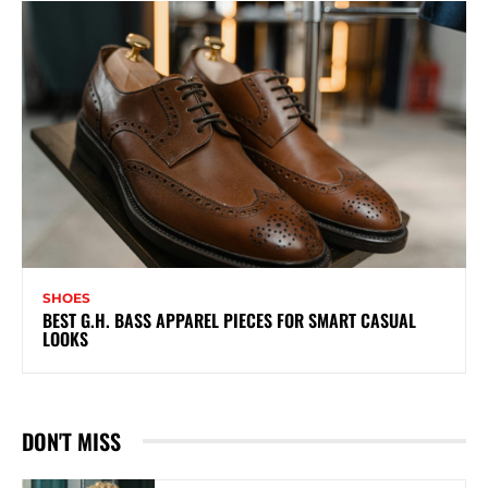
SHOES
BEST G.H. BASS APPAREL PIECES FOR SMART CASUAL
LOOKS
DON'T MISS