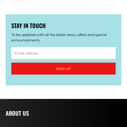
STAY IN TOUCH
To be updated with all the latest news, offers and special
announcements.
SIGN UP
ABOUT US