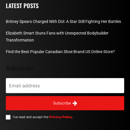
LATEST POSTS
Britney Spears Charged With DUI: A Star Still Fighting Her Battles
Elizabeth Smart Stuns Fans with Unexpected Bodybuilder
Transformation
Find the Best Popular Canadian Shoe Brand US Online Store?
Subscribe
Subscribe
I've read and accept the
Privacy Policy
.