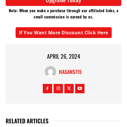
Upgrade Today
Note: When you make a purchase through our affiliated links, a
small commission is earned by us.
If You Want More Discount Click Here
APRIL 26, 2024
HASAN5715
RELATED ARTICLES