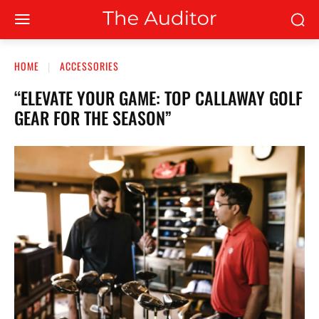
HOME
ACCESSORIES
“ELEVATE YOUR GAME: TOP CALLAWAY GOLF
GEAR FOR THE SEASON”