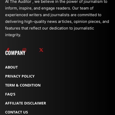
At The Auditor , we believe in the power of journalism to
inform, inspire, and engage readers. Our team of
experienced writers and journalists are committed to
delivering high-quality news articles, opinion pieces, and
features that reflect our dedication to journalistic
integrity.
COMPANY
ABOUT
PRIVACY POLICY
TERM & CONDITION
FAQ’S
AFFILIATE DISCLAIMER
CONTACT US