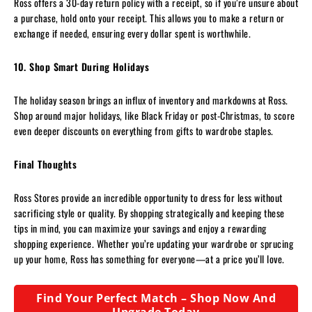
Ross offers a 30-day return policy with a receipt, so if you’re unsure about
a purchase, hold onto your receipt. This allows you to make a return or
exchange if needed, ensuring every dollar spent is worthwhile.
10. Shop Smart During Holidays
The holiday season brings an influx of inventory and markdowns at Ross.
Shop around major holidays, like Black Friday or post-Christmas, to score
even deeper discounts on everything from gifts to wardrobe staples.
Final Thoughts
Ross Stores provide an incredible opportunity to dress for less without
sacrificing style or quality. By shopping strategically and keeping these
tips in mind, you can maximize your savings and enjoy a rewarding
shopping experience. Whether you’re updating your wardrobe or sprucing
up your home, Ross has something for everyone—at a price you’ll love.
Find Your Perfect Match – Shop Now And
Upgrade Today