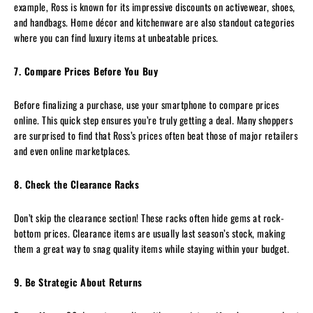
example, Ross is known for its impressive discounts on activewear, shoes,
and handbags. Home décor and kitchenware are also standout categories
where you can find luxury items at unbeatable prices.
7. Compare Prices Before You Buy
Before finalizing a purchase, use your smartphone to compare prices
online. This quick step ensures you’re truly getting a deal. Many shoppers
are surprised to find that Ross’s prices often beat those of major retailers
and even online marketplaces.
8. Check the Clearance Racks
Don’t skip the clearance section! These racks often hide gems at rock-
bottom prices. Clearance items are usually last season’s stock, making
them a great way to snag quality items while staying within your budget.
9. Be Strategic About Returns