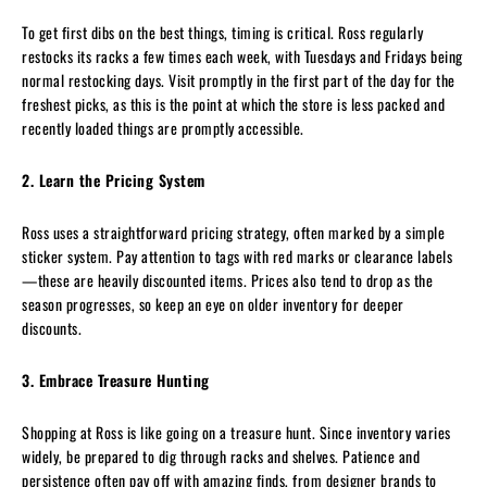
To get first dibs on the best things, timing is critical. Ross regularly
restocks its racks a few times each week, with Tuesdays and Fridays being
normal restocking days. Visit promptly in the first part of the day for the
freshest picks, as this is the point at which the store is less packed and
recently loaded things are promptly accessible.
2. Learn the Pricing System
Ross uses a straightforward pricing strategy, often marked by a simple
sticker system. Pay attention to tags with red marks or clearance labels
—these are heavily discounted items. Prices also tend to drop as the
season progresses, so keep an eye on older inventory for deeper
discounts.
3. Embrace Treasure Hunting
Shopping at Ross is like going on a treasure hunt. Since inventory varies
widely, be prepared to dig through racks and shelves. Patience and
persistence often pay off with amazing finds, from designer brands to