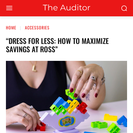
HOME
ACCESSORIES
“DRESS FOR LESS: HOW TO MAXIMIZE
SAVINGS AT ROSS”