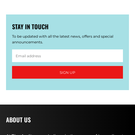
STAY IN TOUCH
To be updated with all the latest news, offers and special
announcements.
SIGN UP
ABOUT US