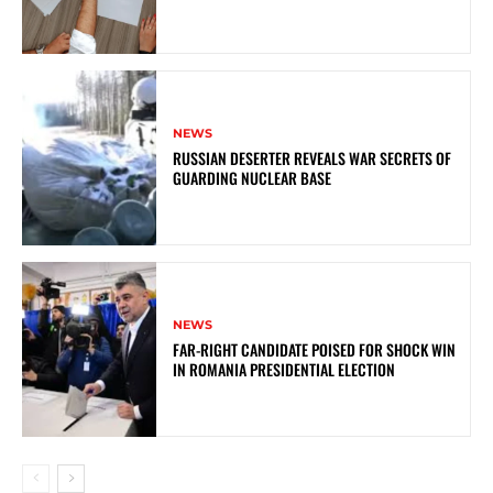
NEWS
RUSSIAN DESERTER REVEALS WAR SECRETS OF
GUARDING NUCLEAR BASE
NEWS
FAR-RIGHT CANDIDATE POISED FOR SHOCK WIN
IN ROMANIA PRESIDENTIAL ELECTION