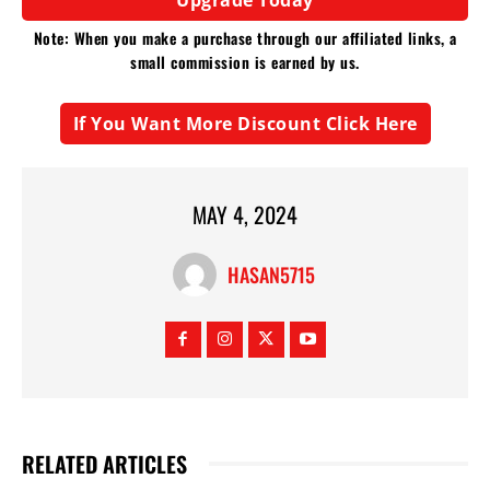
Note: When you make a purchase through our affiliated links, a
small commission is earned by us.
If You Want More Discount Click Here
MAY 4, 2024
HASAN5715
RELATED ARTICLES