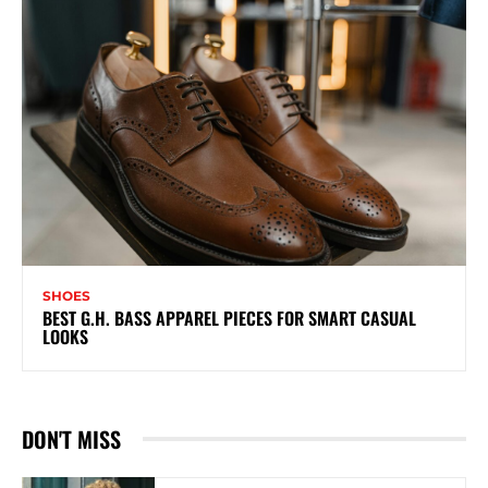
SHOES
BEST G.H. BASS APPAREL PIECES FOR SMART CASUAL
LOOKS
DON'T MISS