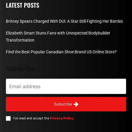
LATEST POSTS
Britney Spears Charged With DUI: A Star Still Fighting Her Battles
Elizabeth Smart Stuns Fans with Unexpected Bodybuilder
Transformation
Find the Best Popular Canadian Shoe Brand US Online Store?
Subscribe
Subscribe
I've read and accept the
Privacy Policy
.