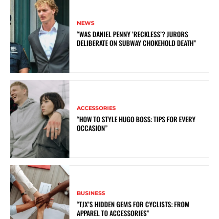
NEWS
“WAS DANIEL PENNY ‘RECKLESS’? JURORS
DELIBERATE ON SUBWAY CHOKEHOLD DEATH”
ACCESSORIES
“HOW TO STYLE HUGO BOSS: TIPS FOR EVERY
OCCASION”
BUSINESS
“TJX’S HIDDEN GEMS FOR CYCLISTS: FROM
APPAREL TO ACCESSORIES”