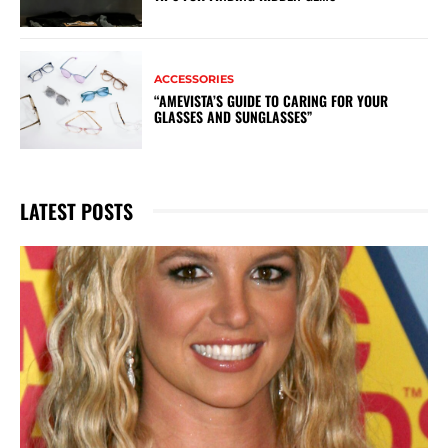
ACCESSORIES
“AMEVISTA’S GUIDE TO CARING FOR YOUR
GLASSES AND SUNGLASSES”
LATEST POSTS