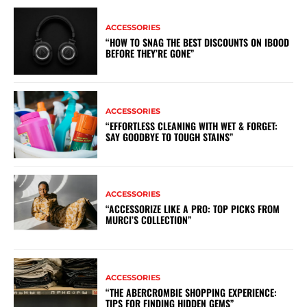
ACCESSORIES
“HOW TO SNAG THE BEST DISCOUNTS ON IBOOD
BEFORE THEY’RE GONE”
ACCESSORIES
“EFFORTLESS CLEANING WITH WET & FORGET:
SAY GOODBYE TO TOUGH STAINS”
ACCESSORIES
“ACCESSORIZE LIKE A PRO: TOP PICKS FROM
MURCI’S COLLECTION”
ACCESSORIES
“THE ABERCROMBIE SHOPPING EXPERIENCE:
TIPS FOR FINDING HIDDEN GEMS”