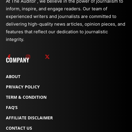
At The Auditor , we believe in the power of journalism to
inform, inspire, and engage readers. Our team of
experienced writers and journalists are committed to
delivering high-quality news articles, opinion pieces, and
features that reflect our dedication to journalistic
integrity.
COMPANY
ABOUT
PRIVACY POLICY
TERM & CONDITION
FAQ’S
AFFILIATE DISCLAIMER
CONTACT US