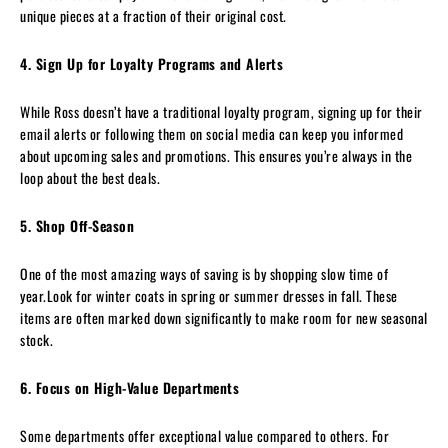
unique pieces at a fraction of their original cost.
4. Sign Up for Loyalty Programs and Alerts
While Ross doesn’t have a traditional loyalty program, signing up for their
email alerts or following them on social media can keep you informed
about upcoming sales and promotions. This ensures you’re always in the
loop about the best deals.
5. Shop Off-Season
One of the most amazing ways of saving is by shopping slow time of
year.Look for winter coats in spring or summer dresses in fall. These
items are often marked down significantly to make room for new seasonal
stock.
6. Focus on High-Value Departments
Some departments offer exceptional value compared to others. For