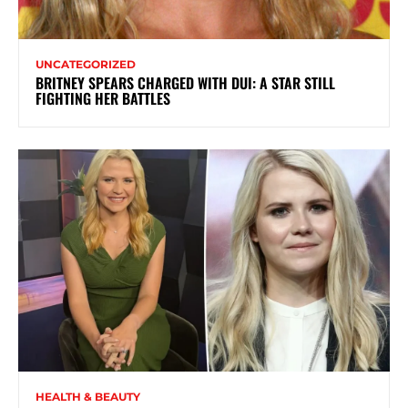
UNCATEGORIZED
BRITNEY SPEARS CHARGED WITH DUI: A STAR STILL
FIGHTING HER BATTLES
HEALTH & BEAUTY