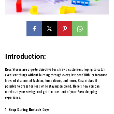
Introduction:
Ross Stores are a go-to objective for shrewd customers hoping to catch
excellent things without burning through every last cent.With its treasure
trove of discounted fashion, home décor, and more, Ross makes it
possible to dress for less while staying on trend. Here’s how you can
maximize your savings and get the most out of your Ross shopping
experience.
1. Shop During Restock Days