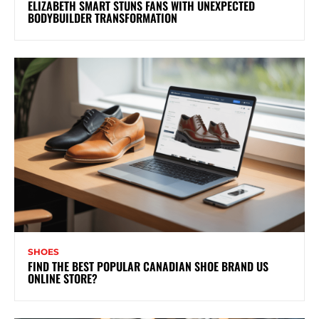
ELIZABETH SMART STUNS FANS WITH UNEXPECTED
BODYBUILDER TRANSFORMATION
SHOES
FIND THE BEST POPULAR CANADIAN SHOE BRAND US
ONLINE STORE?