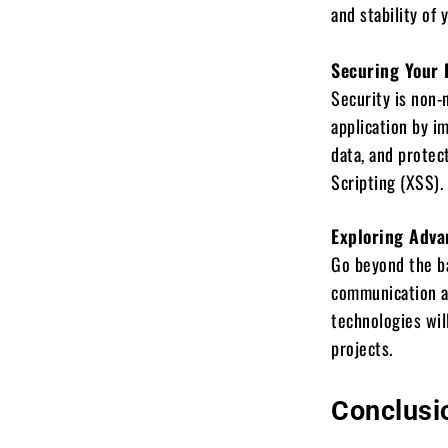
and stability of 
Securing Your 
Security is non-
application by i
data, and protec
Scripting (XSS).
Exploring Adva
Go beyond the ba
communication a
technologies wil
projects.
Conclusi