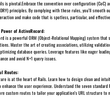
ails is pivotal.Embrace the convention over configuration (CoC) a
(DRY) principles. By complying with these rules, you’ll smooth o
raction and make code that is spotless, particular, and effective
 Power of ActiveRecord:
ord is a powerful ORM (Object-Relational Mapping) system that s
ions. Master the art of creating associations, utilizing validatio
 optimizing database queries. Leverage features like eager loadin
ance and avoid N+1 query issues.
ul Routes:
ure is at the heart of Rails. Learn how to design clean and intui
o enhance the user experience. Understand the seven standard 
ore custom routes to tailor your application’s URL structure to