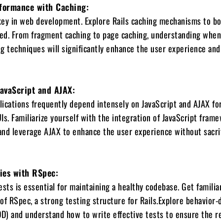
formance with Caching:
key in web development. Explore Rails caching mechanisms to b
peed. From fragment caching to page caching, understanding whe
g techniques will significantly enhance the user experience an
JavaScript and AJAX:
ications frequently depend intensely on JavaScript and AJAX fo
Is. Familiarize yourself with the integration of JavaScript fram
 and leverage AJAX to enhance the user experience without sacri
gies with RSpec:
ests is essential for maintaining a healthy codebase. Get familia
 of RSpec, a strong testing structure for Rails.Explore behavior-
) and understand how to write effective tests to ensure the rel