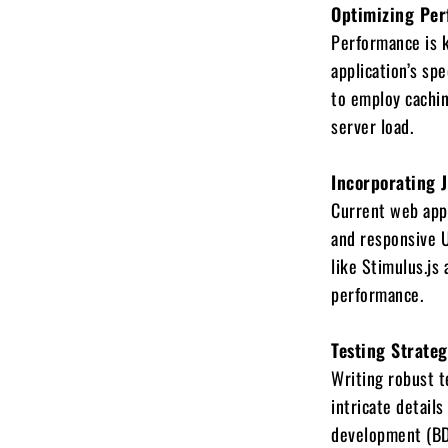
Optimizing Per
Performance is 
application’s s
to employ cachin
server load.
Incorporating 
Current web appl
and responsive U
like Stimulus.js
performance.
Testing Strate
Writing robust t
intricate details
development (BDD