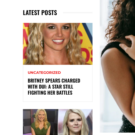
LATEST POSTS
UNCATEGORIZED
BRITNEY SPEARS CHARGED
WITH DUI: A STAR STILL
FIGHTING HER BATTLES