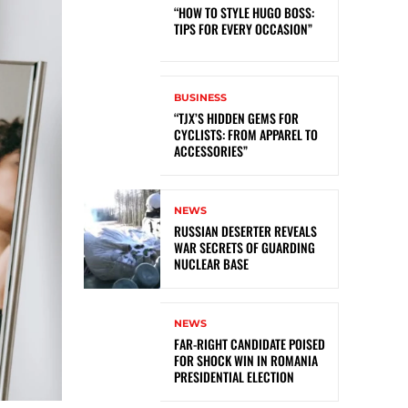
“HOW TO STYLE HUGO BOSS:
TIPS FOR EVERY OCCASION”
BUSINESS
“TJX’S HIDDEN GEMS FOR
CYCLISTS: FROM APPAREL TO
ACCESSORIES”
NEWS
RUSSIAN DESERTER REVEALS
WAR SECRETS OF GUARDING
NUCLEAR BASE
NEWS
FAR-RIGHT CANDIDATE POISED
FOR SHOCK WIN IN ROMANIA
PRESIDENTIAL ELECTION