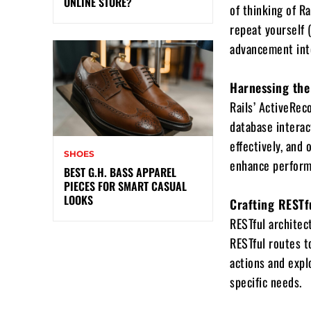
ONLINE STORE?
of thinking of R
repeat yourself 
advancement inte
Harnessing the
Rails’ ActiveRec
database interact
effectively, and
SHOES
enhance perform
BEST G.H. BASS APPAREL
PIECES FOR SMART CASUAL
LOOKS
Crafting RESTf
RESTful architect
RESTful routes t
actions and expl
specific needs.