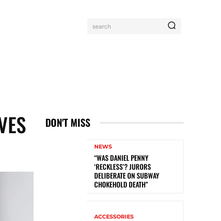
search
IVES
DON'T MISS
NEWS
“WAS DANIEL PENNY
‘RECKLESS’? JURORS
DELIBERATE ON SUBWAY
CHOKEHOLD DEATH”
ACCESSORIES