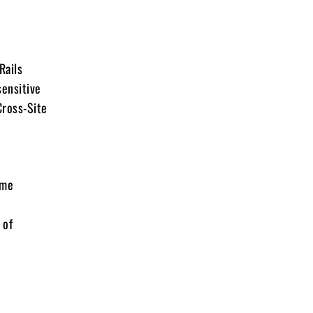
Rails
sensitive
Cross-Site
ime
 of