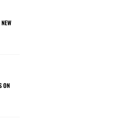
E NEW
S ON