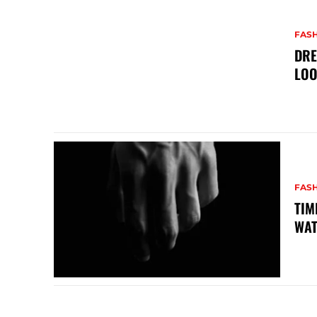
FAS
DRE
LO
FAS
TIM
WA