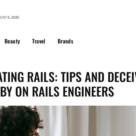
ST 6, 2026
Beauty
Travel
Brands
TING RAILS: TIPS AND DECE
BY ON RAILS ENGINEERS