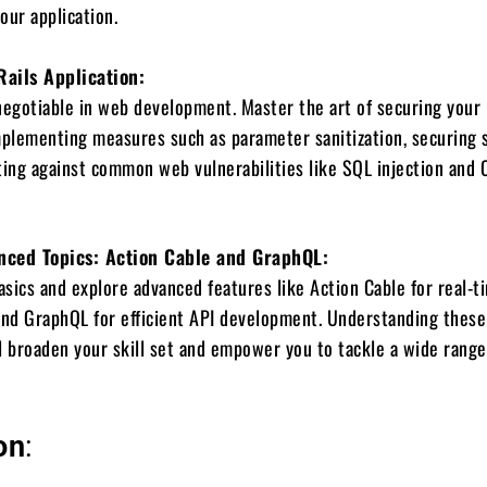
your application.
Rails Application:
negotiable in web development. Master the art of securing your 
mplementing measures such as parameter sanitization, securing 
ting against common web vulnerabilities like SQL injection and 
nced Topics: Action Cable and GraphQL:
sics and explore advanced features like Action Cable for real-t
nd GraphQL for efficient API development. Understanding these
l broaden your skill set and empower you to tackle a wide range
on
: