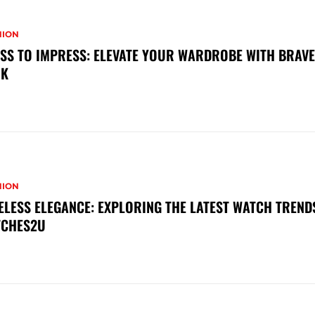
HION
SS TO IMPRESS: ELEVATE YOUR WARDROBE WITH BRAV
OK
HION
ELESS ELEGANCE: EXPLORING THE LATEST WATCH TREND
TCHES2U