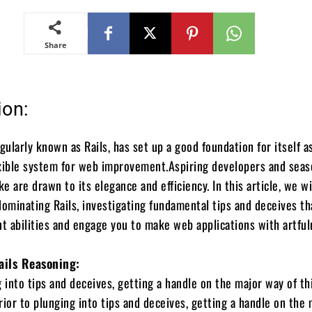
Share
ion:
gularly known as Rails, has set up a good foundation for itself a
exible system for web improvement.Aspiring developers and sea
ke are drawn to its elegance and efficiency. In this article, we wi
dominating Rails, investigating fundamental tips and deceives tha
 abilities and engage you to make web applications with artful
ails Reasoning:
g into tips and deceives, getting a handle on the major way of th
Prior to plunging into tips and deceives, getting a handle on the