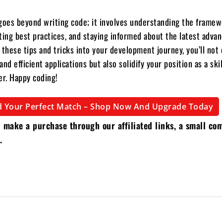
goes beyond writing code; it involves understanding the framew
ting best practices, and staying informed about the latest adva
 these tips and tricks into your development journey, you’ll not 
nd efficient applications but also solidify your position as a sk
er. Happy coding!
d Your Perfect Match – Shop Now And Upgrade Today
 make a purchase through our affiliated links, a small co
.