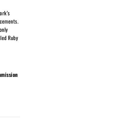
ork’s
ncements.
only
illed Ruby
mmission