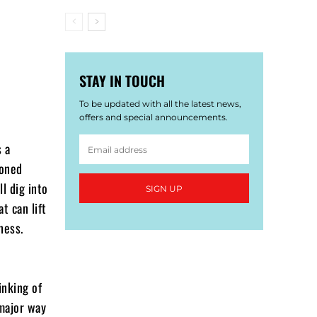
STAY IN TOUCH
To be updated with all the latest news,
offers and special announcements.
s a
soned
ll dig into
SIGN UP
t can lift
ness.
inking of
 major way