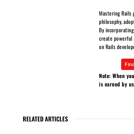
Mastering Rails 
philosophy, adop
By incorporating
create powerful a
on Rails develop
Fin
Note: When you
is earned by us
RELATED ARTICLES