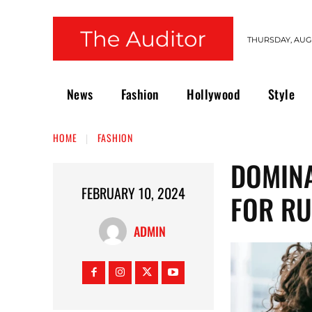
THURSDAY, AUGU
News
Fashion
Hollywood
Style
HOME
FASHION
DOMINA
FEBRUARY 10, 2024
FOR RU
ADMIN