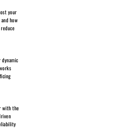
oost your
n and how
d reduce
r dynamic
eworks
ficing
r with the
driven
iability