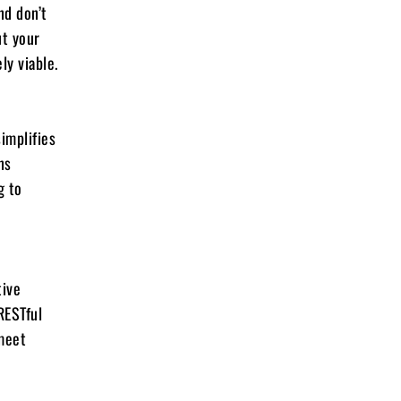
nd don’t
ut your
ly viable.
implifies
ns
g to
tive
RESTful
 meet