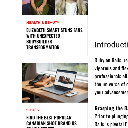
HEALTH & BEAUTY
ELIZABETH SMART STUNS FANS
WITH UNEXPECTED
BODYBUILDER
Introduct
TRANSFORMATION
Ruby on Rails, re
vigorous and fl
professionals ali
the universe of 
your advancement
Grasping the R
SHOES
Prior to plungin
FIND THE BEST POPULAR
CANADIAN SHOE BRAND US
Rails is pivotal.