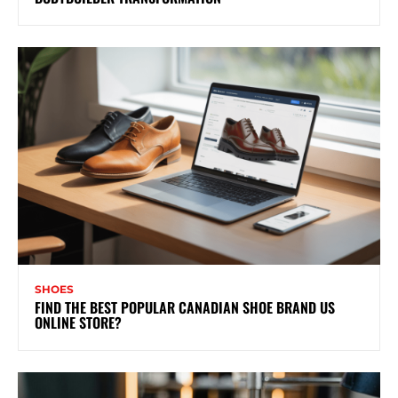
SHOES
FIND THE BEST POPULAR CANADIAN SHOE BRAND US
ONLINE STORE?