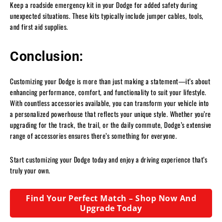
Keep a roadside emergency kit in your Dodge for added safety during
unexpected situations. These kits typically include jumper cables, tools,
and first aid supplies.
Conclusion:
Customizing your Dodge is more than just making a statement—it’s about
enhancing performance, comfort, and functionality to suit your lifestyle.
With countless accessories available, you can transform your vehicle into
a personalized powerhouse that reflects your unique style. Whether you’re
upgrading for the track, the trail, or the daily commute, Dodge’s extensive
range of accessories ensures there’s something for everyone.
Start customizing your Dodge today and enjoy a driving experience that’s
truly your own.
Find Your Perfect Match – Shop Now And
Upgrade Today