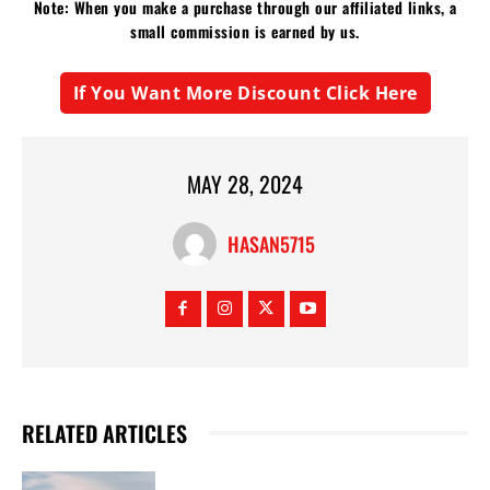
Note: When you make a purchase through our affiliated links, a
small commission is earned by us.
If You Want More Discount Click Here
MAY 28, 2024
HASAN5715
RELATED ARTICLES