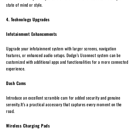
state of mind or style.
4. Technology Upgrades
Infotainment Enhancements
Upgrade your infotainment system with larger screens, navigation
features, or enhanced audio setups. Dodge’s Uconnect system can be
customized with additional apps and functionalities for a more connected
experience.
Dash Cams
Introduce an excellent scramble cam for added security and genuine
serenity.It’s a practical accessory that captures every moment on the
road.
Wireless Charging Pads