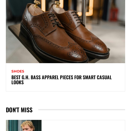
SHOES
BEST G.H. BASS APPAREL PIECES FOR SMART CASUAL
LOOKS
DON'T MISS