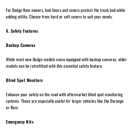
For Dodge Ram owners, bed liners and covers protect the truck bed while
adding utility. Choose from hard or soft covers to suit your needs.
6. Safety Features
Backup Cameras
While most new Dodge models come equipped with backup cameras, older
models can be retrofitted with this essential safety feature.
Blind Spot Monitors
Enhance your safety on the road with aftermarket blind spot monitoring
systems. These are especially useful for larger vehicles like the Durango
or Ram.
Emergency Kits