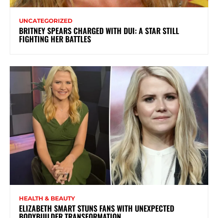
UNCATEGORIZED
BRITNEY SPEARS CHARGED WITH DUI: A STAR STILL
FIGHTING HER BATTLES
HEALTH & BEAUTY
ELIZABETH SMART STUNS FANS WITH UNEXPECTED
BODYBUILDER TRANSFORMATION