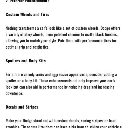
2. Exterior Enhancements
Custom Wheels and Tires
Nothing transforms a car’s look like a set of custom wheels. Dodge offers
a variety of alloy wheels, from polished chrome to matte black finishes,
allowing you to match your style. Pair them with performance tires for
optimal grip and aesthetics.
Spoilers and Body Kits
For a more aerodynamic and aggressive appearance, consider adding a
spoiler or a body kit. These enhancements not only improve your car’s
look but can also aid in performance by reducing drag and increasing
downforce.
Decals and Stripes
Make your Dodge stand out with custom decals, racing stripes, or hood
graphics. These small touches can have a big impact, giving your vehicle a