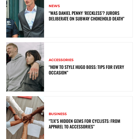
NEWS
“WAS DANIEL PENNY ‘RECKLESS’? JURORS
DELIBERATE ON SUBWAY CHOKEHOLD DEATH”
ACCESSORIES
“HOW TO STYLE HUGO BOSS: TIPS FOR EVERY
OCCASION”
BUSINESS
“TJX’S HIDDEN GEMS FOR CYCLISTS: FROM
APPAREL TO ACCESSORIES”