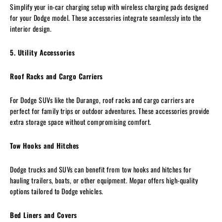
Simplify your in-car charging setup with wireless charging pads designed
for your Dodge model. These accessories integrate seamlessly into the
interior design.
5. Utility Accessories
Roof Racks and Cargo Carriers
For Dodge SUVs like the Durango, roof racks and cargo carriers are
perfect for family trips or outdoor adventures. These accessories provide
extra storage space without compromising comfort.
Tow Hooks and Hitches
Dodge trucks and SUVs can benefit from tow hooks and hitches for
hauling trailers, boats, or other equipment. Mopar offers high-quality
options tailored to Dodge vehicles.
Bed Liners and Covers