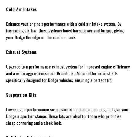
Cold Air Intakes
Enhance your engine’s performance with a cold air intake system. By
increasing airflow, these systems boost horsepower and torque, giving
your Dodge the edge on the road or track.
Exhaust Systems
Upgrade to a performance exhaust system for improved engine efficiency
and a more aggressive sound. Brands like Mopar offer exhaust kits
specifically designed for Dodge vehicles, ensuring a perfect fit.
Suspension Kits
Lowering or performance suspension kits enhance handling and give your
Dodge a sportier stance. These kits are ideal for those who prioritize
sharp cornering and a sleek look.