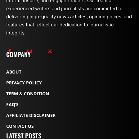
inform, inspire, and engage readers. Our team of
experienced writers and journalists are committed to
delivering high-quality news articles, opinion pieces, and
features that reflect our dedication to journalistic
integrity.
COMPANY
ABOUT
PRIVACY POLICY
TERM & CONDITION
FAQ’S
AFFILIATE DISCLAIMER
CONTACT US
LATEST POSTS