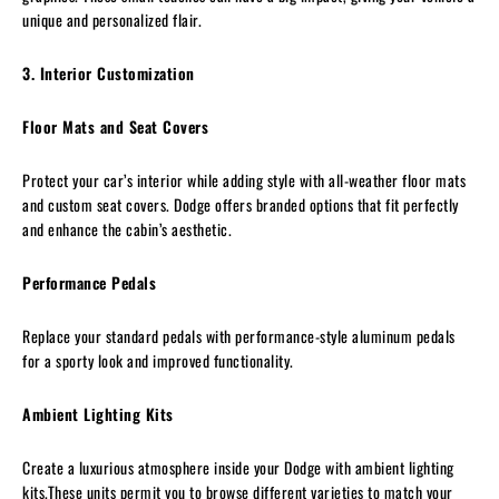
unique and personalized flair.
3. Interior Customization
Floor Mats and Seat Covers
Protect your car’s interior while adding style with all-weather floor mats
and custom seat covers. Dodge offers branded options that fit perfectly
and enhance the cabin’s aesthetic.
Performance Pedals
Replace your standard pedals with performance-style aluminum pedals
for a sporty look and improved functionality.
Ambient Lighting Kits
Create a luxurious atmosphere inside your Dodge with ambient lighting
kits.These units permit you to browse different varieties to match your