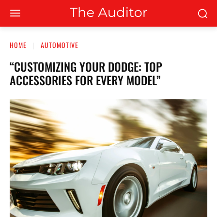
HOME
AUTOMOTIVE
“CUSTOMIZING YOUR DODGE: TOP
ACCESSORIES FOR EVERY MODEL”