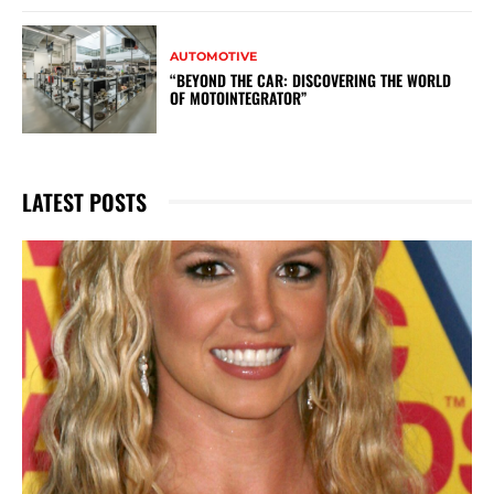
AUTOMOTIVE
“BEYOND THE CAR: DISCOVERING THE WORLD
OF MOTOINTEGRATOR”
LATEST POSTS