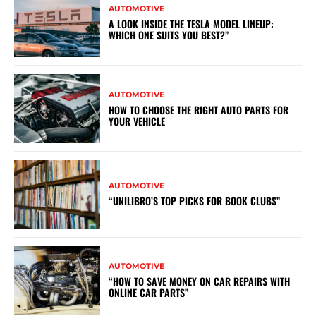
AUTOMOTIVE
A LOOK INSIDE THE TESLA MODEL LINEUP:
WHICH ONE SUITS YOU BEST?”
AUTOMOTIVE
HOW TO CHOOSE THE RIGHT AUTO PARTS FOR
YOUR VEHICLE
AUTOMOTIVE
“UNILIBRO’S TOP PICKS FOR BOOK CLUBS”
AUTOMOTIVE
“HOW TO SAVE MONEY ON CAR REPAIRS WITH
ONLINE CAR PARTS”