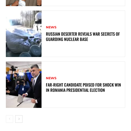
NEWS
RUSSIAN DESERTER REVEALS WAR SECRETS OF
GUARDING NUCLEAR BASE
NEWS
FAR-RIGHT CANDIDATE POISED FOR SHOCK WIN
IN ROMANIA PRESIDENTIAL ELECTION