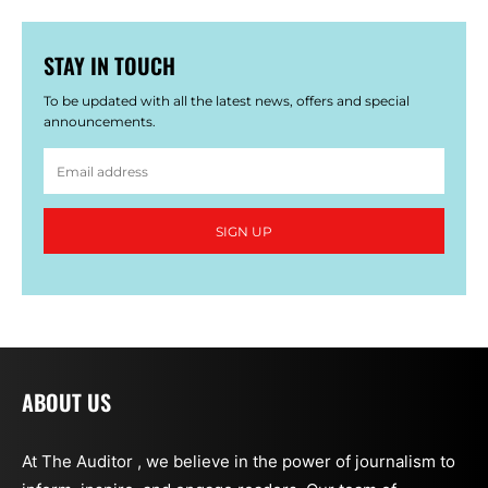
STAY IN TOUCH
To be updated with all the latest news, offers and special
announcements.
SIGN UP
ABOUT US
At The Auditor , we believe in the power of journalism to