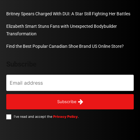
Britney Spears Charged With DUI: A Star Still Fighting Her Battles
Elizabeth Smart Stuns Fans with Unexpected Bodybuilder
Transformation
Find the Best Popular Canadian Shoe Brand US Online Store?
Subscribe
Subscribe
I've read and accept the
Privacy Policy
.