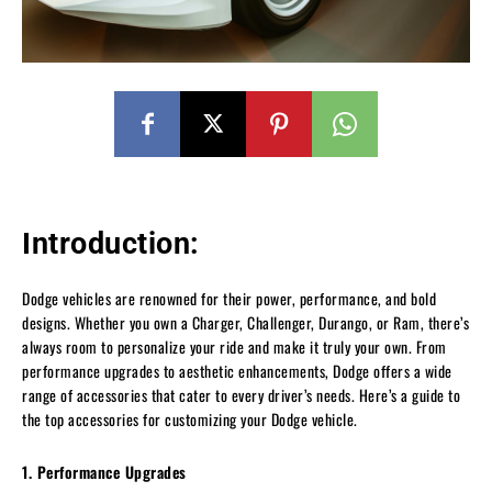
Introduction:
Dodge vehicles are renowned for their power, performance, and bold
designs. Whether you own a Charger, Challenger, Durango, or Ram, there’s
always room to personalize your ride and make it truly your own. From
performance upgrades to aesthetic enhancements, Dodge offers a wide
range of accessories that cater to every driver’s needs. Here’s a guide to
the top accessories for customizing your Dodge vehicle.
1. Performance Upgrades