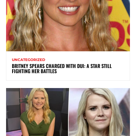
UNCATEGORIZED
BRITNEY SPEARS CHARGED WITH DUI: A STAR STILL
FIGHTING HER BATTLES