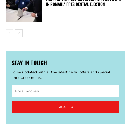
IN ROMANIA PRESIDENTIAL ELECTION
STAY IN TOUCH
To be updated with all the latest news, offers and special
announcements.
SIGN UP