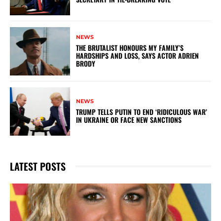
NEWS
THE BRUTALIST HONOURS MY FAMILY’S
HARDSHIPS AND LOSS, SAYS ACTOR ADRIEN
BRODY
NEWS
TRUMP TELLS PUTIN TO END ‘RIDICULOUS WAR’
IN UKRAINE OR FACE NEW SANCTIONS
LATEST POSTS