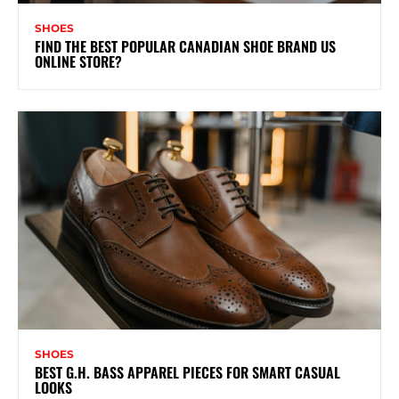
SHOES
FIND THE BEST POPULAR CANADIAN SHOE BRAND US
ONLINE STORE?
SHOES
BEST G.H. BASS APPAREL PIECES FOR SMART CASUAL
LOOKS