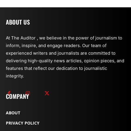
ABOUT US
At The Auditor , we believe in the power of journalism to
inform, inspire, and engage readers. Our team of
experienced writers and journalists are committed to
delivering high-quality news articles, opinion pieces, and
features that reflect our dedication to journalistic
integrity.
COMPANY
ABOUT
PRIVACY POLICY