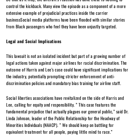
control the kickback. Many view the episode as a component of a more
extensive example of prejudicial practices inside the carrier
businessSocial media platforms have been flooded with similar stories
from Black passengers who feel they have been unjustly targeted.
Legal and Social Implications
This lawsuit is not an isolated incident but part of a growing number of
legal actions taken against major airlines for racial discrimination. The
outcome of Harris and Lee’s case could have significant implications for
the industry, potentially prompting stricter enforcement of anti-
discrimination policies and mandatory bias training for airline staff.
Social liberties associations have revitalized on the side of Harris and
Lee, calling for equity and responsibility. ” This case features the
fundamental prejudice that actually plagues our general public,” said Dr.
Linda Johnson, leader of the Public Relationship for the Headway of
Minorities Individuals (NAACP). ” We should keep on battling for
equivalent treatment for all people, paying little mind to race.”