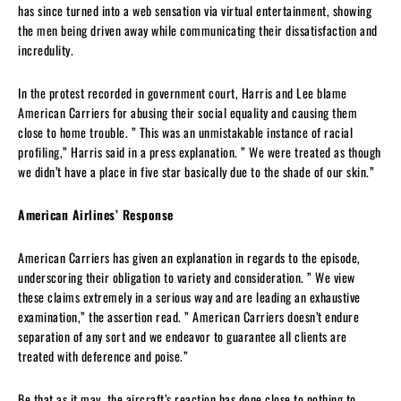
has since turned into a web sensation via virtual entertainment, showing
the men being driven away while communicating their dissatisfaction and
incredulity.
In the protest recorded in government court, Harris and Lee blame
American Carriers for abusing their social equality and causing them
close to home trouble. ” This was an unmistakable instance of racial
profiling,” Harris said in a press explanation. ” We were treated as though
we didn’t have a place in five star basically due to the shade of our skin.”
American Airlines’ Response
American Carriers has given an explanation in regards to the episode,
underscoring their obligation to variety and consideration. ” We view
these claims extremely in a serious way and are leading an exhaustive
examination,” the assertion read. ” American Carriers doesn’t endure
separation of any sort and we endeavor to guarantee all clients are
treated with deference and poise.”
Be that as it may, the aircraft’s reaction has done close to nothing to