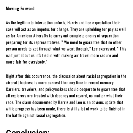
Moving Forward
As the legitimate interaction unfurls, Harris and Lee expectation their
case will act as an impetus for change. They are upholding for pay as well
as for American Aircrafts to carry out complete enemy of separation
preparing for its representatives. ” We need to guarantee that no other
person needs to get through what we went through,” Lee expressed. ” This
isn’t just about us; it’s tied in with making air travel more secure and
more fair for everybody.”
Right after this occurrence, the discussion about racial segregation in the
aircraft business is more earnest than any time in recent memory.
Carriers, travelers, and policymakers should cooperate to guarantee that
all explorers are treated with decency and regard, no matter what their
race. The claim documented by Harris and Lee is an obvious update that
while progress has been made, there is still a lot of work to be finished in
the battle against racial segregation.
Conclusion: