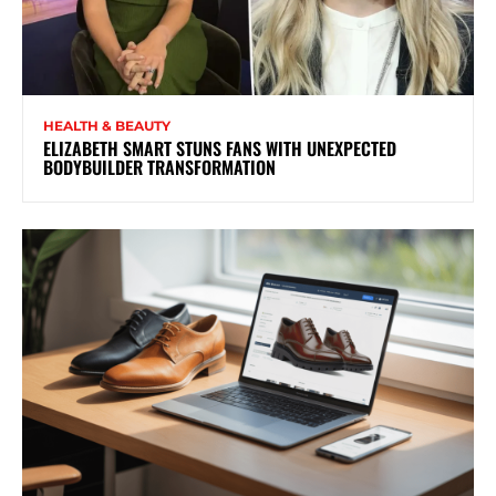
HEALTH & BEAUTY
ELIZABETH SMART STUNS FANS WITH UNEXPECTED
BODYBUILDER TRANSFORMATION