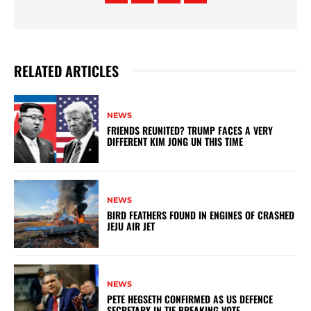
RELATED ARTICLES
NEWS
FRIENDS REUNITED? TRUMP FACES A VERY
DIFFERENT KIM JONG UN THIS TIME
NEWS
BIRD FEATHERS FOUND IN ENGINES OF CRASHED
JEJU AIR JET
NEWS
PETE HEGSETH CONFIRMED AS US DEFENCE
SECRETARY IN TIE-BREAKING VOTE