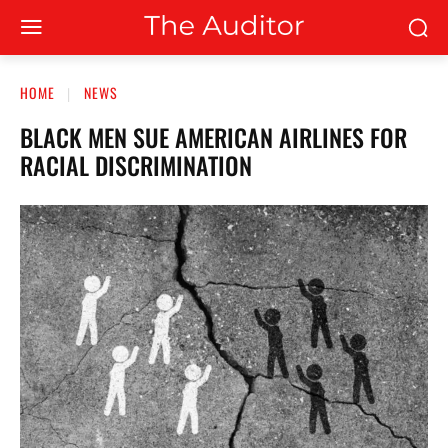
HOME
NEWS
BLACK MEN SUE AMERICAN AIRLINES FOR
RACIAL DISCRIMINATION