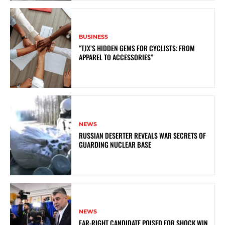
BUSINESS
“TJX’S HIDDEN GEMS FOR CYCLISTS: FROM
APPAREL TO ACCESSORIES”
NEWS
RUSSIAN DESERTER REVEALS WAR SECRETS OF
GUARDING NUCLEAR BASE
NEWS
FAR-RIGHT CANDIDATE POISED FOR SHOCK WIN