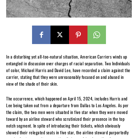
In a disturbing yet all-too-natural situation, American Carriers winds up
entangled in discussion over charges of racial separation. Two Individuals
of color, Michael Harris and David Lee, have recorded a claim against the
carrier, stating that they were unreasonably focused on and abused in
view of the shade of their skin.
The occurrence, which happened on April 15, 2024, includes Harris and
Lee being taken out from a departure from Dallas to Los Angeles. As per
the claim, the two men were situated in five star when they were moved
toward by an airline steward who scrutinized their presence in the top
notch segment. In spite of introducing their tickets, which obviously
showed their relegated seats in five star, the airline steward purportedly