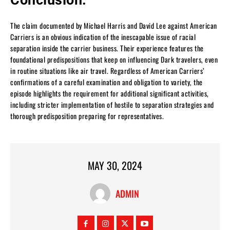
The claim documented by Michael Harris and David Lee against American
Carriers is an obvious indication of the inescapable issue of racial
separation inside the carrier business. Their experience features the
foundational predispositions that keep on influencing Dark travelers, even
in routine situations like air travel. Regardless of American Carriers’
confirmations of a careful examination and obligation to variety, the
episode highlights the requirement for additional significant activities,
including stricter implementation of hostile to separation strategies and
thorough predisposition preparing for representatives.
MAY 30, 2024
ADMIN