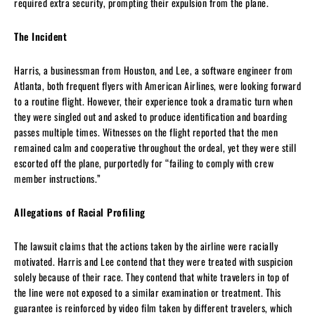
required extra security, prompting their expulsion from the plane.
The Incident
Harris, a businessman from Houston, and Lee, a software engineer from
Atlanta, both frequent flyers with American Airlines, were looking forward
to a routine flight. However, their experience took a dramatic turn when
they were singled out and asked to produce identification and boarding
passes multiple times. Witnesses on the flight reported that the men
remained calm and cooperative throughout the ordeal, yet they were still
escorted off the plane, purportedly for “failing to comply with crew
member instructions.”
Allegations of Racial Profiling
The lawsuit claims that the actions taken by the airline were racially
motivated. Harris and Lee contend that they were treated with suspicion
solely because of their race. They contend that white travelers in top of
the line were not exposed to a similar examination or treatment. This
guarantee is reinforced by video film taken by different travelers, which