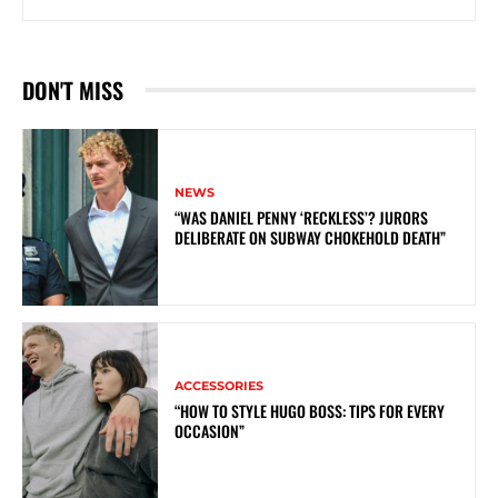
DON'T MISS
NEWS
“WAS DANIEL PENNY ‘RECKLESS’? JURORS
DELIBERATE ON SUBWAY CHOKEHOLD DEATH”
ACCESSORIES
“HOW TO STYLE HUGO BOSS: TIPS FOR EVERY
OCCASION”