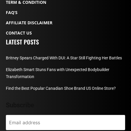
TERM & CONDITION
FAQ’S
AFFILIATE DISCLAIMER
CONTACT US
LATEST POSTS
Britney Spears Charged With DUI: A Star Still Fighting Her Battles
Elizabeth Smart Stuns Fans with Unexpected Bodybuilder
Transformation
Find the Best Popular Canadian Shoe Brand US Online Store?
Subscribe