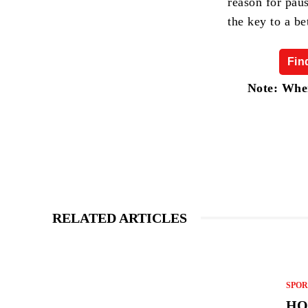
reason for pau
the key to a be
Fin
Note: When
RELATED ARTICLES
SPOR
HO