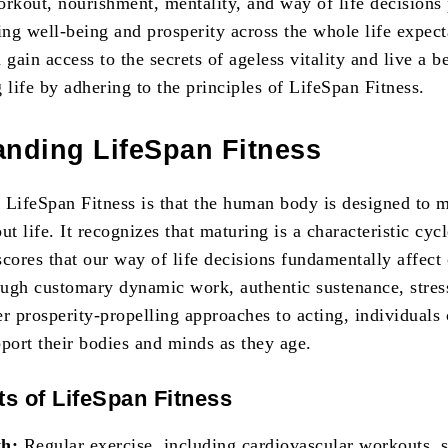
orkout, nourishment, mentality, and way of life decisions
ng well-being and prosperity across the whole life expect
 gain access to the secrets of ageless vitality and live a be
 life by adhering to the principles of LifeSpan Fitness.
anding LifeSpan Fitness
 LifeSpan Fitness is that the human body is designed to 
ut life. It recognizes that maturing is a characteristic cycl
cores that our way of life decisions fundamentally affect
ugh customary dynamic work, authentic sustenance, stres
r prosperity-propelling approaches to acting, individuals
pport their bodies and minds as they age.
ts of LifeSpan Fitness
th:
Regular exercise, including cardiovascular workouts, 