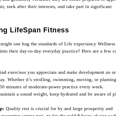
it, seek after their interests, and take part in significant
ng LifeSpan Fitness
w might one hug the standards of Life expectancy Wellness
 into their day-to-day everyday practice? Here are a few
ind exercises you appreciate and make development an or
day. Whether it’s strolling, swimming, moving, or planting
50 minutes of moderate-power practice every week.
aintain a sound weight, keep hydrated and be aware of p
ep:
Quality rest is crucial for by and large prosperity and
 guarantee serene rest, go for the gold 9 hours of rest eac