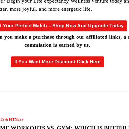
se? Begin your Life expectancy Wellness venture today a
tter, more joyful, and more energetic life.
d Your Perfect Match – Shop Now And Upgrade Today
 you make a purchase through our affiliated links, a 
commission is earned by us.
If You Want More Discount Click Here
TS & FITNESS
ME WORKOUTS VS. GYM: WHICH IS BETTER