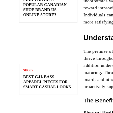
incorporates w
POPULAR CANADIAN
toward improvi
SHOE BRAND US
Individuals can
ONLINE STORE?
more satisfying
Underst
The premise of
thrive througho
addition unders
SHOES
maturing. Thro
BEST G.H. BASS
board, and othe
APPAREL PIECES FOR
proactively su
SMART CASUAL LOOKS
The Benefi
Physical Heal