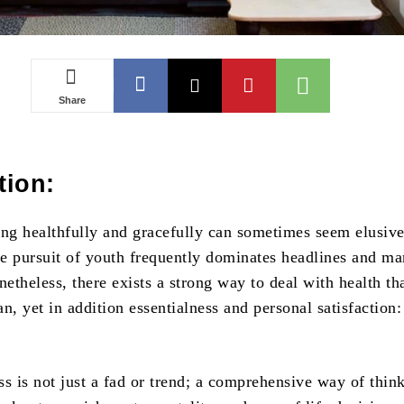
Share
tion:
ing healthfully and gracefully can sometimes seem elusive
e pursuit of youth frequently dominates headlines and ma
theless, there exists a strong way to deal with health th
pan, yet in addition essentialness and personal satisfaction:
ss is not just a fad or trend; a comprehensive way of thin