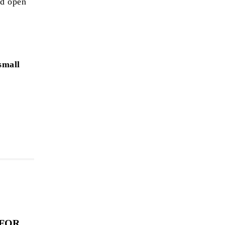
nd open
small
 FOR