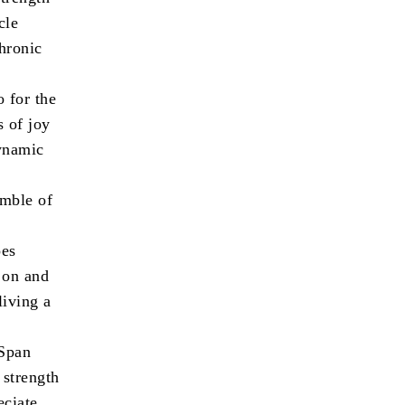
cle
chronic
o for the
s of joy
dynamic
amble of
oes
y on and
living a
eSpan
 strength
eciate