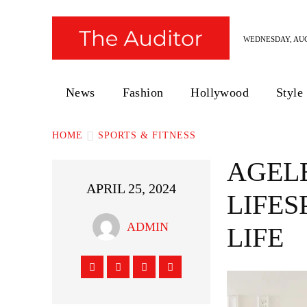
WEDNESDAY, AUG
News
Fashion
Hollywood
Style
HOME
SPORTS & FITNESS
AGELE
APRIL 25, 2024
LIFES
ADMIN
LIFE