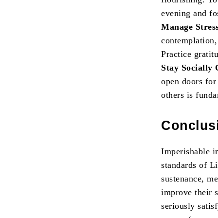
evening and fo
Manage Stres
contemplation, 
Practice gratit
Stay Socially
open doors for
others is fund
Conclus
Imperishable i
standards of L
sustenance, me
improve their s
seriously satis