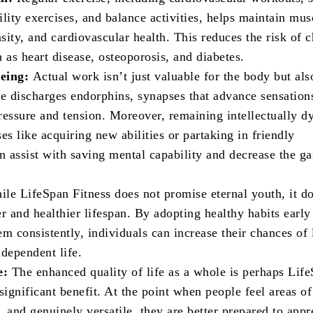
bility exercises, and balance activities, helps maintain mus
ity, and cardiovascular health. This reduces the risk of 
 as heart disease, osteoporosis, and diabetes.
being:
Actual work isn’t just valuable for the body but als
ce discharges endorphins, synapses that advance sensation
ressure and tension. Moreover, remaining intellectually 
es like acquiring new abilities or partaking in friendly
an assist with saving mental capability and decrease the g
le LifeSpan Fitness does not promise eternal youth, it d
r and healthier lifespan. By adopting healthy habits earl
m consistently, individuals can increase their chances of 
ndependent life.
e:
The enhanced quality of life as a whole is perhaps Lif
significant benefit. At the point when people feel areas of
p, and genuinely versatile, they are better prepared to appr