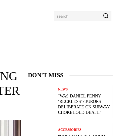
search
ING
DON'T MISS
TTER
NEWS
“WAS DANIEL PENNY
‘RECKLESS’? JURORS
DELIBERATE ON SUBWAY
CHOKEHOLD DEATH”
ACCESSORIES