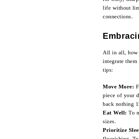
life without lim
connections.
Embraci
All in all, ho
integrate them
tips:
Move More:
F
piece of your 
back nothing 1
Eat Well:
To m
sizes.
Prioritize Sle
flourishing. To