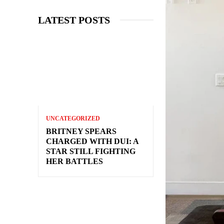
LATEST POSTS
UNCATEGORIZED
BRITNEY SPEARS
CHARGED WITH DUI: A
STAR STILL FIGHTING
HER BATTLES