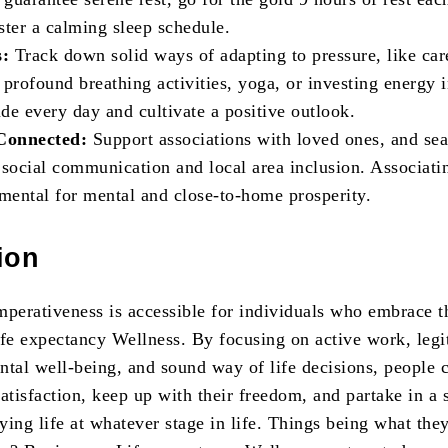
ster a calming sleep schedule.
s:
Track down solid ways of adapting to pressure, like car
profound breathing activities, yoga, or investing energy i
ude every day and cultivate a positive outlook.
 Connected:
Support associations with loved ones, and sea
 social communication and local area inclusion. Associati
amental for mental and close-to-home prosperity.
ion
mperativeness is accessible for individuals who embrace t
ife expectancy Wellness. By focusing on active work, legi
ntal well-being, and sound way of life decisions, people 
atisfaction, keep up with their freedom, and partake in a 
fying life at whatever stage in life. Things being what they