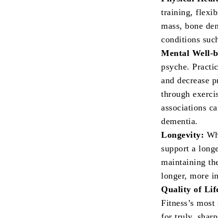
training, flexi
mass, bone dens
conditions such
Mental Well-
psyche. Practi
and decrease p
through exercis
associations c
dementia.
Longevity:
Whi
support a longe
maintaining the
longer, more i
Quality of Lif
Fitness’s most 
for truly, shar