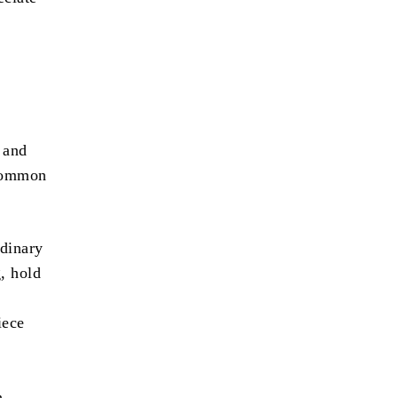
 and
 common
dinary
, hold
iece
h