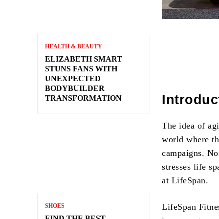
HEALTH & BEAUTY
ELIZABETH SMART
STUNS FANS WITH
UNEXPECTED
BODYBUILDER
Introduc
TRANSFORMATION
The idea of ag
world where th
campaigns. None
stresses life s
at LifeSpan.
LifeSpan Fitne
SHOES
FIND THE BEST