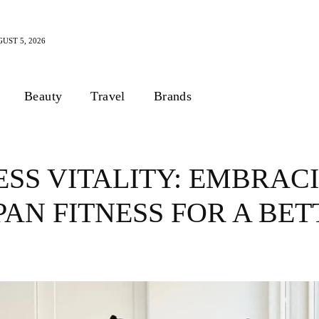
UST 5, 2026
Beauty
Travel
Brands
SS VITALITY: EMBRAC
PAN FITNESS FOR A BE