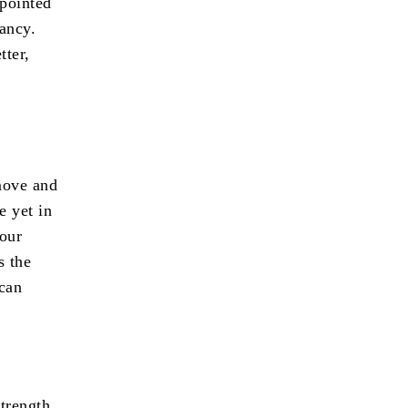
 pointed
ancy.
tter,
move and
e yet in
 our
s the
 can
strength