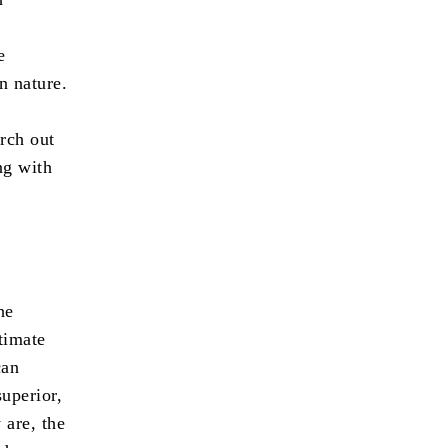
e
n nature.
rch out
ng with
he
timate
can
superior,
 are, the