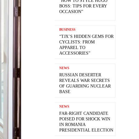
“HOW TO STYLE HUGO
BOSS: TIPS FOR EVERY
OCCASION”
BUSINESS
“TJX’S HIDDEN GEMS FOR
CYCLISTS: FROM
APPAREL TO
ACCESSORIES”
NEWS
RUSSIAN DESERTER
REVEALS WAR SECRETS
OF GUARDING NUCLEAR
BASE
NEWS
FAR-RIGHT CANDIDATE
POISED FOR SHOCK WIN
IN ROMANIA
PRESIDENTIAL ELECTION