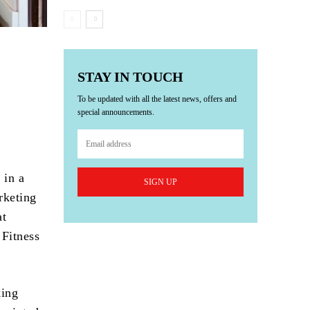
STAY IN TOUCH
To be updated with all the latest news, offers and
special announcements.
 in a
SIGN UP
rketing
at
 Fitness
king